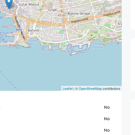
Leaflet
| ©
OpenStreetMap
contributors
:
No
No
No