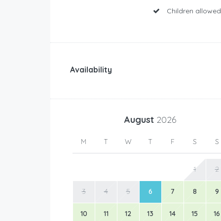
Children allowed
Availability
August
2026
M
T
W
T
F
S
S
1
2
3
4
5
6
7
8
9
10
11
12
13
14
15
16