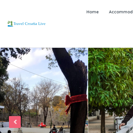
Home
Accommoda