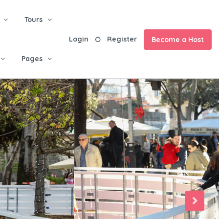
Tours
Login
Register
Become a Host
Pages