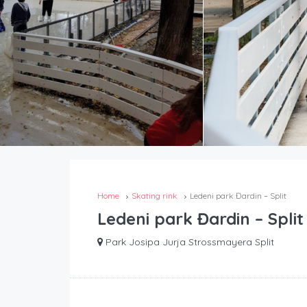
Home
Skating rink
Ledeni park Đardin – Split
Ledeni park Đardin – Split
Park Josipa Jurja Strossmayera Split