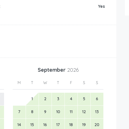
:
Yes
September
2026
M
T
W
T
F
S
S
1
2
3
4
5
6
7
8
9
10
11
12
13
14
15
16
17
18
19
20