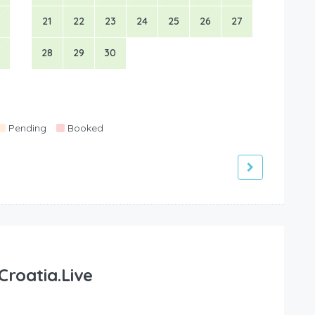
21
22
23
24
25
26
27
28
29
30
Pending
Booked
Croatia.Live