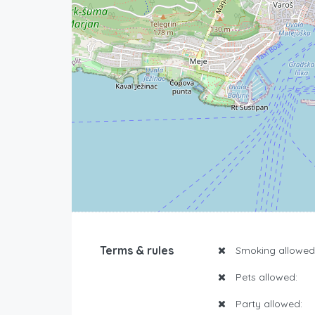
Terms & rules
Smoking allowed
Pets allowed:
Party allowed: