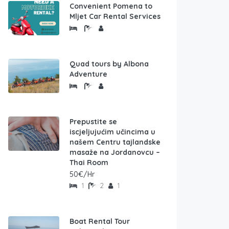
Convenient Pomena to
Mljet Car Rental Services
Quad tours by Albona
Adventure
Prepustite se
iscjeljujućim učincima u
našem Centru tajlandske
masaže na Jordanovcu –
Thai Room
50€/Hr
1
2
1
Boat Rental Tour