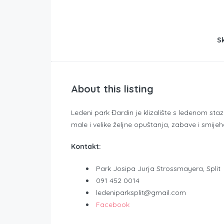
Sk
About this listing
Ledeni park Đardin je klizalište s ledenom st
male i velike željne opuštanja, zabave i smijeh
Kontakt:
Park Josipa Jurja Strossmayera, Split
091 452 0014
ledeniparksplit@gmail.com
Facebook