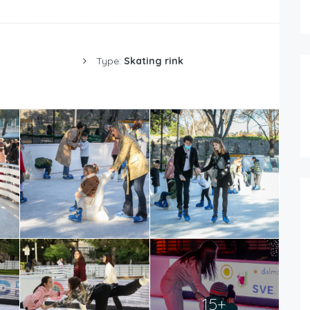
Type:
Skating rink
15+