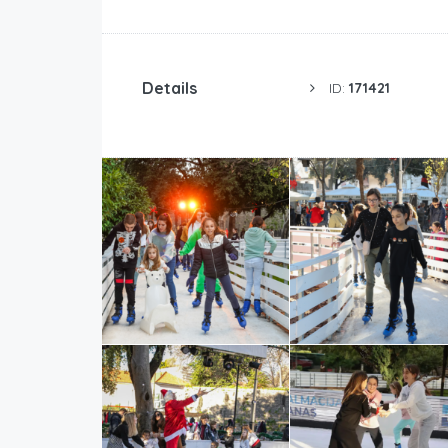
Details
ID:
171421