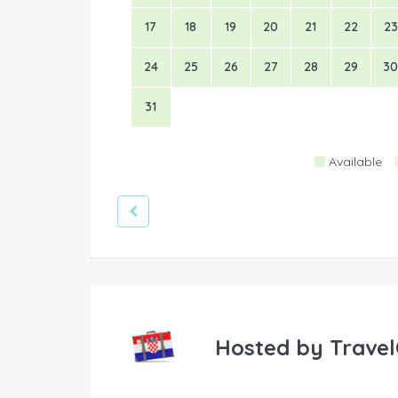
17
18
19
20
21
22
23
24
25
26
27
28
29
30
31
Available
Hosted by
Travel