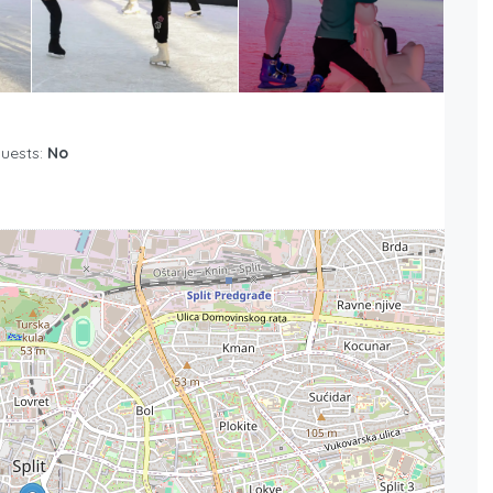
Guests:
No