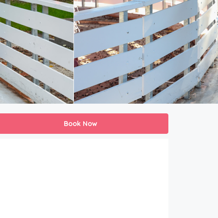
Book Now