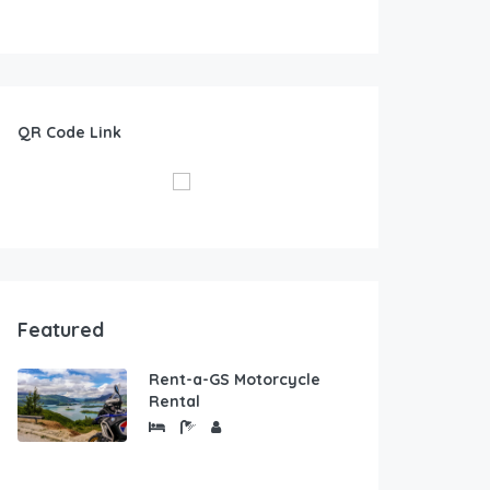
QR Code Link
Featured
Rent-a-GS Motorcycle
Rental