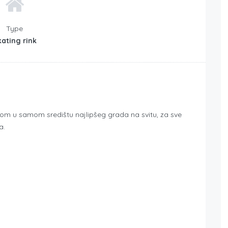
Type
ating rink
azom u samom središtu najlipšeg grada na svitu, za sve
a.