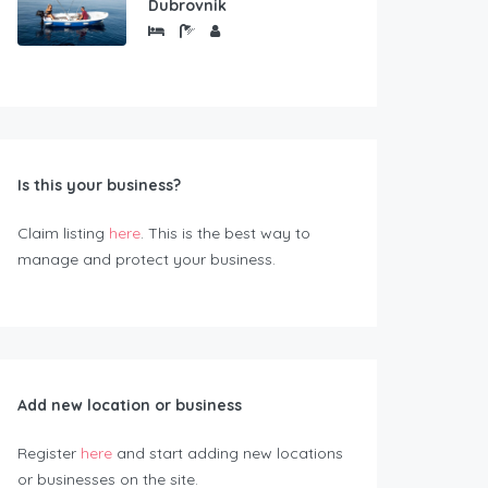
Dubrovnik
Is this your business?
Claim listing
here
. This is the best way to
manage and protect your business.
Add new location or business
Register
here
and start adding new locations
or businesses on the site.