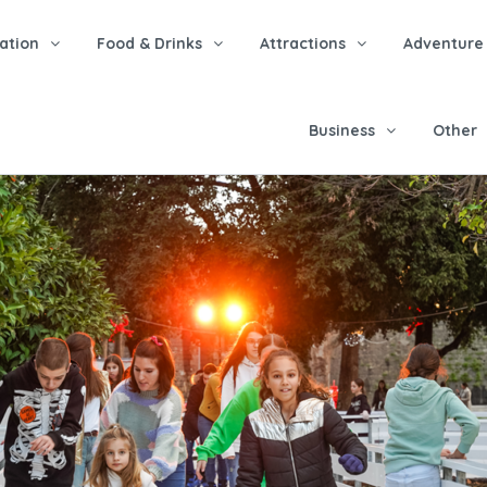
tion
Food & Drinks
Attractions
Adventure
Business
Other