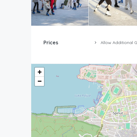
Prices
Allow Additional 
+
−