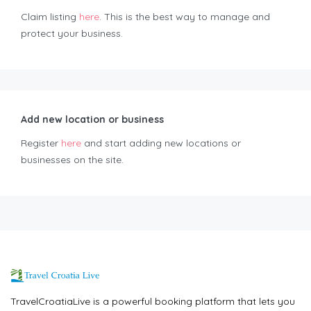
Claim listing
here
. This is the best way to manage and
protect your business.
Add new location or business
Register
here
and start adding new locations or
businesses on the site.
TravelCroatiaLive is a powerful booking platform that lets you