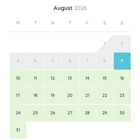
August
2026
M
T
W
T
F
S
S
1
2
3
4
5
6
7
8
9
10
11
12
13
14
15
16
17
18
19
20
21
22
23
24
25
26
27
28
29
30
31