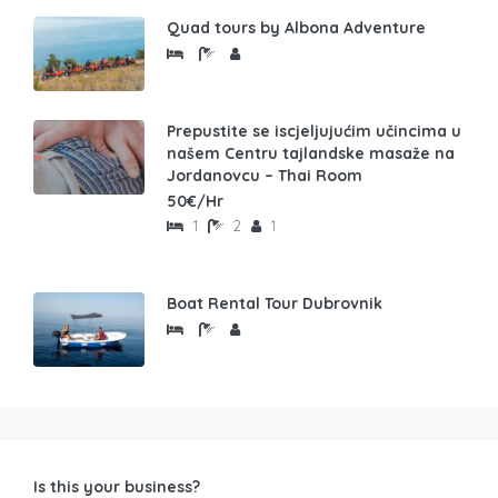
Quad tours by Albona Adventure
Prepustite se iscjeljujućim učincima u
našem Centru tajlandske masaže na
Jordanovcu – Thai Room
50€/Hr
1
2
1
Boat Rental Tour Dubrovnik
Is this your business?