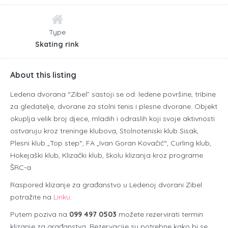
Type
Skating rink
About this listing
Ledena dvorana “Zibel” sastoji se od: ledene površine, tribine
za gledatelje, dvorane za stolni tenis i plesne dvorane. Objekt
okuplja velik broj djece, mladih i odraslih koji svoje aktivnosti
ostvaruju kroz treninge klubova, Stolnoteniski klub Sisak,
Plesni klub „Top step“, FA „Ivan Goran Kovačić“, Curling klub,
Hokejaški klub, Klizački klub, školu klizanja kroz programe
ŠRC-a.
Raspored klizanje za građanstvo u Ledenoj dvorani Zibel
potražite na
Linku
.
Putem poziva na
099 497 0503
možete rezervirati termin
klizanje za građanstva. Rezervacije su potrebne kako bi se