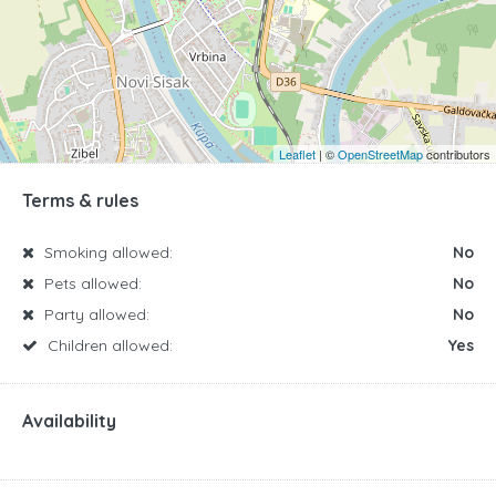
Leaflet
| ©
OpenStreetMap
contributors
Terms & rules
Smoking allowed:
No
Pets allowed:
No
Party allowed:
No
Children allowed:
Yes
Availability