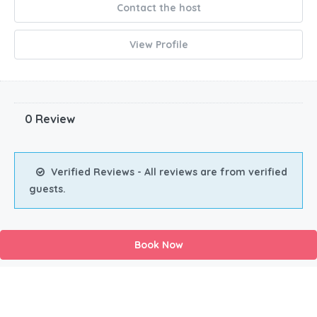
Contact the host
View Profile
0 Review
Verified Reviews - All reviews are from verified
guests.
Book Now