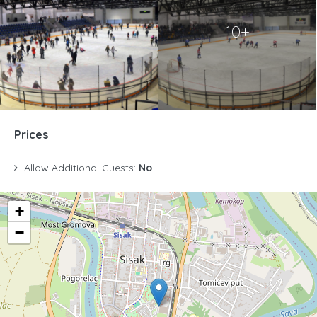
10+
Prices
Allow Additional Guests:
No
+
−