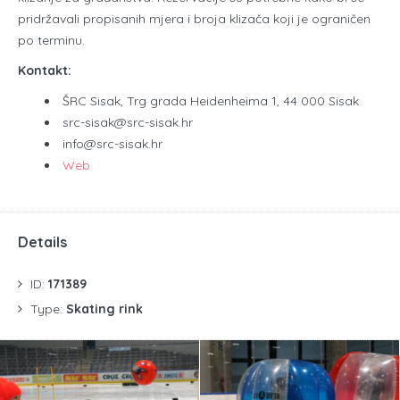
pridržavali propisanih mjera i broja klizača koji je ograničen
po terminu.
Kontakt:
ŠRC Sisak, Trg grada Heidenheima 1, 44 000 Sisak
src-sisak@src-sisak.hr
info@src-sisak.hr
Web
Details
ID:
171389
Type:
Skating rink