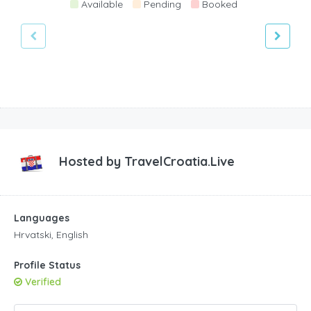
Available
Pending
Booked
Hosted by
TravelCroatia.Live
Languages
Hrvatski, English
Profile Status
Verified