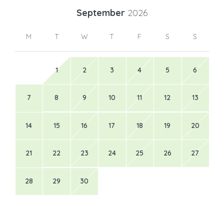
September
2026
M
T
W
T
F
S
S
1
2
3
4
5
6
7
8
9
10
11
12
13
14
15
16
17
18
19
20
21
22
23
24
25
26
27
28
29
30