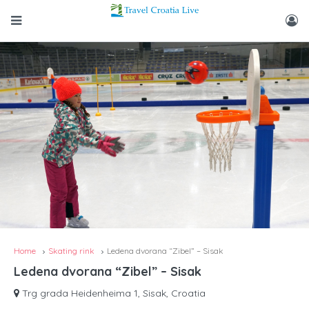
Home
Skating rink
Ledena dvorana “Zibel” – Sisak
Ledena dvorana “Zibel” – Sisak
Trg grada Heidenheima 1, Sisak, Croatia