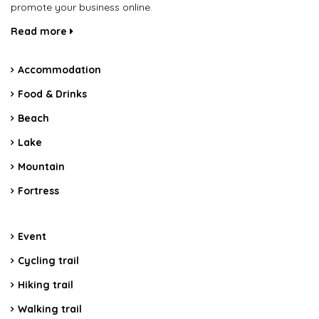
promote your business online.
Read more
Accommodation
Food & Drinks
Beach
Lake
Mountain
Fortress
Event
Cycling trail
Hiking trail
Walking trail