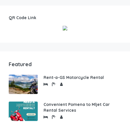
QR Code Link
Featured
Rent-a-GS Motorcycle Rental
Convenient Pomena to Mljet Car
Rental Services