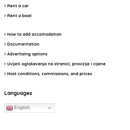
Rent a car
Rent a boat
How to add accomodation
Documentation
Advertising options
Uvijeti oglašavanja na stranici, provizije i cijene
Host conditions, commissions, and prices
Languages
English