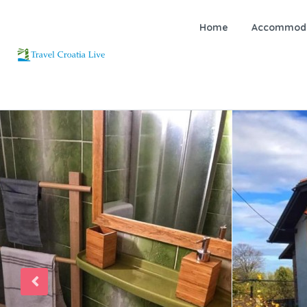
Home
Accommoda