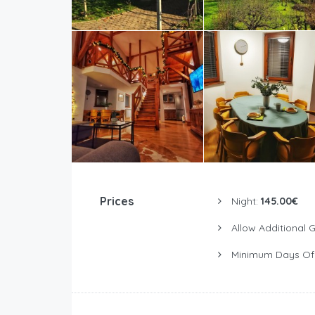
Prices
Night:
145.00€
Allow Additional 
Minimum Days Of