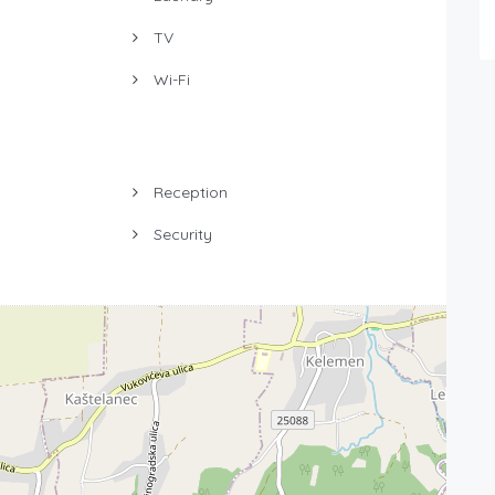
TV
Wi-Fi
Reception
Security