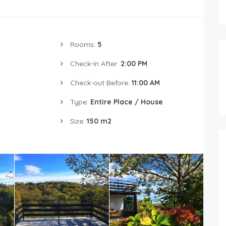
Rooms:
5
Check-in After:
2:00 PM
Check-out Before:
11:00 AM
Type:
Entire Place / House
Size:
150 m2