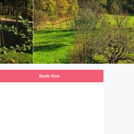
Book Now