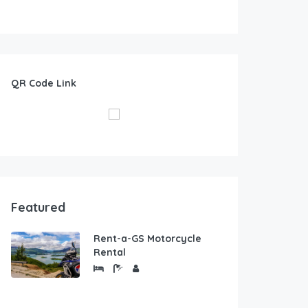
QR Code Link
Featured
Rent-a-GS Motorcycle
Rental