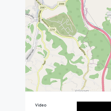
Video