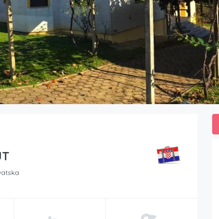
JT
vatska