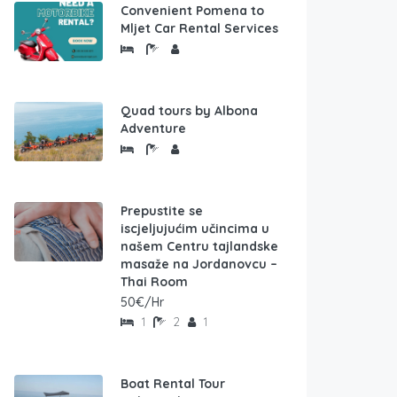
Convenient Pomena to
Mljet Car Rental Services
Quad tours by Albona
Adventure
Prepustite se
iscjeljujućim učincima u
našem Centru tajlandske
masaže na Jordanovcu –
Thai Room
50€/Hr
1
2
1
Boat Rental Tour