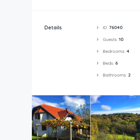
Details
ID:
76040
Guests:
10
Bedrooms:
4
Beds:
6
Bathrooms:
2