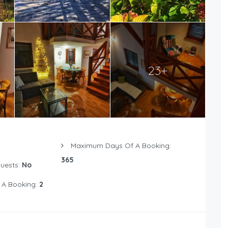
23+
Maximum Days Of A Booking:
365
Guests:
No
 A Booking:
2