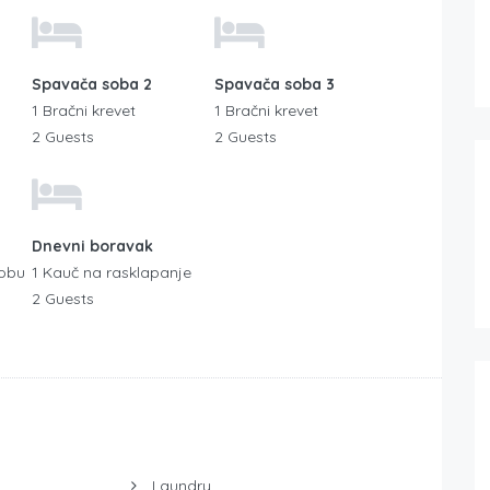
Spavača soba 2
Spavača soba 3
1 Bračni krevet
1 Bračni krevet
2 Guests
2 Guests
Dnevni boravak
sobu
1 Kauč na rasklapanje
2 Guests
Laundry