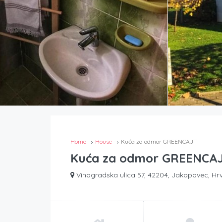
Home
House
Kuća za odmor GREENCAJT
Kuća za odmor GREENCA
Vinogradska ulica 57, 42204, Jakopovec, Hr