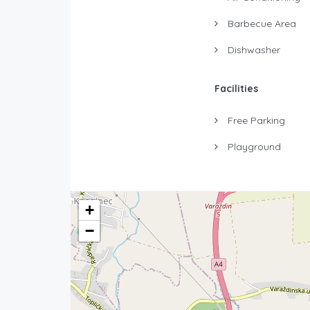
Barbecue Area
Dishwasher
Facilities
Free Parking
Playground
+
−