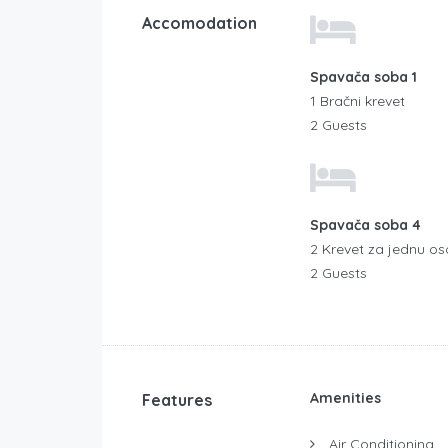
Accomodation
Spavača soba 1
1 Bračni krevet
2 Guests
Spavača soba 4
2 Krevet za jednu o
2 Guests
Amenities
Features
Air Conditioning