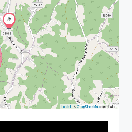
Leaflet
| ©
OpenStreetMap
contributors