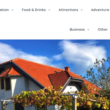
tion
Food & Drinks
Attractions
Adventure
Business
Other