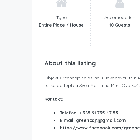
Type
Accomodation
Entire Place / House
10 Guests
About this listing
Objekt Greencajt nalazi se u Jakopovcu te nudi 
toliko do toplica Sveti Martin na Muri. Ova kuća 
Kontakt:
Telefon: + 385 91 735 47 55
E mail: greencajt@gmail.com
https://www.facebook.com/greenc