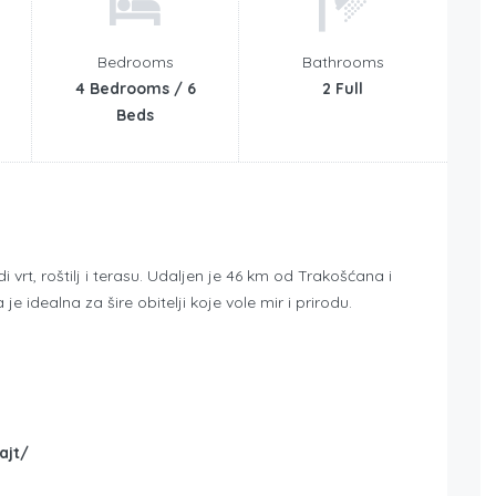
Bedrooms
Bathrooms
4 Bedrooms / 6
2 Full
Beds
vrt, roštilj i terasu. Udaljen je 46 km od Trakošćana i
je idealna za šire obitelji koje vole mir i prirodu.
ajt/