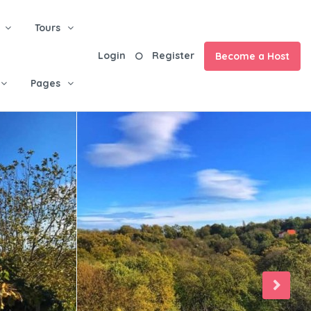
Tours
Login
Register
Become a Host
Pages