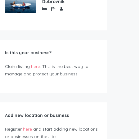
Dubrovnik
Is this your business?
Claim listing
here
. This is the best way to
manage and protect your business.
Add new location or business
Register
here
and start adding new locations
or businesses on the site.