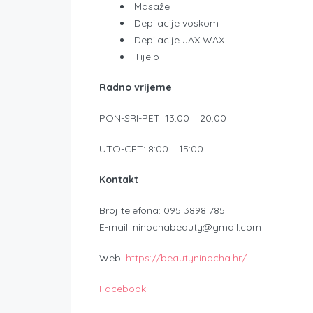
Masaže
Depilacije voskom
Depilacije JAX WAX
Tijelo
Radno vrijeme
PON-SRI-PET: 13:00 – 20:00
UTO-CET: 8:00 – 15:00
Kontakt
Broj telefona: 095 3898 785
E-mail: ninochabeauty@gmail.com
Web:
https://beautyninocha.hr/
Facebook