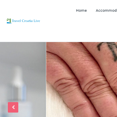
Home
Accommoda