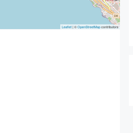
Leaflet
| ©
OpenStreetMap
contributors