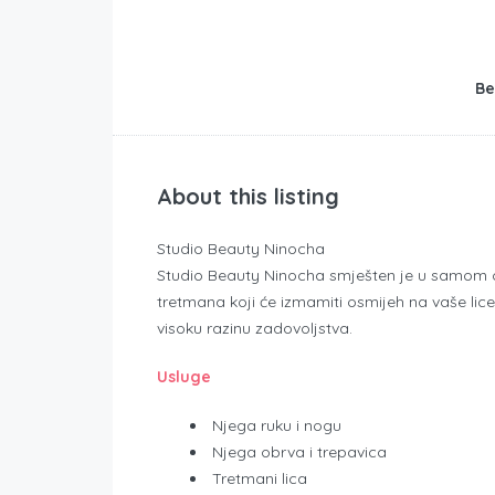
Be
About this listing
Studio Beauty Ninocha
Studio Beauty Ninocha smješten je u samom cen
tretmana koji će izmamiti osmijeh na vaše lice
visoku razinu zadovoljstva.
Usluge
Njega ruku i nogu
Njega obrva i trepavica
Tretmani lica