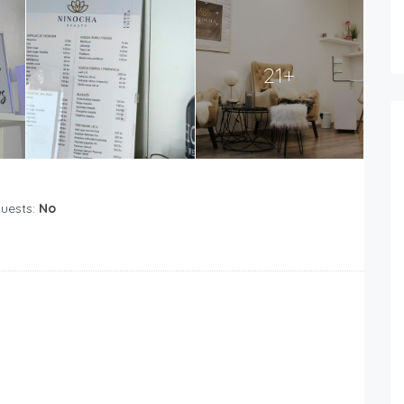
21+
Guests:
No