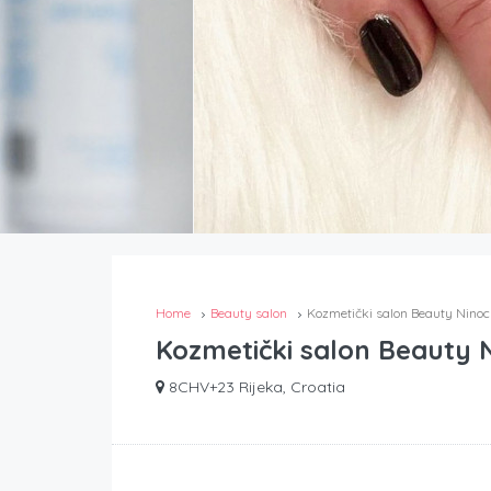
Home
Beauty salon
Kozmetički salon Beauty Nino
Kozmetički salon Beauty 
8CHV+23 Rijeka, Croatia