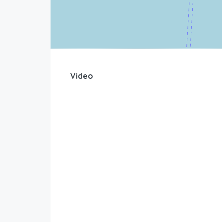
Video