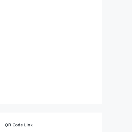
QR Code Link