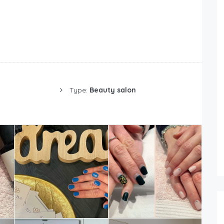
Type:
Beauty salon