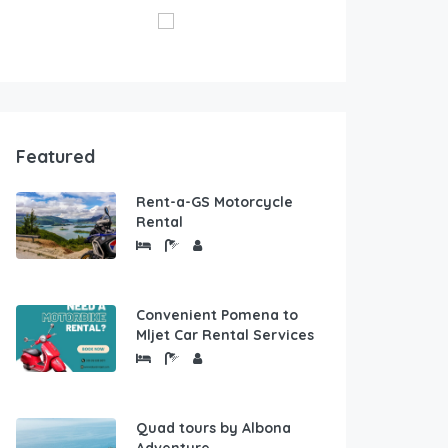
Featured
Rent-a-GS Motorcycle
Rental
Convenient Pomena to
Mljet Car Rental Services
Quad tours by Albona