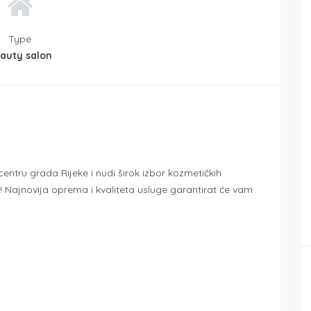
Type
auty salon
tru grada Rijeke i nudi širok izbor kozmetičkih
! Najnovija oprema i kvaliteta usluge garantirat će vam