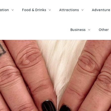
tion
Food & Drinks
Attractions
Adventure
Business
Other