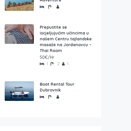
Adventure
Prepustite se
iscjeljujućim učincima u
našem Centru tajlandske
masaže na Jordanovcu –
Thai Room
50€/Hr
1
2
1
Boat Rental Tour
Dubrovnik