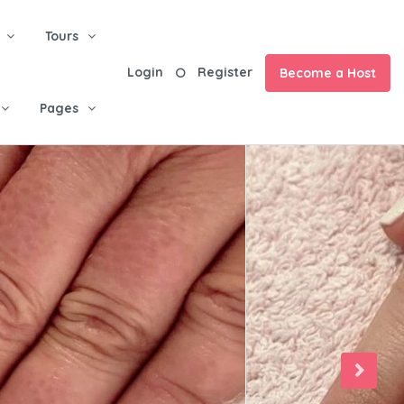
Tours
Login
Register
Become a Host
Pages