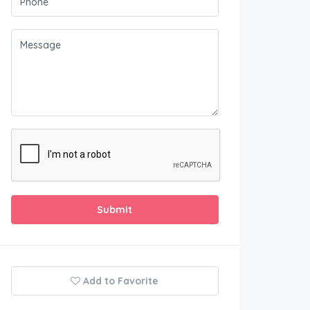
Submit
Add to Favorite