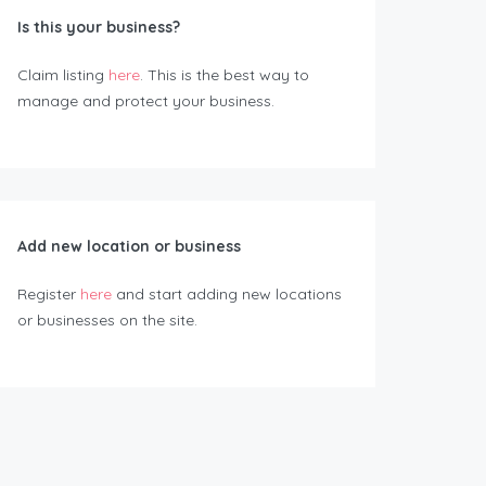
Is this your business?
Claim listing
here
. This is the best way to
manage and protect your business.
Add new location or business
Register
here
and start adding new locations
or businesses on the site.