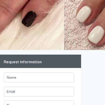
Request Information