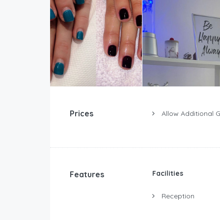
Prices
Allow Additional 
Facilities
Features
Reception