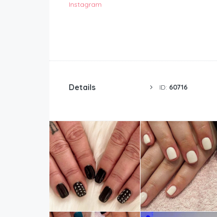
Instagram
Details
ID:
60716