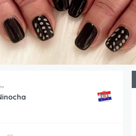
cha
Ninocha