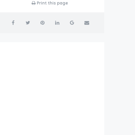
Print this page