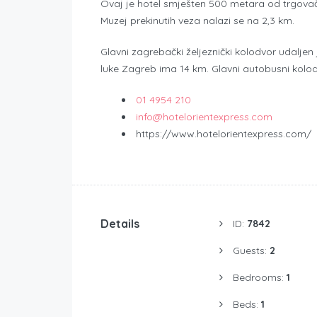
Ovaj je hotel smješten 500 metara od trgovač
Muzej prekinutih veza nalazi se na 2,3 km.
Glavni zagrebački željeznički kolodvor udalje
luke Zagreb ima 14 km. Glavni autobusni kolod
01 4954 210
info@hotelorientexpress.com
https://www.hotelorientexpress.com/
Details
ID:
7842
Guests:
2
Bedrooms:
1
Beds:
1