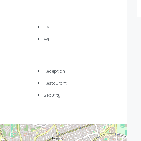
TV
Wi-Fi
Reception
Restaurant
Security