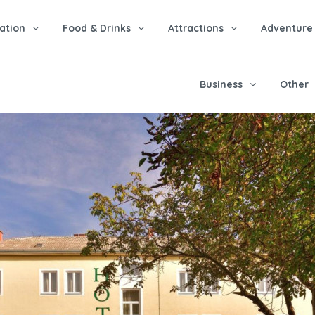
tion
Food & Drinks
Attractions
Adventure
Business
Other