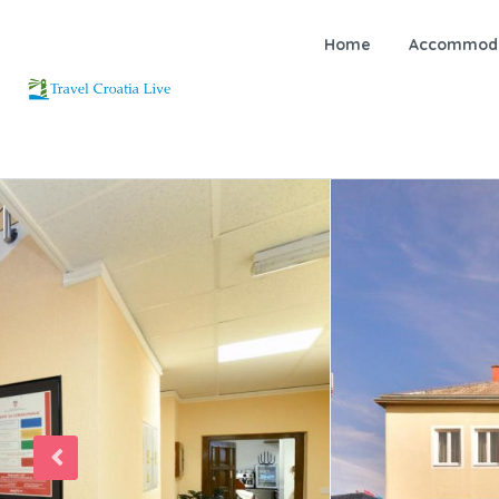
Home
Accommoda