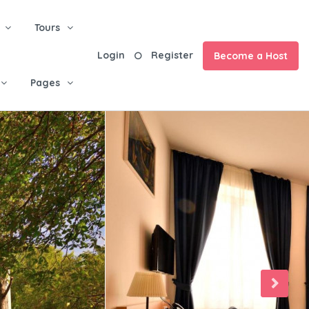
Tours
Login
Register
Become a Host
Pages