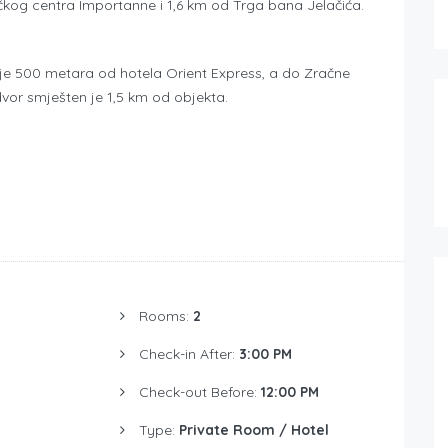
kog centra Importanne i 1,6 km od Trga bana Jelačića.
n je 500 metara od hotela Orient Express, a do Zračne
vor smješten je 1,5 km od objekta.
Rooms:
2
Check-in After:
3:00 PM
Check-out Before:
12:00 PM
Type:
Private Room / Hotel