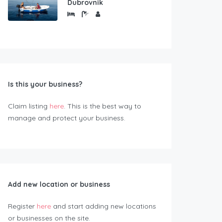
Dubrovnik
Is this your business?
Claim listing
here
. This is the best way to
manage and protect your business.
Add new location or business
Register
here
and start adding new locations
or businesses on the site.