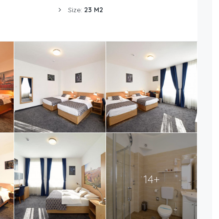
Size:
23 M2
14+