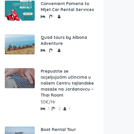
Convenient Pomena to
Mljet Car Rental Services
Quad tours by Albona
Adventure
Prepustite se
iscjeljujućim učincima u
našem Centru tajlandske
masaže na Jordanovcu –
Thai Room
50€/Hr
1
2
1
Boat Rental Tour