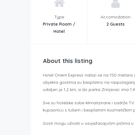
Type
Accomodation
Private Room /
2 Guests
Hotel
About this listing
Hotel Orient Express nalazi se na 150 metara 
objekta gostima su besplatno na raspolaganju W
udaljen je 1,2 km, a do parka Zrinjevac ima 1,
Sve su hotelske sobe klimatizirane i sadrže TV 
kupaonicu s tušem i besplatnim kozmetičkim 
Gosti mogu uživati u osvježavajućim pićima u ba