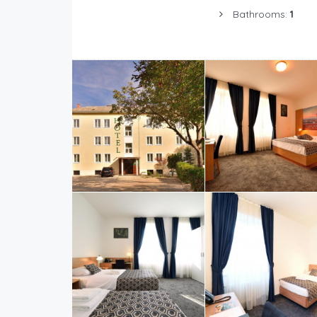
Bathrooms:
1