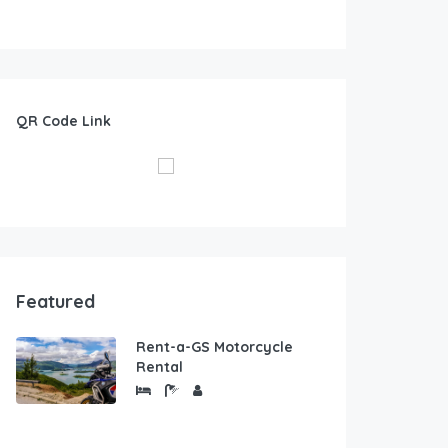
QR Code Link
Featured
Rent-a-GS Motorcycle
Rental