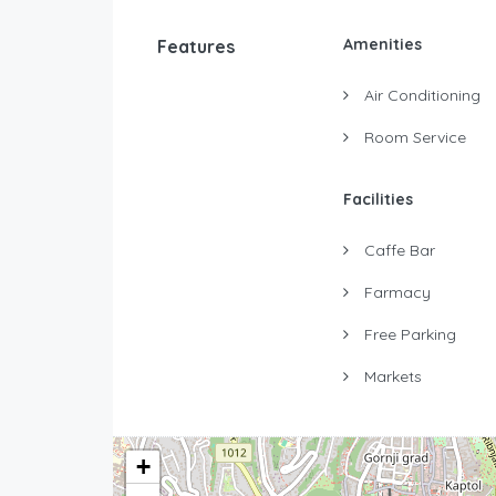
Amenities
Features
Air Conditioning
Room Service
Facilities
Caffe Bar
Farmacy
Free Parking
Markets
+