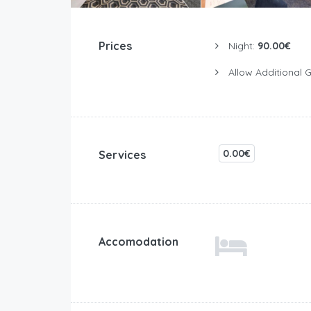
Prices
Night:
90.00€
Allow Additional 
0.00€
Services
Accomodation