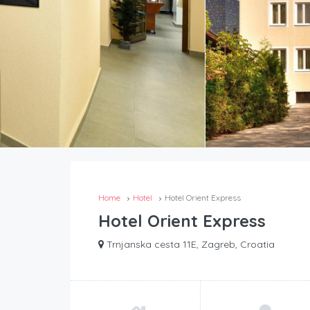
Home
Hotel
Hotel Orient Express
Hotel Orient Express
Trnjanska cesta 11E, Zagreb, Croatia