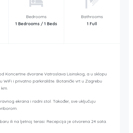
Bedrooms
Bathrooms
1 Bedrooms / 1 Beds
1 Full
od Koncertne dvorane Vatroslava Lisinskog, a u sklopu
iFi i privatno parkiralište. Botanički vrt u Zagrebu
4 km.
ravnog ekrana i radni stol. Također, sve uključuju
priborom.
ru ili na ljetnoj terasi. Recepcija je otvorena 24 sata.