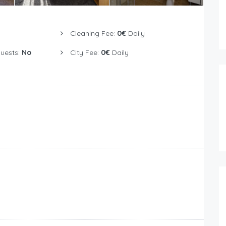
Cleaning Fee:
0€
Daily
Guests:
No
City Fee:
0€
Daily