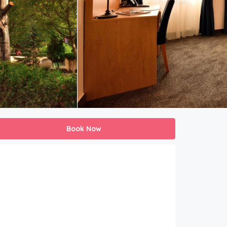
Book Now