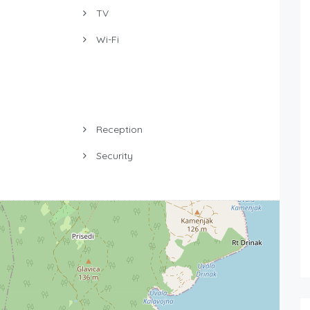
TV
Wi-Fi
Reception
Security