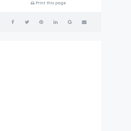
Print this page