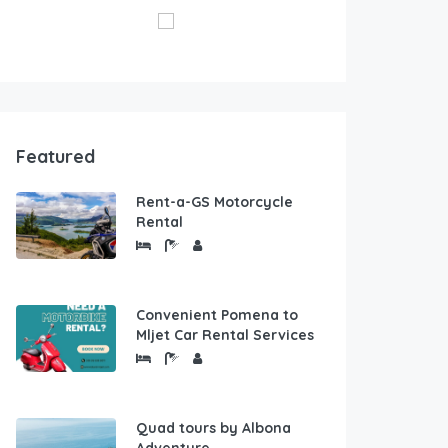
Featured
Rent-a-GS Motorcycle
Rental
Convenient Pomena to
Mljet Car Rental Services
Quad tours by Albona