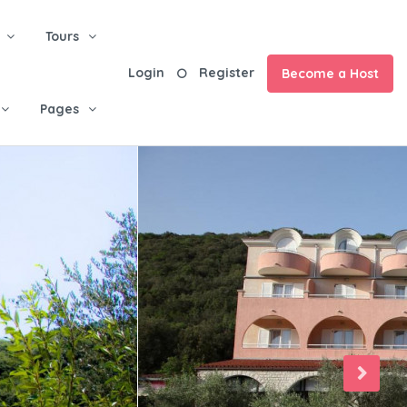
Tours
Login
Register
Become a Host
Pages