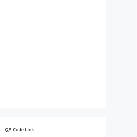
QR Code Link