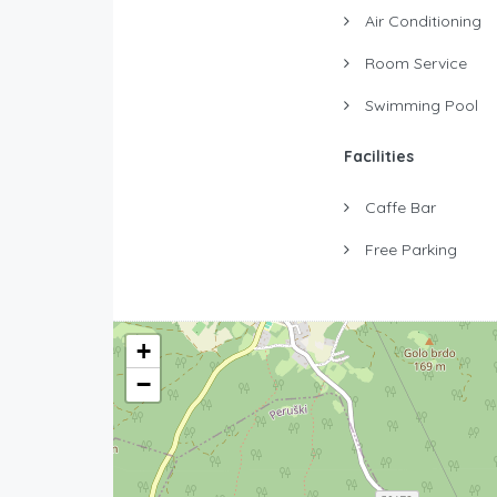
Air Conditioning
Room Service
Swimming Pool
Facilities
Caffe Bar
Free Parking
+
−