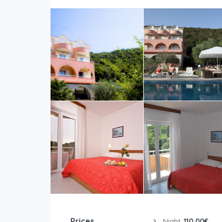
Prices
Night:
110.00€