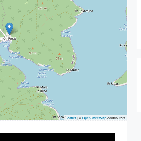
Leaflet
| ©
OpenStreetMap
contributors