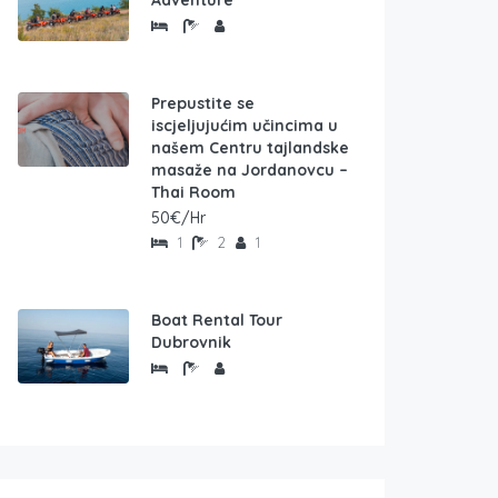
Adventure
Prepustite se
iscjeljujućim učincima u
našem Centru tajlandske
masaže na Jordanovcu –
Thai Room
50€/Hr
1
2
1
Boat Rental Tour
Dubrovnik