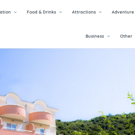
tion
Food & Drinks
Attractions
Adventure
Business
Other