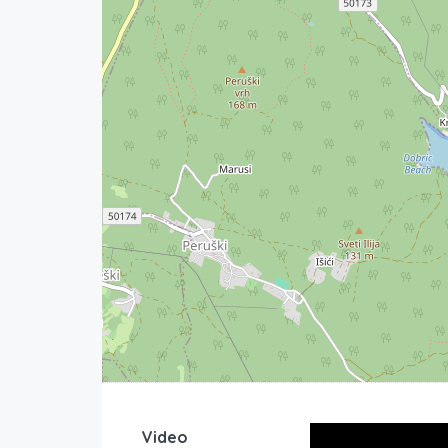
Video