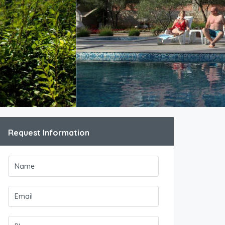
Request Information