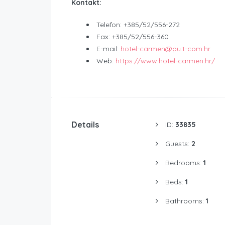
Kontakt:
Telefon: +385/52/556-272
Fax: +385/52/556-360
E-mail:
hotel-carmen@pu.t-com.hr
Web:
https://www.hotel-carmen.hr/
Details
ID:
33835
Guests:
2
Bedrooms:
1
Beds:
1
Bathrooms:
1