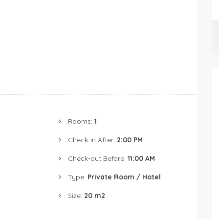
Rooms:
1
Check-in After:
2:00 PM
Check-out Before:
11:00 AM
Type:
Private Room / Hotel
Size:
20 m2