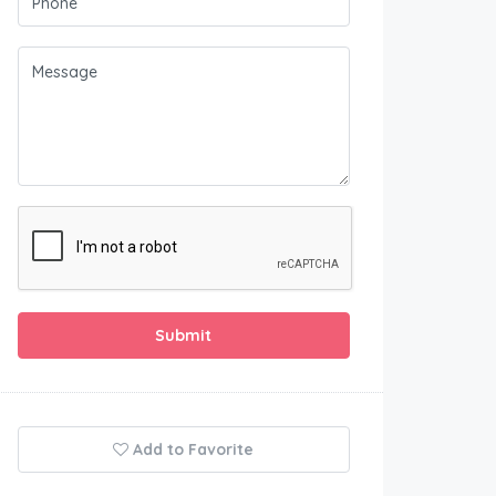
Submit
Add to Favorite