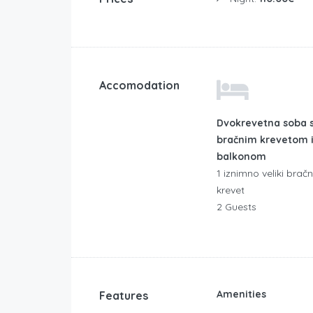
Accomodation
Dvokrevetna soba 
bračnim krevetom 
balkonom
1 iznimno veliki bračn
krevet
2 Guests
Amenities
Features