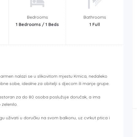
Bedrooms
Bathrooms
1 Bedrooms / 1 Beds
1 Full
l Carmen nalazi se u slikovitom mjestu Krnica, nedaleko
bne sobe, idealne za obitelji s djecom ili manje grupe.
Restoran za do 80 osoba poslužuje doručak, a ima
 zelenilo.
 uživati u doručku na svom balkonu, uz cvrkut ptica i