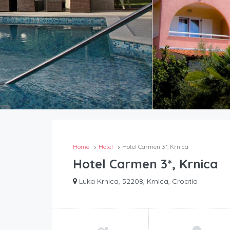
Home
Hotel
Hotel Carmen 3*, Krnica
Hotel Carmen 3*, Krnica
Luka Krnica, 52208, Krnica, Croatia