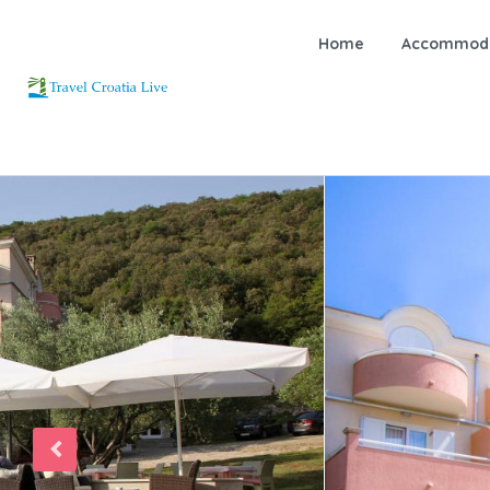
Home
Accommoda