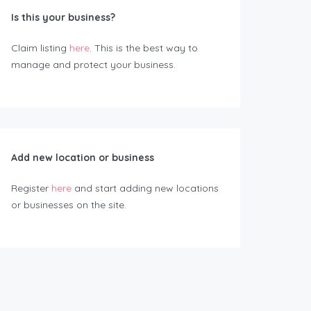
Is this your business?
Claim listing
here
. This is the best way to
manage and protect your business.
Add new location or business
Register
here
and start adding new locations
or businesses on the site.