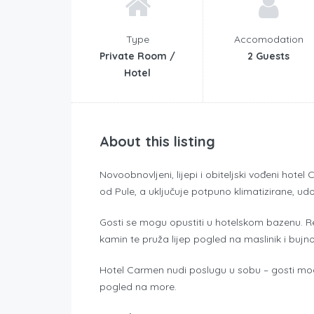
Type
Accomodation
Private Room /
2 Guests
Hotel
About this listing
Novoobnovljeni, lijepi i obiteljski vođeni hote
od Pule, a uključuje potpuno klimatizirane, udo
Gosti se mogu opustiti u hotelskom bazenu. 
kamin te pruža lijep pogled na maslinik i bujno
Hotel Carmen nudi poslugu u sobu – gosti mogu
pogled na more.