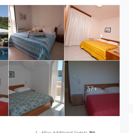
37+
Allow Additional Guests:
No