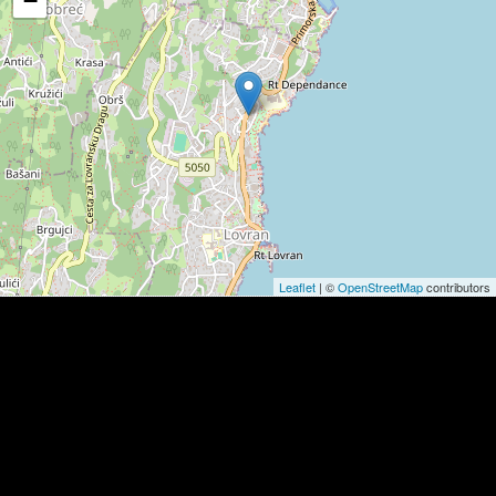
−
Leaflet
| ©
OpenStreetMap
contributors