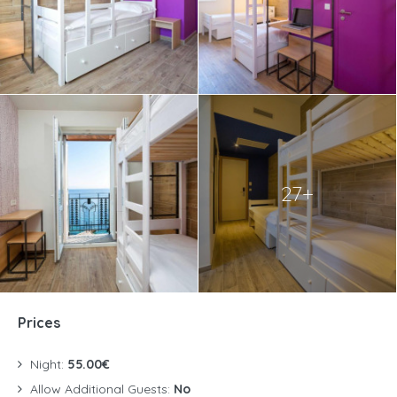
27+
Prices
Night:
55.00€
Allow Additional Guests:
No