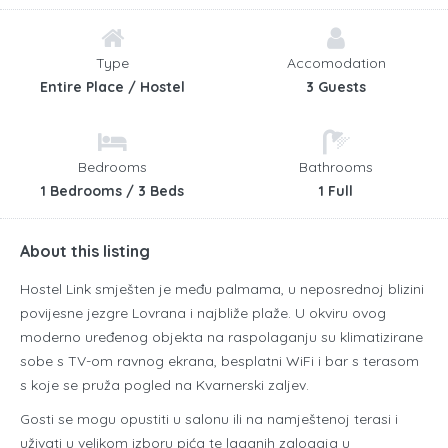
Type
Accomodation
Entire Place / Hostel
3 Guests
Bedrooms
Bathrooms
1 Bedrooms / 3 Beds
1 Full
About this listing
Hostel Link smješten je među palmama, u neposrednoj blizini
povijesne jezgre Lovrana i najbliže plaže. U okviru ovog
moderno uređenog objekta na raspolaganju su klimatizirane
sobe s TV-om ravnog ekrana, besplatni WiFi i bar s terasom
s koje se pruža pogled na Kvarnerski zaljev.
Gosti se mogu opustiti u salonu ili na namještenoj terasi i
uživati u velikom izboru pića te laganih zalogaja u