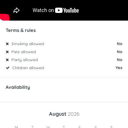
Terms & rules
Smoking allowed:
No
Pets allowed:
No
Party allowed:
No
Children allowed:
Yes
Availability
August
2026
M
T
W
T
F
S
S