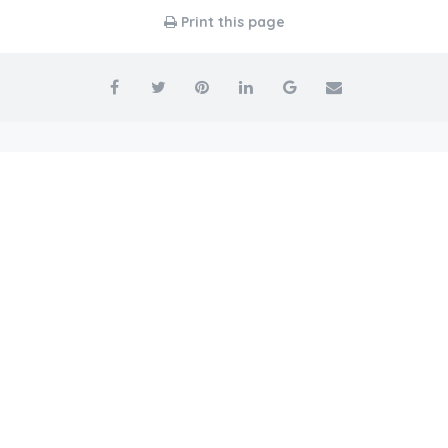
Print this page