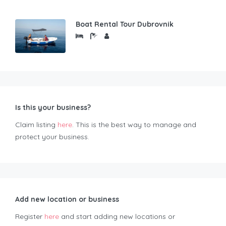
Boat Rental Tour Dubrovnik
Is this your business?
Claim listing
here
. This is the best way to manage and
protect your business.
Add new location or business
Register
here
and start adding new locations or