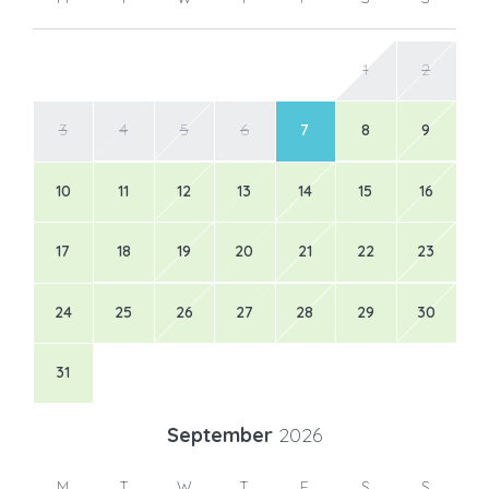
1
2
3
4
5
6
7
8
9
10
11
12
13
14
15
16
17
18
19
20
21
22
23
24
25
26
27
28
29
30
31
September
2026
M
T
W
T
F
S
S