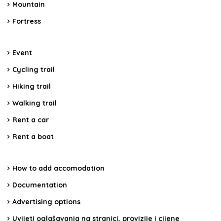
Mountain
Fortress
Event
Cycling trail
Hiking trail
Walking trail
Rent a car
Rent a boat
How to add accomodation
Documentation
Advertising options
Uvijeti oglašavanja na stranici, provizije i cijene