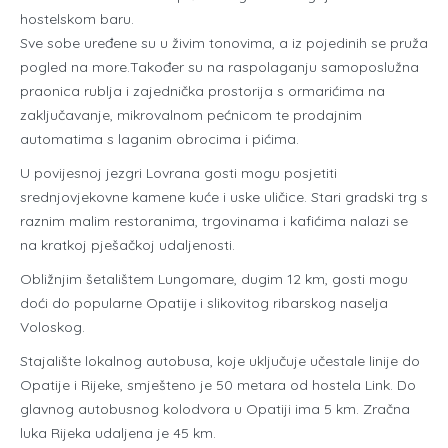
hostelskom baru.
Sve sobe uređene su u živim tonovima, a iz pojedinih se pruža
pogled na more.Također su na raspolaganju samoposlužna
praonica rublja i zajednička prostorija s ormarićima na
zaključavanje, mikrovalnom pećnicom te prodajnim
automatima s laganim obrocima i pićima.
U povijesnoj jezgri Lovrana gosti mogu posjetiti
srednjovjekovne kamene kuće i uske uličice. Stari gradski trg s
raznim malim restoranima, trgovinama i kafićima nalazi se
na kratkoj pješačkoj udaljenosti.
Obližnjim šetalištem Lungomare, dugim 12 km, gosti mogu
doći do popularne Opatije i slikovitog ribarskog naselja
Voloskog.
Stajalište lokalnog autobusa, koje uključuje učestale linije do
Opatije i Rijeke, smješteno je 50 metara od hostela Link. Do
glavnog autobusnog kolodvora u Opatiji ima 5 km. Zračna
luka Rijeka udaljena je 45 km.