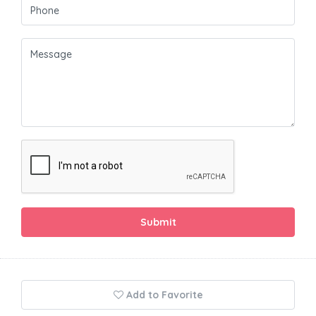
Submit
Add to Favorite