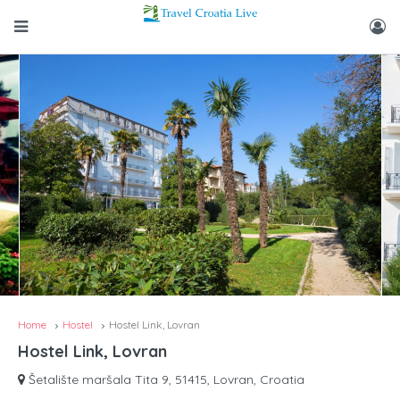
Home
Hostel
Hostel Link, Lovran
Hostel Link, Lovran
Šetalište maršala Tita 9, 51415, Lovran, Croatia