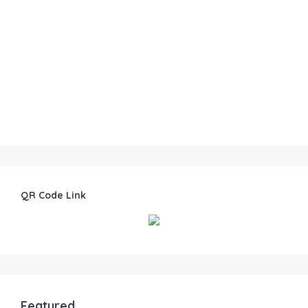
QR Code Link
Featured