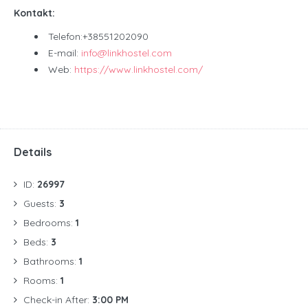
Kontakt:
Telefon:+38551202090
E-mail:
info@linkhostel.com
Web:
https://www.linkhostel.com/
Details
ID:
26997
Guests:
3
Bedrooms:
1
Beds:
3
Bathrooms:
1
Rooms:
1
Check-in After:
3:00 PM