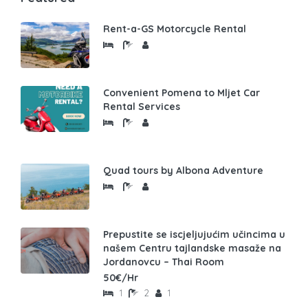
Rent-a-GS Motorcycle Rental
Convenient Pomena to Mljet Car
Rental Services
Quad tours by Albona Adventure
Prepustite se iscjeljujućim učincima u
našem Centru tajlandske masaže na
Jordanovcu – Thai Room
50€/Hr
1
2
1