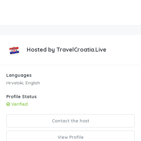
Hosted by
TravelCroatia.Live
Languages
Hrvatski, English
Profile Status
Verified
Contact the host
View Profile