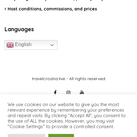
Host conditions, commissions, and prices
Languages
English
travelcroatia.live - All rights reserved
We use cookies on our website to give you the most
relevant experience by remembering your preferences
and repeat visits. By clicking “Accept All”, you consent to
the use of ALL the cookies. However, you may visit
"Cookie Settings" to provide a controlled consent.