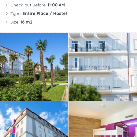
Check-out Before:
11:00 AM
Type:
Entire Place / Hostel
Size:
16 m2