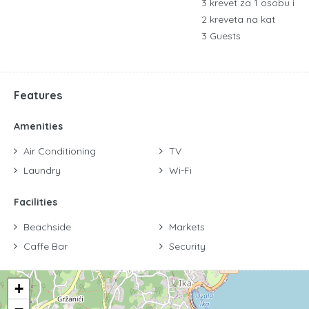
3 krevet za 1 osobu i
2 kreveta na kat
3 Guests
Features
Amenities
Air Conditioning
TV
Laundry
Wi-Fi
Facilities
Beachside
Markets
Caffe Bar
Security
+