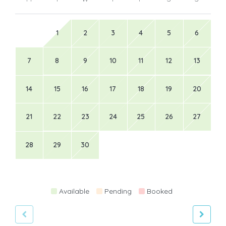
1
2
3
4
5
6
7
8
9
10
11
12
13
14
15
16
17
18
19
20
21
22
23
24
25
26
27
28
29
30
Available
Pending
Booked