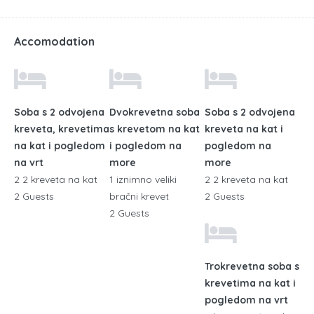
Accomodation
Soba s 2 odvojena
Dvokrevetna soba
Soba s 2 odvojena
kreveta, krevetima
s krevetom na kat
kreveta na kat i
na kat i pogledom
i pogledom na
pogledom na
na vrt
more
more
2 2 kreveta na kat
1 iznimno veliki
2 2 kreveta na kat
2 Guests
bračni krevet
2 Guests
2 Guests
Trokrevetna soba s
krevetima na kat i
pogledom na vrt