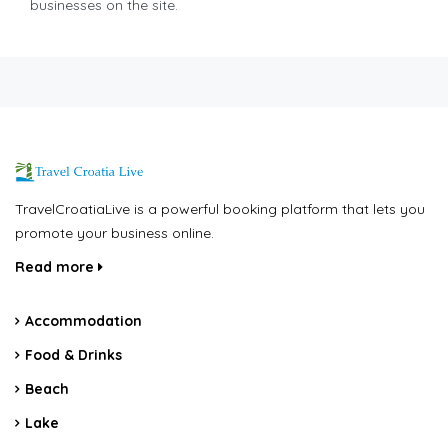
businesses on the site.
TravelCroatiaLive is a powerful booking platform that lets you
promote your business online.
Read more
Accommodation
Food & Drinks
Beach
Lake