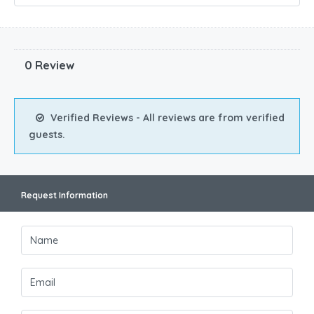
0 Review
Verified Reviews - All reviews are from verified
guests.
Request Information