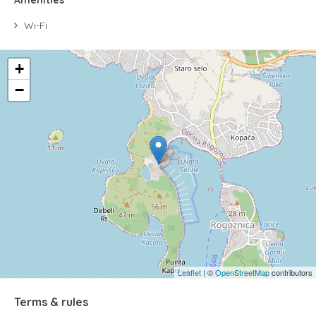
Wi-Fi
+
−
Leaflet
| ©
OpenStreetMap
contributors
Terms & rules