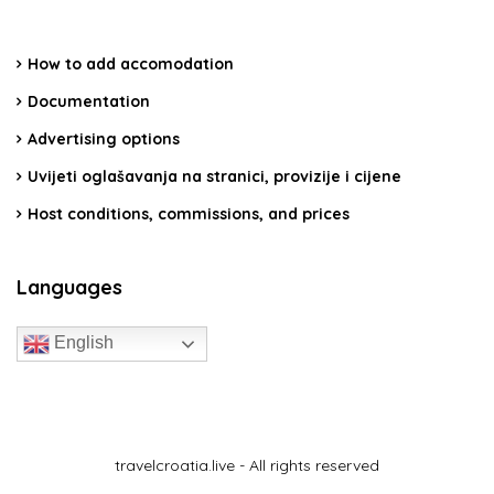
How to add accomodation
Documentation
Advertising options
Uvijeti oglašavanja na stranici, provizije i cijene
Host conditions, commissions, and prices
Languages
English
travelcroatia.live - All rights reserved