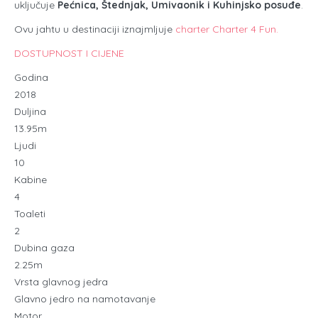
uključuje
Pećnica, Štednjak, Umivaonik i Kuhinjsko posuđe
.
Ovu jahtu u destinaciji iznajmljuje
charter Charter 4 Fun.
DOSTUPNOST I CIJENE
Godina
2018
Duljina
13.95m
Ljudi
10
Kabine
4
Toaleti
2
Dubina gaza
2.25m
Vrsta glavnog jedra
Glavno jedro na namotavanje
Motor