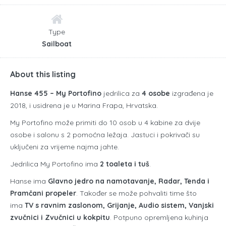
Type
Sailboat
About this listing
Hanse 455 – My Portofino
jedrilica za
4 osobe
izgrađena je
2018, i usidrena je u Marina Frapa, Hrvatska.
My Portofino može primiti do 10 osob u 4 kabine za dvije
osobe i salonu s 2 pomoćna ležaja. Jastuci i pokrivači su
uključeni za vrijeme najma jahte.
Jedrilica My Portofino ima
2 toaleta i tuš
.
Hanse ima
Glavno jedro na namotavanje, Radar, Tenda i
Pramčani propeler
. Također se može pohvaliti time što
ima
TV s ravnim zaslonom, Grijanje, Audio sistem, Vanjski
zvučnici i Zvučnici u kokpitu
. Potpuno opremljena kuhinja