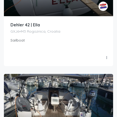
Dehler 42 | Ella
GXJ6+M3 Rogoznica, Croatia
Sailboat