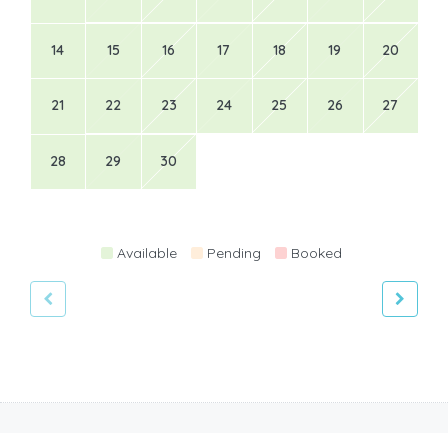
14
15
16
17
18
19
20
21
22
23
24
25
26
27
28
29
30
Available
Pending
Booked