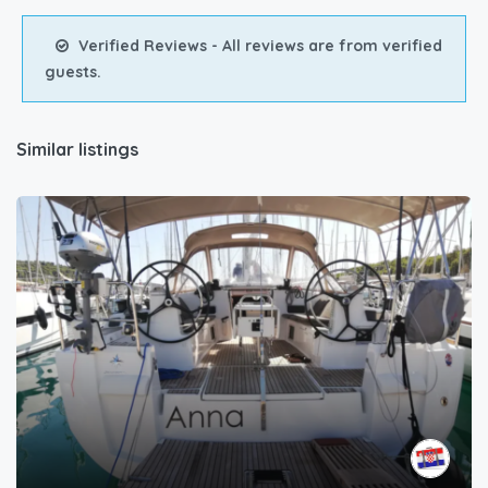
Verified Reviews - All reviews are from verified
guests.
Similar listings