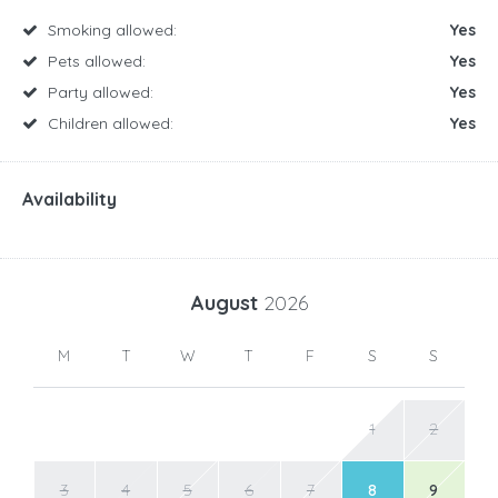
Smoking allowed:
Yes
Pets allowed:
Yes
Party allowed:
Yes
Children allowed:
Yes
Availability
August
2026
M
T
W
T
F
S
S
1
2
3
4
5
6
7
8
9