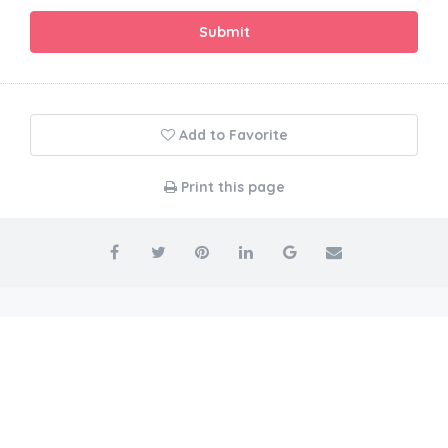
Submit
Add to Favorite
Print this page