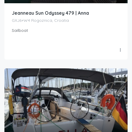
Jeanneau Sun Odyssey 479 | Anna
GXJ6+W4 Rogoznica, Croatia
Sailboat