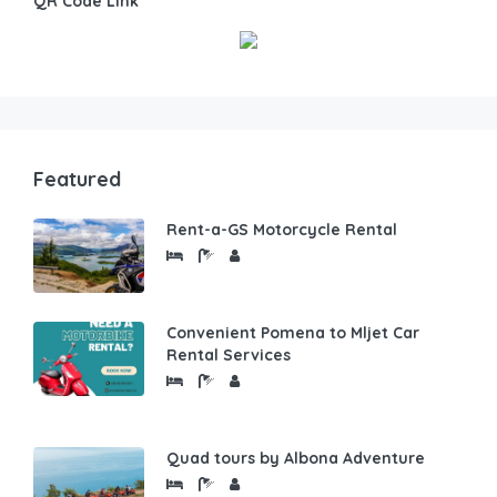
QR Code Link
Featured
Rent-a-GS Motorcycle Rental
Convenient Pomena to Mljet Car
Rental Services
Quad tours by Albona Adventure