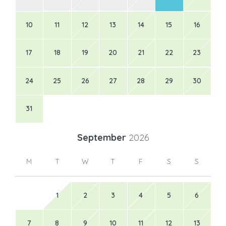
10
11
12
13
14
15
16
17
18
19
20
21
22
23
24
25
26
27
28
29
30
31
September
2026
M
T
W
T
F
S
S
1
2
3
4
5
6
7
8
9
10
11
12
13