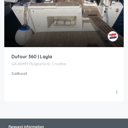
Dufour 360 | Layla
GXJ6+M3 Rogoznica, Croatia
Sailboat
Request Information