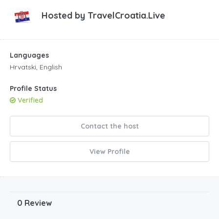
Hosted by
TravelCroatia.Live
Languages
Hrvatski, English
Profile Status
Verified
Contact the host
View Profile
0 Review