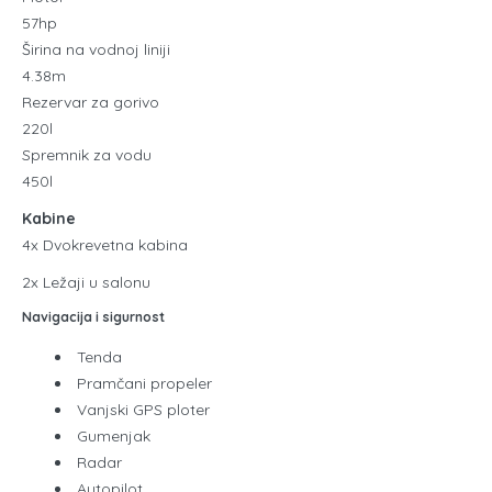
57hp
Širina na vodnoj liniji
4.38m
Rezervar za gorivo
220l
Spremnik za vodu
450l
Kabine
4x Dvokrevetna kabina
2x Ležaji u salonu
Navigacija i sigurnost
Tenda
Pramčani propeler
Vanjski GPS ploter
Gumenjak
Radar
Autopilot