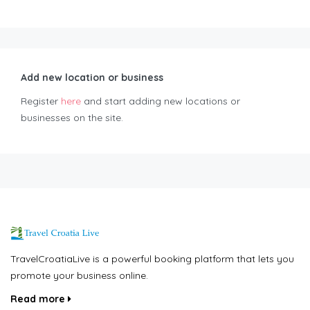
Add new location or business
Register
here
and start adding new locations or
businesses on the site.
TravelCroatiaLive is a powerful booking platform that lets you
promote your business online.
Read more