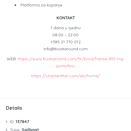
Platforma za kupanje
KONTAKT
7 dana u tjednu
08:00 – 22:00
+385 21 770 012
info@boataround.com
WEB:
https://www.boataround.com/hr/brod/hanse-455-my-
portofino
https://charter4fun.com/en/home/
Details
ID:
137847
Type:
Sailboat