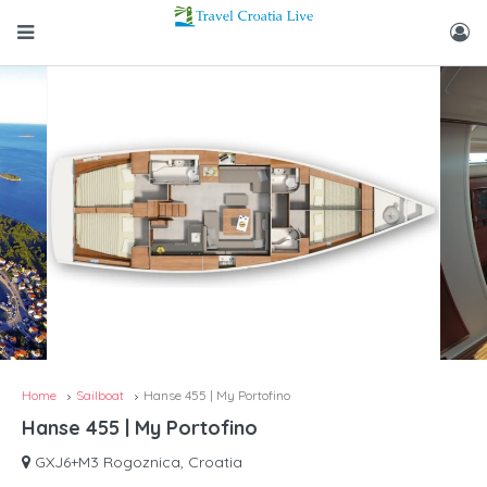
Home
Sailboat
Hanse 455 | My Portofino
Hanse 455 | My Portofino
GXJ6+M3 Rogoznica, Croatia