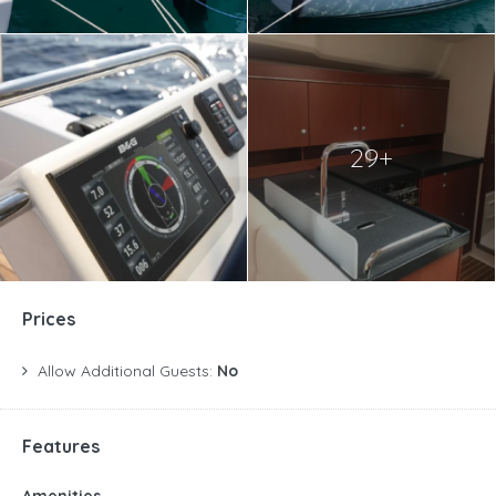
29+
Prices
Allow Additional Guests:
No
Features
Amenities