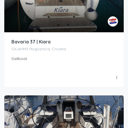
Bavaria 37 | Kiara
GXJ6+M3 Rogoznica, Croatia
Sailboat