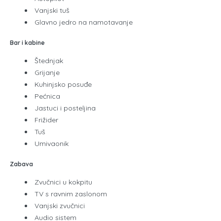
Vanjski tuš
Glavno jedro na namotavanje
Bar i kabine
Štednjak
Grijanje
Kuhinjsko posuđe
Pećnica
Jastuci i posteljina
Frižider
Tuš
Umivaonik
Zabava
Zvučnici u kokpitu
TV s ravnim zaslonom
Vanjski zvučnici
Audio sistem