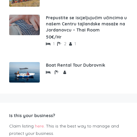
Prepustite se iscjeljujućim učincima u
našem Centru tajlandske masaže na
Jordanovcu – Thai Room
50€/Hr
1
2
1
Boat Rental Tour Dubrovnik
Is this your business?
Claim listing
here
. This is the best way to manage and
protect your business.