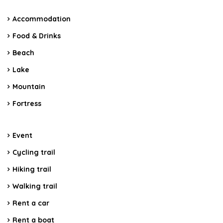
Accommodation
Food & Drinks
Beach
Lake
Mountain
Fortress
Event
Cycling trail
Hiking trail
Walking trail
Rent a car
Rent a boat