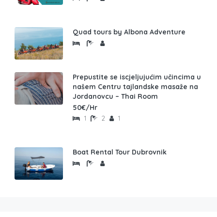
Quad tours by Albona Adventure
Prepustite se iscjeljujućim učincima u
našem Centru tajlandske masaže na
Jordanovcu – Thai Room
50€/Hr
1
2
1
Boat Rental Tour Dubrovnik