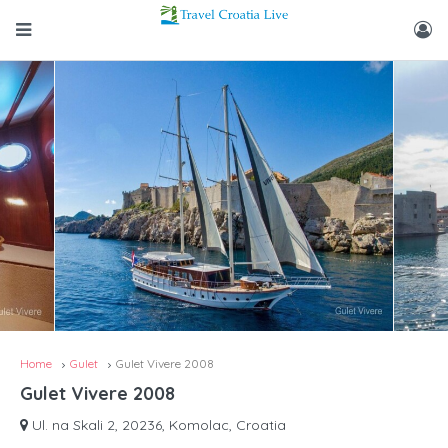
Home
Gulet
Gulet Vivere 2008
Gulet Vivere 2008
Ul. na Skali 2, 20236, Komolac, Croatia