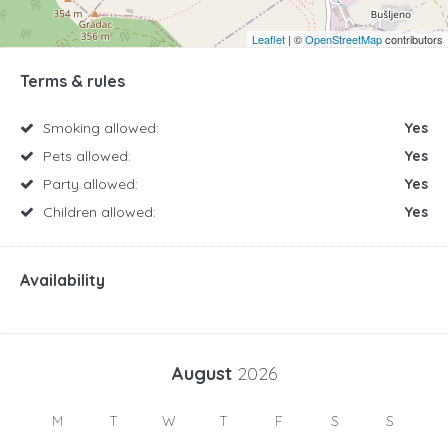
Leaflet
| ©
OpenStreetMap
contributors
Terms & rules
Smoking allowed:
Yes
Pets allowed:
Yes
Party allowed:
Yes
Children allowed:
Yes
Availability
August
2026
M
T
W
T
F
S
S