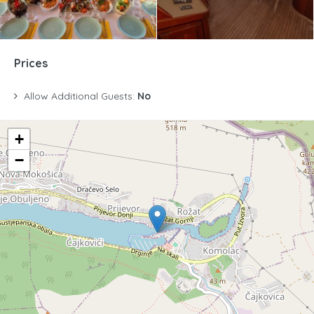
Prices
Allow Additional Guests:
No
+
−