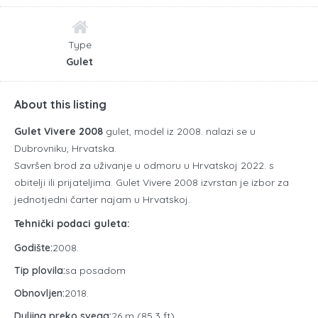
Type
Gulet
About this listing
Gulet Vivere 2008
gulet, model iz 2008. nalazi se u
Dubrovniku, Hrvatska.
Savršen brod za uživanje u odmoru u Hrvatskoj 2022. s
obitelji ili prijateljima. Gulet Vivere 2008 izvrstan je izbor za
jednotjedni čarter najam u Hrvatskoj.
Tehnički podaci guleta:
Godište:
2008.
Tip plovila:
sa posadom
Obnovljen:
2018.
Duljina preko svega:
26 m (85,3 ft)