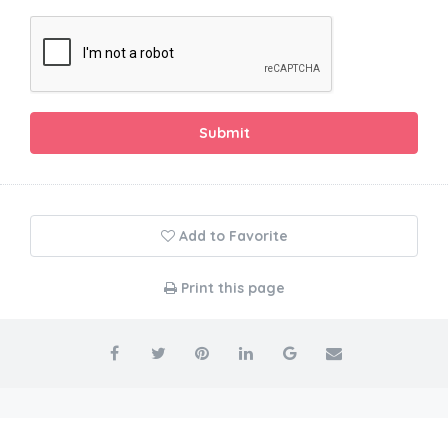
Submit
Add to Favorite
Print this page