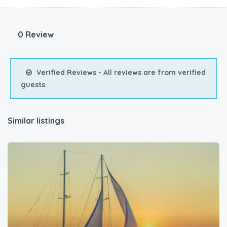
0 Review
Verified Reviews - All reviews are from verified
guests.
Similar listings