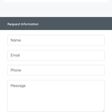
Request Information