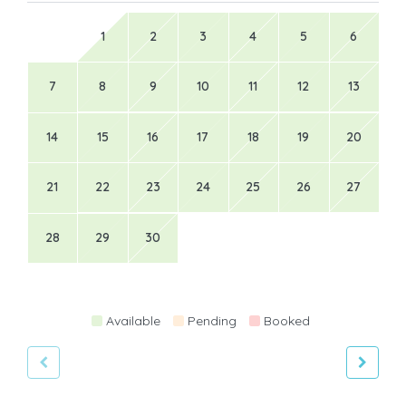
1
2
3
4
5
6
7
8
9
10
11
12
13
14
15
16
17
18
19
20
21
22
23
24
25
26
27
28
29
30
Available
Pending
Booked