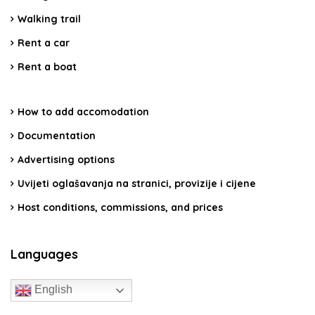
Walking trail
Rent a car
Rent a boat
How to add accomodation
Documentation
Advertising options
Uvijeti oglašavanja na stranici, provizije i cijene
Host conditions, commissions, and prices
Languages
English