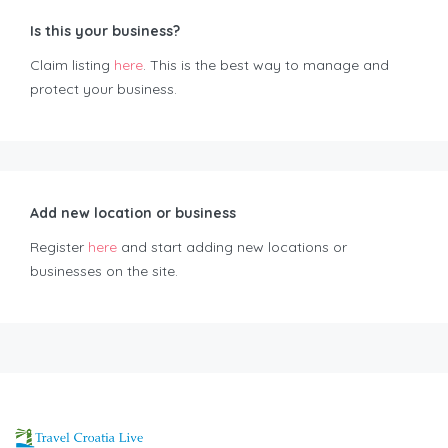
Is this your business?
Claim listing
here
. This is the best way to manage and
protect your business.
Add new location or business
Register
here
and start adding new locations or
businesses on the site.