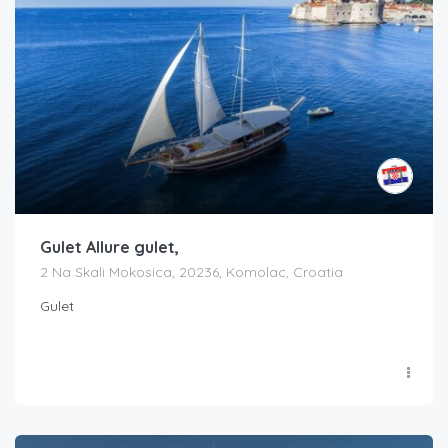
Gulet Allure gulet,
2 Na Skali Mokosica, 20236, Komolac, Croatia
Gulet