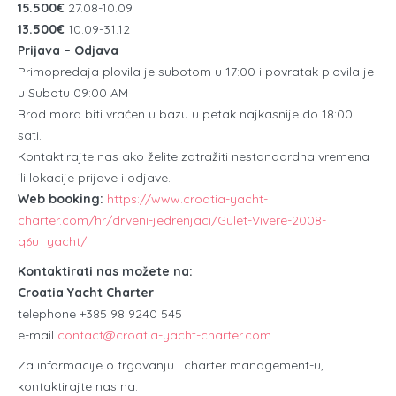
15.500€
27.08-10.09
13.500€
10.09-31.12
Prijava – Odjava
Primopredaja plovila je subotom u 17:00 i povratak plovila je
u Subotu 09:00 AM
Brod mora biti vraćen u bazu u petak najkasnije do 18:00
sati.
Kontaktirajte nas ako želite zatražiti nestandardna vremena
ili lokacije prijave i odjave.
Web booking:
https://www.croatia-yacht-
charter.com/hr/drveni-jedrenjaci/Gulet-Vivere-2008-
q6u_yacht/
Kontaktirati nas možete na:
Croatia Yacht Charter
telephone +385 98 9240 545
e-mail
contact@croatia-yacht-charter.com
Za informacije o trgovanju i charter management-u,
kontaktirajte nas na: