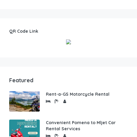
QR Code Link
Featured
Rent-a-GS Motorcycle Rental
Convenient Pomena to Mljet Car
Rental Services