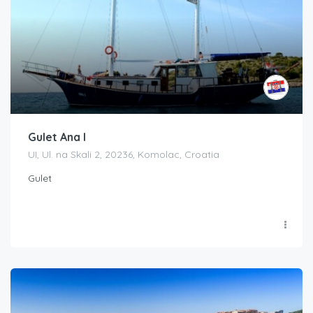
Gulet Ana I
UI, Ul. na Skali 2, 20236, Komolac, Croatia
Gulet