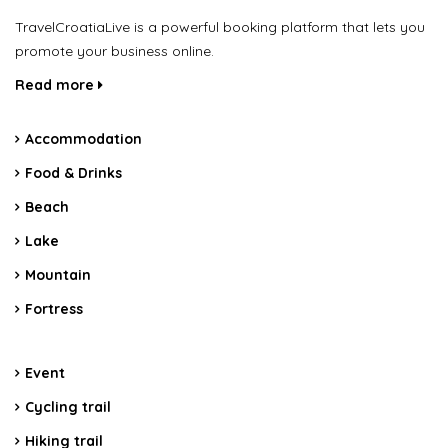
TravelCroatiaLive is a powerful booking platform that lets you
promote your business online.
Read more
Accommodation
Food & Drinks
Beach
Lake
Mountain
Fortress
Event
Cycling trail
Hiking trail