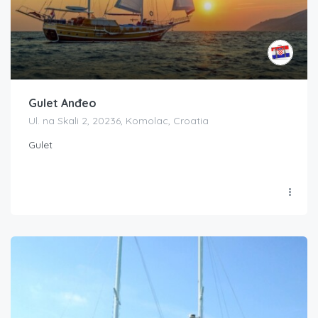
Gulet Anđeo
Ul. na Skali 2, 20236, Komolac, Croatia
Gulet