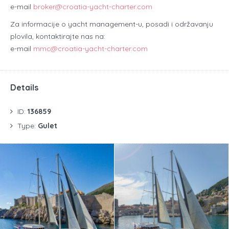
e-mail
broker@croatia-yacht-charter.com
Za informacije o yacht management-u, posadi i održavanju
plovila, kontaktirajte nas na:
e-mail
mmc@croatia-yacht-charter.com
Details
ID:
136859
Type:
Gulet