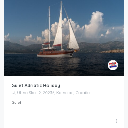
Gulet Adriatic Holiday
UI, Ul. na Skali 2, 20236, Komolac, Croatia
Gulet