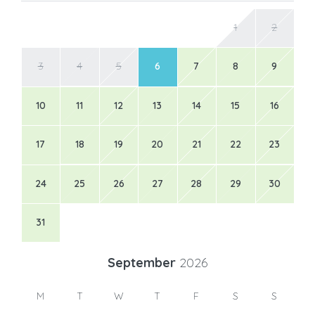
1
2
3
4
5
6
7
8
9
10
11
12
13
14
15
16
17
18
19
20
21
22
23
24
25
26
27
28
29
30
31
September
2026
M
T
W
T
F
S
S