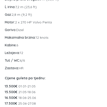
Ĺ irina:
7,2 m (23,6 ft)
Gaz:
2,8 m (9,2 ft)
Motor:
2 x 270 HP Volvo Penta
Gorivo:
Dizel
Maksimalna brzina:
12 knots
Kabine:
6
Ležajeva:
12
Tuš / WC:
6/6
Zastava:
HR
Cijene guleta po tjednu:
13.500€
01.01-21.05
15.500€
21.05-18.06
16.500€
18.06-25.06
17.500€
25.06-27.08