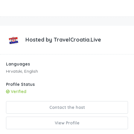
Hosted by
TravelCroatia.Live
Languages
Hrvatski, English
Profile Status
Verified
Contact the host
View Profile