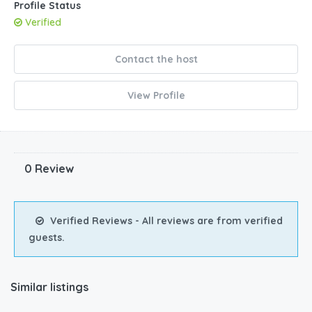
Profile Status
Verified
Contact the host
View Profile
0 Review
Verified Reviews - All reviews are from verified
guests.
Similar listings