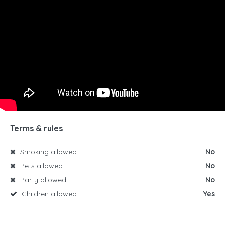
Terms & rules
Smoking allowed:
No
Pets allowed:
No
Party allowed:
No
Children allowed:
Yes