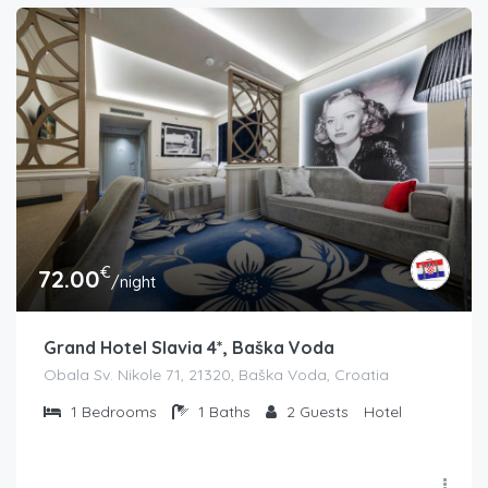
€
72.00
/night
Grand Hotel Slavia 4*, Baška Voda
Obala Sv. Nikole 71, 21320, Baška Voda, Croatia
1
Bedrooms
1
Baths
2
Guests
Hotel