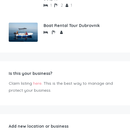
1
2
1
Boat Rental Tour Dubrovnik
Is this your business?
Claim listing
here
. This is the best way to manage and
protect your business.
Add new location or business