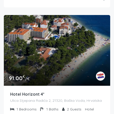
€
91.00
/€
Hotel Horizont 4*
Ulica Stjepana Radića 2, 21320, Baška Voda, Hrvatska
1
Bedrooms
1
Baths
2
Guests
Hotel