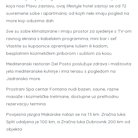
koja nosi Plavu zastavu, ovaj lifestyle hotel sastoji se od 72
suvremene sobe i apartmana, od kojih neki imaju pogled na
more koji oduzima dah.
Sve su sobe klimatizirane i imaju prostor za sjedenje s TV-om
ravnog ekrana s kabelskim programima, mini bar i sef.
Vlastite su kupaonice opremljene tušem ili kadom,
besplatnim kozmetičkim priborom i sušilom za kosu.
Mediteranski restoran Del Posto poslužuje zdrava i maštovita
jela mediteranske kuhinje i ima terasu s pogledom na
Jadransko more.
Prostrani Spa centar Fontana nudi bazen, saune, razne
masaže i kozmetičke tretmane, dostupne uz prethodnu
rezervaciju termina.
Povijesna jezgra Makarske nalazi se na 13 km. Zračna luka
Split udaljena je 100 km, a Zračna luka Dubrovnik 200 km od
objekta.