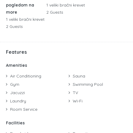
pogledom na
1 veliki bračni krevet
more
2 Guests
1 veliki bračni krevet
2 Guests
Features
Amenities
Air Conditioning
Sauna
Gym
Swimming Pool
Jacuzzi
TV
Laundry
Wi-Fi
Room Service
Facilities