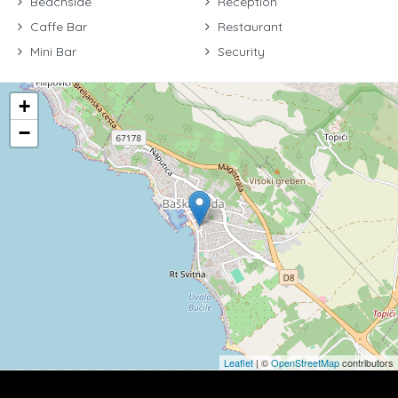
Beachside
Reception
Caffe Bar
Restaurant
Mini Bar
Security
+
−
Leaflet
| ©
OpenStreetMap
contributors