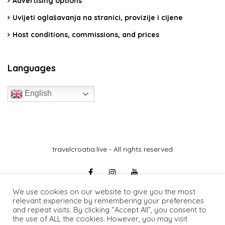
Advertising options
Uvijeti oglašavanja na stranici, provizije i cijene
Host conditions, commissions, and prices
Languages
English
travelcroatia.live - All rights reserved
We use cookies on our website to give you the most
relevant experience by remembering your preferences
and repeat visits. By clicking “Accept All”, you consent to
the use of ALL the cookies. However, you may visit