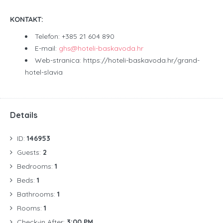
KONTAKT:
Telefon: +385 21 604 890
E-mail:
ghs@hoteli-baskavoda.hr
Web-stranica: https://hoteli-baskavoda.hr/grand-
hotel-slavia
Details
ID:
146953
Guests:
2
Bedrooms:
1
Beds:
1
Bathrooms:
1
Rooms:
1
Check-in After:
3:00 PM