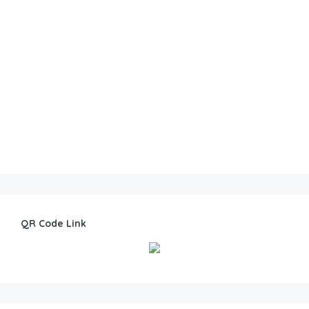
QR Code Link