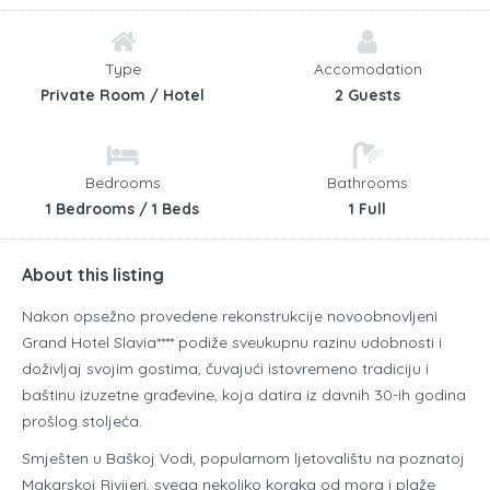
Type
Accomodation
Private Room / Hotel
2 Guests
Bedrooms
Bathrooms
1 Bedrooms / 1 Beds
1 Full
About this listing
Nakon opsežno provedene rekonstrukcije novoobnovljeni
Grand Hotel Slavia**** podiže sveukupnu razinu udobnosti i
doživljaj svojim gostima, čuvajući istovremeno tradiciju i
baštinu izuzetne građevine, koja datira iz davnih 30-ih godina
prošlog stoljeća.
Smješten u Baškoj Vodi, popularnom ljetovalištu na poznatoj
Makarskoj Rivijeri, svega nekoliko koraka od mora i plaže