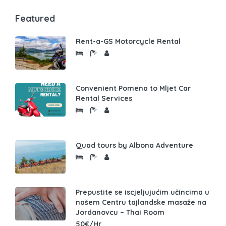
Featured
Rent-a-GS Motorcycle Rental
Convenient Pomena to Mljet Car
Rental Services
Quad tours by Albona Adventure
Prepustite se iscjeljujućim učincima u
našem Centru tajlandske masaže na
Jordanovcu – Thai Room
50€/Hr