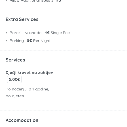
Allow Additional Guests:
No
Extra Services
Porezi I Naknade :
4€
Single Fee
Parking :
5€
Per Night
Services
Dječji krevet na zahtjev
5.00€
Po noćenju, 0-1 godine,
po djetetu
Accomodation