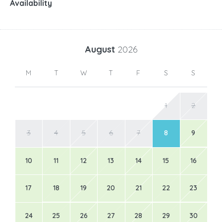
Availability
August
2026
M
T
W
T
F
S
S
1
2
3
4
5
6
7
8
9
10
11
12
13
14
15
16
17
18
19
20
21
22
23
24
25
26
27
28
29
30