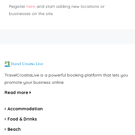
Register
here
and start adding new locations or
businesses on the site.
TravelCroatiaLive is a powerful booking platform that lets you
promote your business online.
Read more
Accommodation
Food & Drinks
Beach