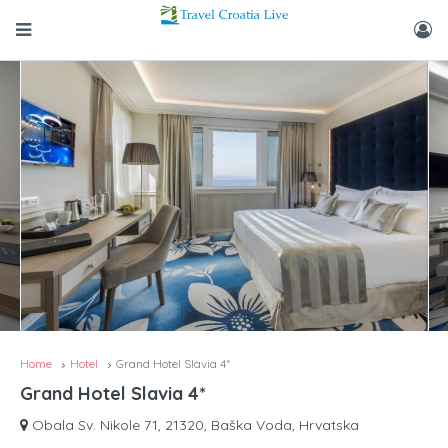
Home
Hotel
Grand Hotel Slavia 4*
Grand Hotel Slavia 4*
Obala Sv. Nikole 71, 21320, Baška Voda, Hrvatska