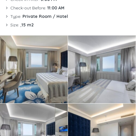
Check-out Before:
11:00 AM
Type:
Private Room / Hotel
Size:
¸15 m2