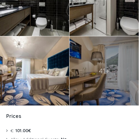
41+
Prices
€:
101.00€