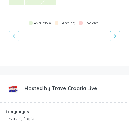
Available
Pending
Booked
Hosted by
TravelCroatia.Live
Languages
Hrvatski, English