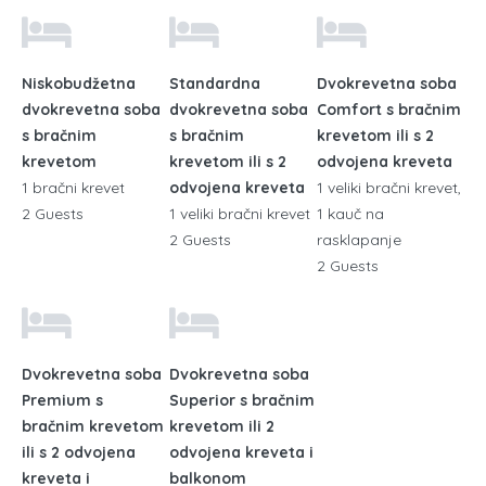
Niskobudžetna
Standardna
Dvokrevetna soba
dvokrevetna soba
dvokrevetna soba
Comfort s bračnim
s bračnim
s bračnim
krevetom ili s 2
krevetom
krevetom ili s 2
odvojena kreveta
1 bračni krevet
odvojena kreveta
1 veliki bračni krevet,
2 Guests
1 veliki bračni krevet
1 kauč na
2 Guests
rasklapanje
2 Guests
Dvokrevetna soba
Dvokrevetna soba
Premium s
Superior s bračnim
bračnim krevetom
krevetom ili 2
ili s 2 odvojena
odvojena kreveta i
kreveta i
balkonom