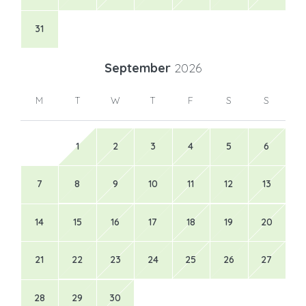
31
September
2026
M
T
W
T
F
S
S
1
2
3
4
5
6
7
8
9
10
11
12
13
14
15
16
17
18
19
20
21
22
23
24
25
26
27
28
29
30