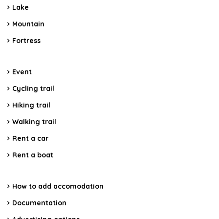
Lake
Mountain
Fortress
Event
Cycling trail
Hiking trail
Walking trail
Rent a car
Rent a boat
How to add accomodation
Documentation