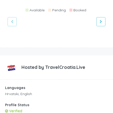
Available
Pending
Booked
Hosted by
TravelCroatia.Live
Languages
Hrvatski, English
Profile Status
Verified