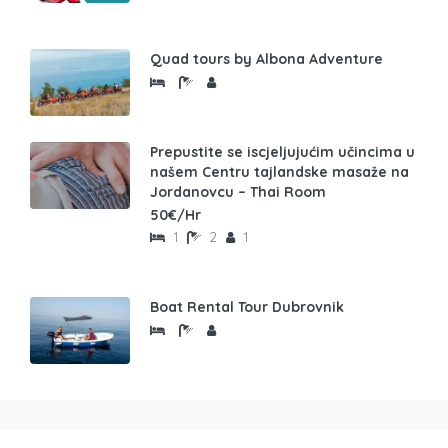
Quad tours by Albona Adventure
Prepustite se iscjeljujućim učincima u
našem Centru tajlandske masaže na
Jordanovcu – Thai Room
50€/Hr
1
2
1
Boat Rental Tour Dubrovnik