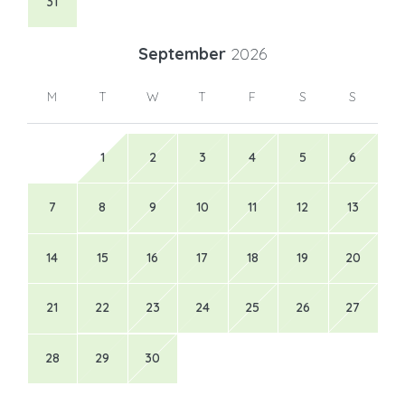
31
September
2026
M
T
W
T
F
S
S
1
2
3
4
5
6
7
8
9
10
11
12
13
14
15
16
17
18
19
20
21
22
23
24
25
26
27
28
29
30