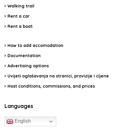
Walking trail
Rent a car
Rent a boat
How to add accomodation
Documentation
Advertising options
Uvijeti oglašavanja na stranici, provizije i cijene
Host conditions, commissions, and prices
Languages
English