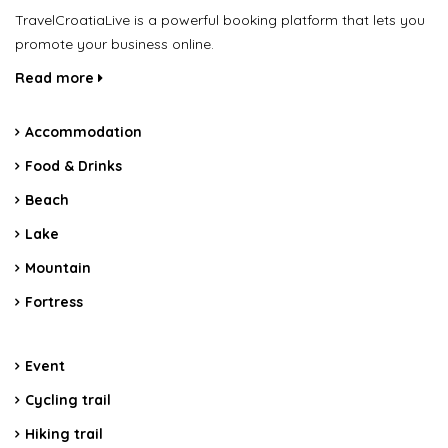
TravelCroatiaLive is a powerful booking platform that lets you
promote your business online.
Read more
Accommodation
Food & Drinks
Beach
Lake
Mountain
Fortress
Event
Cycling trail
Hiking trail