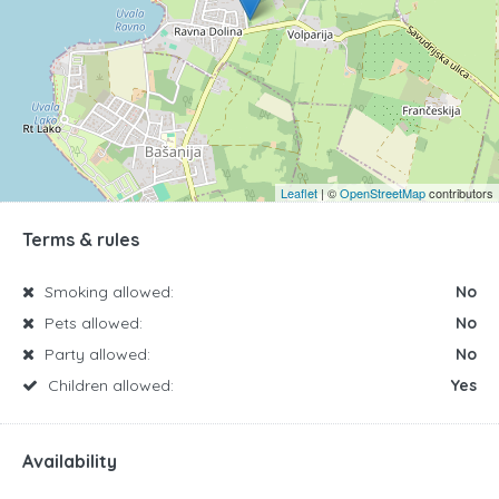
Leaflet
| ©
OpenStreetMap
contributors
Terms & rules
Smoking allowed:
No
Pets allowed:
No
Party allowed:
No
Children allowed:
Yes
Availability