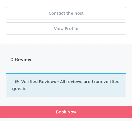
Contact the host
View Profile
0 Review
Verified Reviews - All reviews are from verified
guests.
Book Now