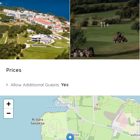
11+
Prices
Allow Additional Guests:
Yes
+
−