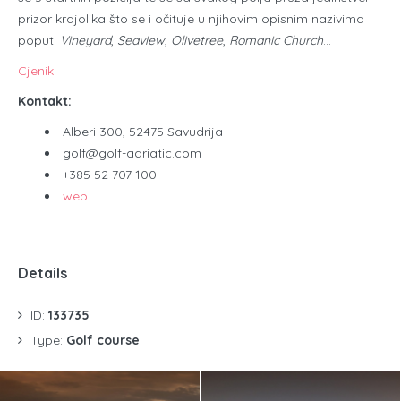
prizor krajolika što se i očituje u njihovim opisnim nazivima
poput:
Vineyard
,
Seaview
,
Olivetree
,
Romanic Church
…​
Cjenik
Kontakt:
Alberi 300, 52475 Savudrija
golf@golf-adriatic.com
+385 52 707 100
web
Details
ID:
133735
Type:
Golf course