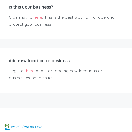
Is this your business?
Claim listing
here
. This is the best way to manage and
protect your business.
Add new location or business
Register
here
and start adding new locations or
businesses on the site.