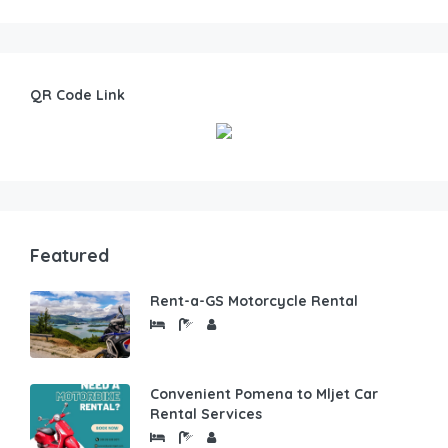
QR Code Link
Featured
Rent-a-GS Motorcycle Rental
Convenient Pomena to Mljet Car
Rental Services