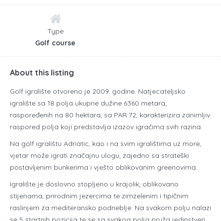
Type
Golf course
About this listing
Golf igralište otvoreno je 2009. godine. Natjecateljsko
igralište sa 18 polja ukupne dužine 6360 metara,
raspoređenih na 80 hektara, sa PAR 72, karakterizira zanimljiv
raspored polja koji predstavlja izazov igračima svih razina.
Na golf igralištu Adriatic, kao i na svim igralištima uz more,
vjetar može igrati značajnu ulogu, zajedno sa strateški
postavljenim bunkerima i vješto oblikovanim greenovima.
Igralište je doslovno stopljeno u krajolik, oblikovano
stijenama, prirodnim jezercima te zimzelenim i tipičnim
raslinjem za mediteransko podneblje. Na svakom polju nalazi
se 5 startnih pozicija te se sa svakog polja pruža jedinstven