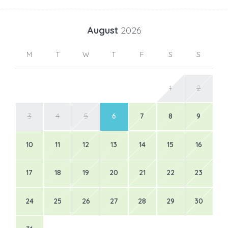
August
2026
M
T
W
T
F
S
S
1
2
3
4
5
6
7
8
9
10
11
12
13
14
15
16
17
18
19
20
21
22
23
24
25
26
27
28
29
30