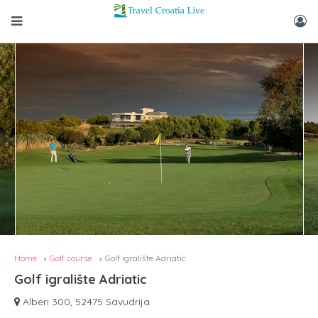
Home
Golf course
Golf igralište Adriatic
Golf igralište Adriatic
Alberi 300, 52475 Savudrija