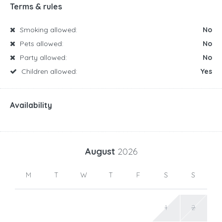
Terms & rules
Smoking allowed:
No
Pets allowed:
No
Party allowed:
No
Children allowed:
Yes
Availability
August
2026
M
T
W
T
F
S
S
1
2