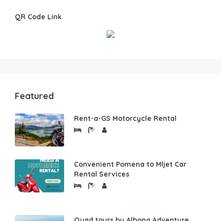
QR Code Link
Featured
Rent-a-GS Motorcycle Rental
Convenient Pomena to Mljet Car
Rental Services
Quad tours by Albona Adventure