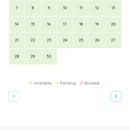
7
8
9
10
11
12
13
14
15
16
17
18
19
20
21
22
23
24
25
26
27
28
29
30
Available
Pending
Booked