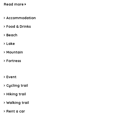
Read more
Accommodation
Food & Drinks
Beach
Lake
Mountain
Fortress
Event
Cycling trail
Hiking trail
Walking trail
Rent a car