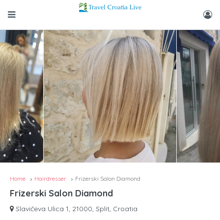
Home
Hairdresser
Frizerski Salon Diamond
Frizerski Salon Diamond
Slavićeva Ulica 1, 21000, Split, Croatia