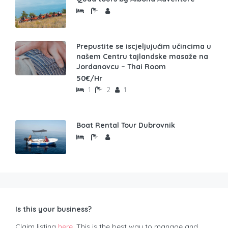
Prepustite se iscjeljujućim učincima u
našem Centru tajlandske masaže na
Jordanovcu – Thai Room
50€/Hr
1
2
1
Boat Rental Tour Dubrovnik
Is this your business?
Claim listing
here
. This is the best way to manage and