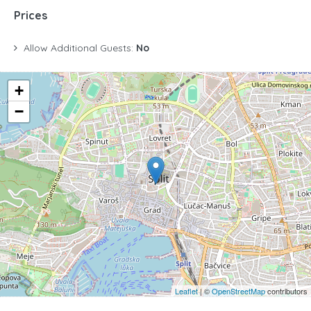
Prices
Allow Additional Guests:
No
+
−
Leaflet
| ©
OpenStreetMap
contributors