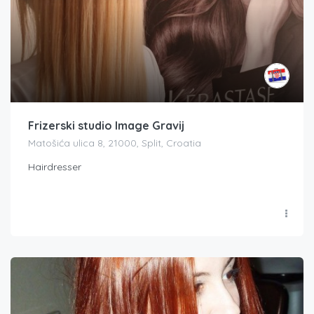
Frizerski studio Image Gravij
Matošića ulica 8, 21000, Split, Croatia
Hairdresser