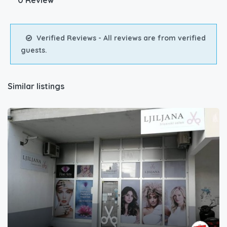
0 Review
Verified Reviews - All reviews are from verified
guests.
Similar listings