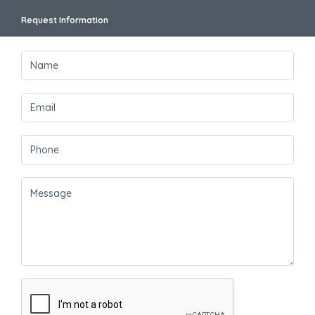
Request Information