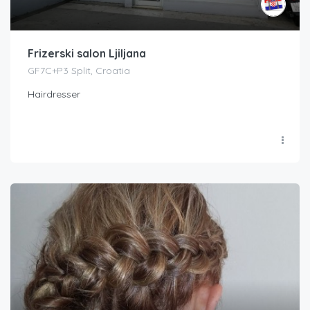
Frizerski salon Ljiljana
GF7C+P3 Split, Croatia
Hairdresser