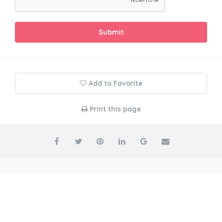
Submit
Add to Favorite
Print this page