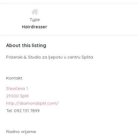
Type
Hairdresser
About this listing
Frizerski & Studio za ljepotu u centru Splita.
Kontakt:
Slavićeva 1
21000 Split
http://diamondsplit.com/
Tel: 092 131 7899
Radno vrijeme: