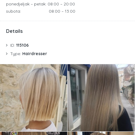
ponedjeljak – petak:
08:00 – 20:00
subota: 08:00 – 13:00
Details
ID:
115106
Type:
Hairdresser