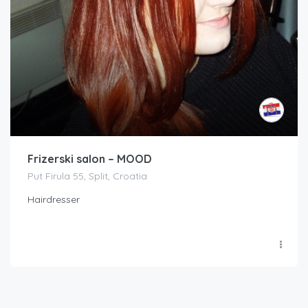
Frizerski salon – MOOD
Put Firula 55, Split, Croatia
Hairdresser