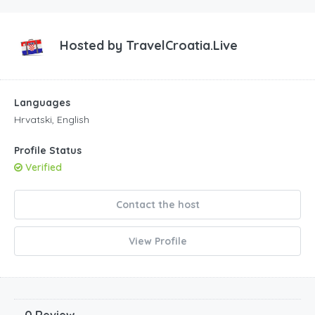
Hosted by
TravelCroatia.Live
Languages
Hrvatski, English
Profile Status
Verified
Contact the host
View Profile