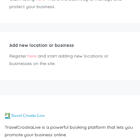
protect your business.
Add new location or business
Register
here
and start adding new locations or
businesses on the site.
TravelCroatiaLive is a powerful booking platform that lets you
promote your business online.