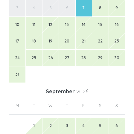
3
4
5
6
7
8
9
10
11
12
13
14
15
16
17
18
19
20
21
22
23
24
25
26
27
28
29
30
31
September
2026
M
T
W
T
F
S
S
1
2
3
4
5
6