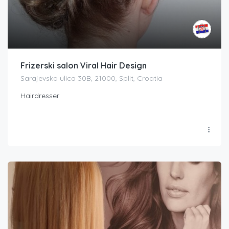
Frizerski salon Viral Hair Design
Sarajevska ulica 30B, 21000, Split, Croatia
Hairdresser