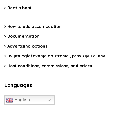
Rent a boat
How to add accomodation
Documentation
Advertising options
Uvijeti oglašavanja na stranici, provizije i cijene
Host conditions, commissions, and prices
Languages
English