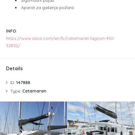
Sigurnosni pojas
Aparat za gašenje požara
INFO
:
https://www.zizoo.com/en/b/catamaran-lagoon-450-
32832/
Details
ID:
147888
Type:
Catamaran