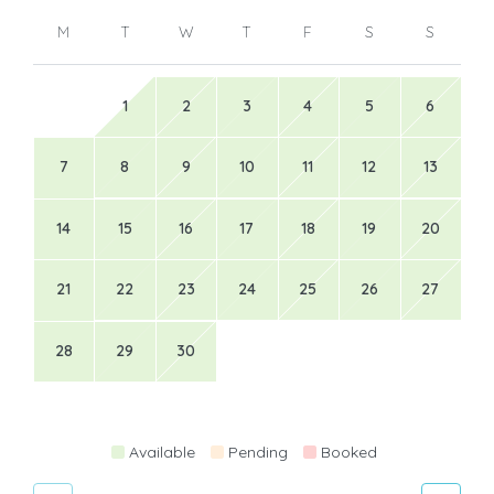
M
T
W
T
F
S
S
1
2
3
4
5
6
7
8
9
10
11
12
13
14
15
16
17
18
19
20
21
22
23
24
25
26
27
28
29
30
Available
Pending
Booked