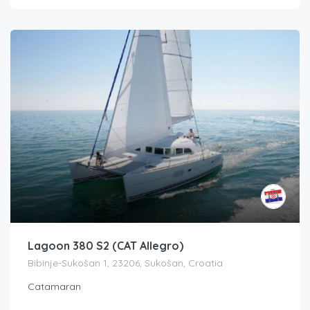
Lagoon 380 S2 (CAT Allegro)
Bibinje-Sukošan 1, 23206, Sukošan, Croatia
Catamaran