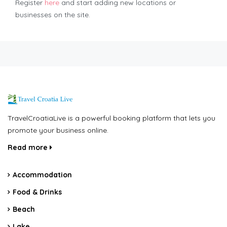
Register
here
and start adding new locations or
businesses on the site.
TravelCroatiaLive is a powerful booking platform that lets you
promote your business online.
Read more
Accommodation
Food & Drinks
Beach
Lake