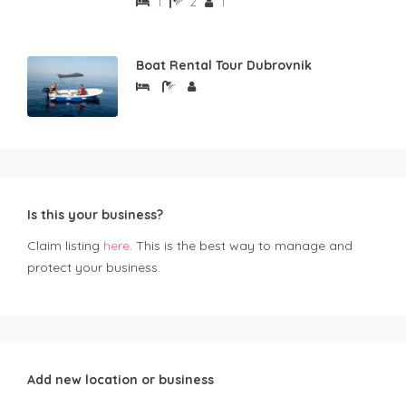
1
2
1
Boat Rental Tour Dubrovnik
Is this your business?
Claim listing
here
. This is the best way to manage and
protect your business.
Add new location or business