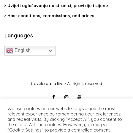
Uvijeti oglašavanja na stranici, provizije i cijene
Host conditions, commissions, and prices
Languages
English
travelcroatia.live - All rights reserved
We use cookies on our website to give you the most
relevant experience by remembering your preferences
and repeat visits. By clicking “Accept All”, you consent to
the use of ALL the cookies. However, you may visit
"Cookie Settings" to provide a controlled consent.