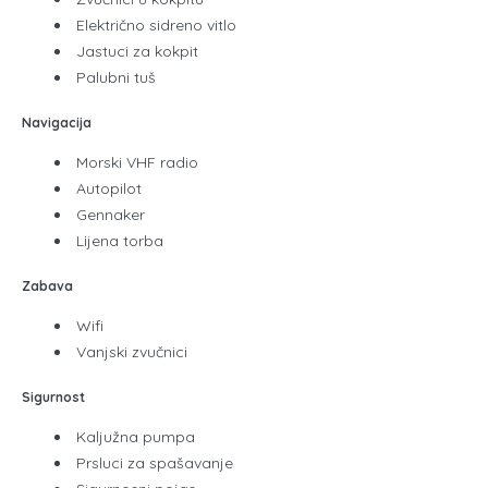
Električno sidreno vitlo
Jastuci za kokpit
Palubni tuš
Navigacija
Morski VHF radio
Autopilot
Gennaker
Lijena torba
Zabava
Wifi
Vanjski zvučnici
Sigurnost
Kaljužna pumpa
Prsluci za spašavanje