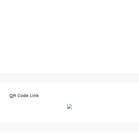
QR Code Link