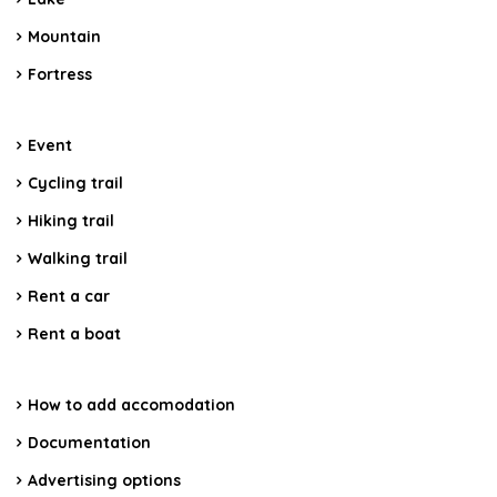
Mountain
Fortress
Event
Cycling trail
Hiking trail
Walking trail
Rent a car
Rent a boat
How to add accomodation
Documentation
Advertising options