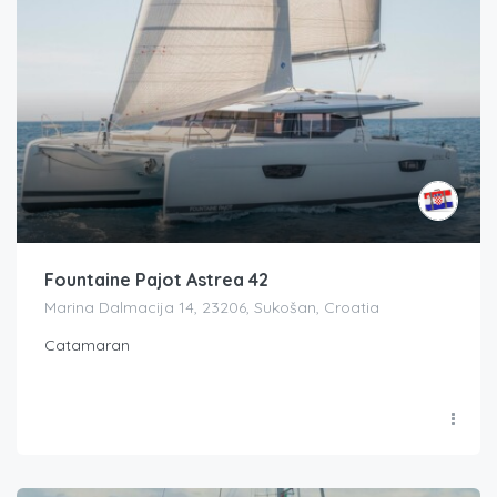
Fountaine Pajot Astrea 42
Marina Dalmacija 14, 23206, Sukošan, Croatia
Catamaran