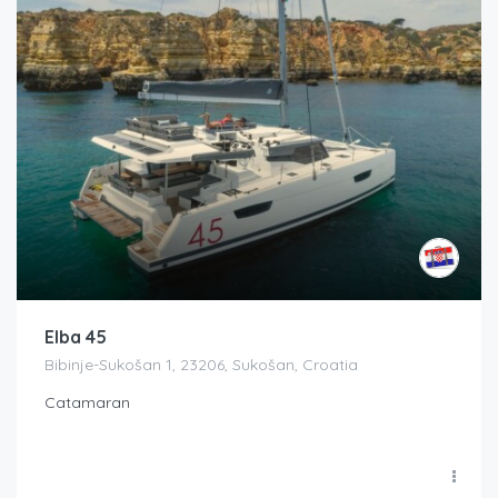
Elba 45
Bibinje-Sukošan 1, 23206, Sukošan, Croatia
Catamaran