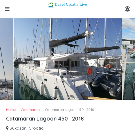
Home
Catamaran
Catamaran Lagoon 450 · 2018
Catamaran Lagoon 450 · 2018
Sukošan, Croatia