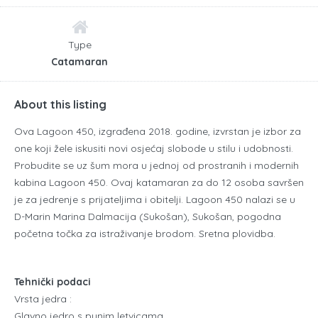
Type
Catamaran
About this listing
Ova Lagoon 450, izgrađena 2018. godine, izvrstan je izbor za
one koji žele iskusiti novi osjećaj slobode u stilu i udobnosti.
Probudite se uz šum mora u jednoj od prostranih i modernih
kabina Lagoon 450. Ovaj katamaran za do 12 osoba savršen
je za jedrenje s prijateljima i obitelji. Lagoon 450 nalazi se u
D-Marin Marina Dalmacija (Sukošan), Sukošan, pogodna
početna točka za istraživanje brodom. Sretna plovidba.
Tehnički podaci
Vrsta jedra :
Glavno jedro s punim letvicama