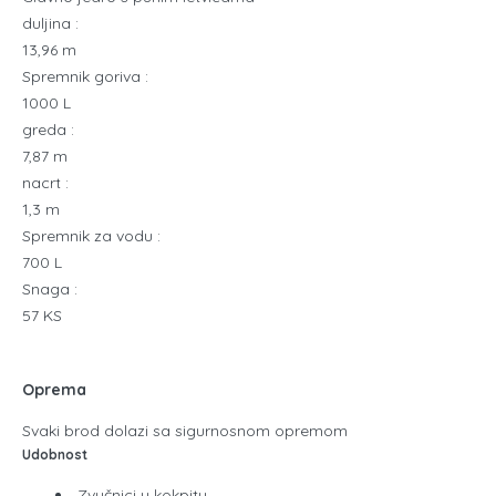
duljina :
13,96 m
Spremnik goriva :
1000 L
greda :
7,87 m
nacrt :
1,3 m
Spremnik za vodu :
700 L
Snaga :
57 KS
Oprema
Svaki brod dolazi sa sigurnosnom opremom
Udobnost
Zvučnici u kokpitu