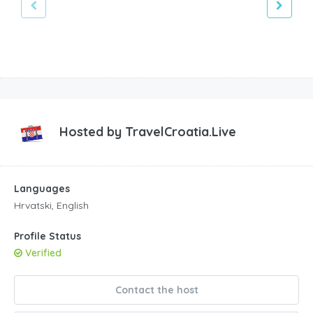
Hosted by
TravelCroatia.Live
Languages
Hrvatski, English
Profile Status
Verified
Contact the host