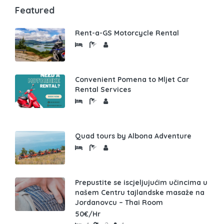
Featured
Rent-a-GS Motorcycle Rental
Convenient Pomena to Mljet Car
Rental Services
Quad tours by Albona Adventure
Prepustite se iscjeljujućim učincima u
našem Centru tajlandske masaže na
Jordanovcu – Thai Room
50€/Hr