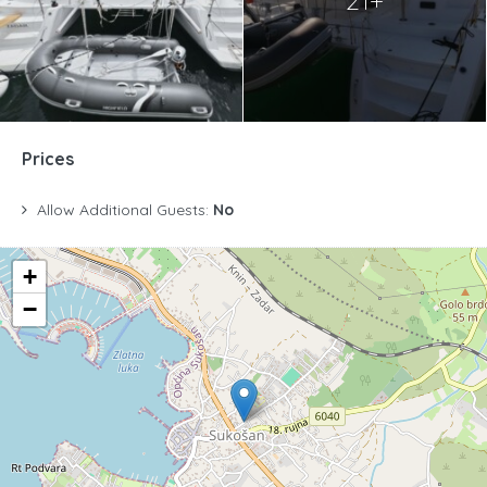
21+
Prices
Allow Additional Guests:
No
+
−