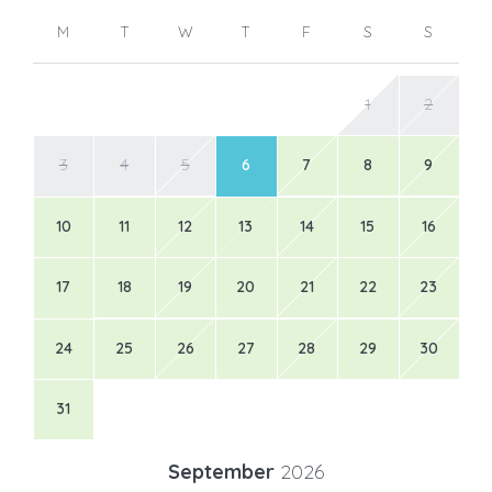
M
T
W
T
F
S
S
1
2
3
4
5
6
7
8
9
10
11
12
13
14
15
16
17
18
19
20
21
22
23
24
25
26
27
28
29
30
31
September
2026