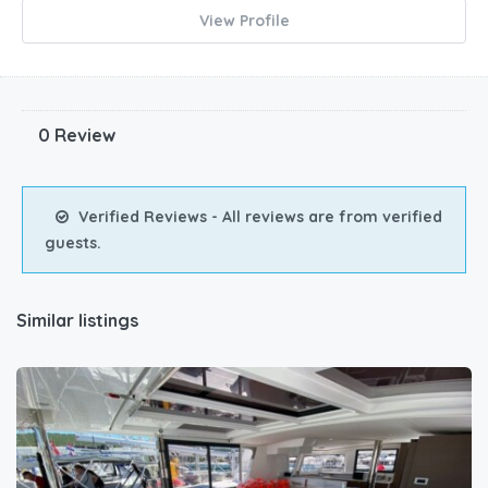
View Profile
0 Review
Verified Reviews - All reviews are from verified
guests.
Similar listings