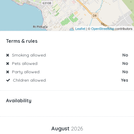
Leaflet
| ©
OpenStreetMap
contributors
Terms & rules
Smoking allowed:
No
Pets allowed:
No
Party allowed:
No
Children allowed:
Yes
Availability
August
2026