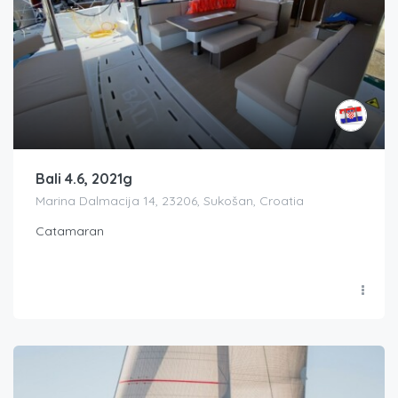
Bali 4.6, 2021g
Marina Dalmacija 14, 23206, Sukošan, Croatia
Catamaran