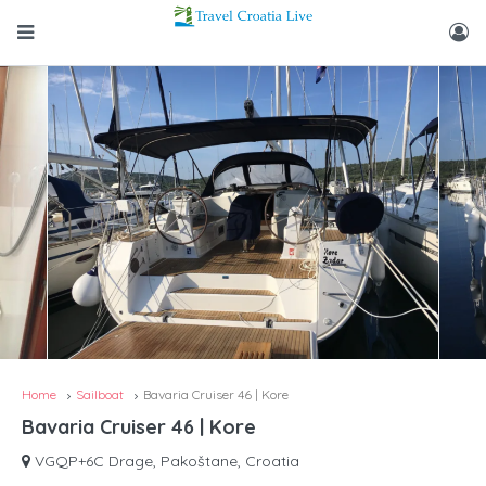
Home
Sailboat
Bavaria Cruiser 46 | Kore
Bavaria Cruiser 46 | Kore
VGQP+6C Drage, Pakoštane, Croatia