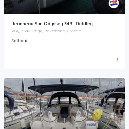
Jeanneau Sun Odyssey 349 | Diddley
VGQP+68 Drage, Pakoštane, Croatia
Sailboat