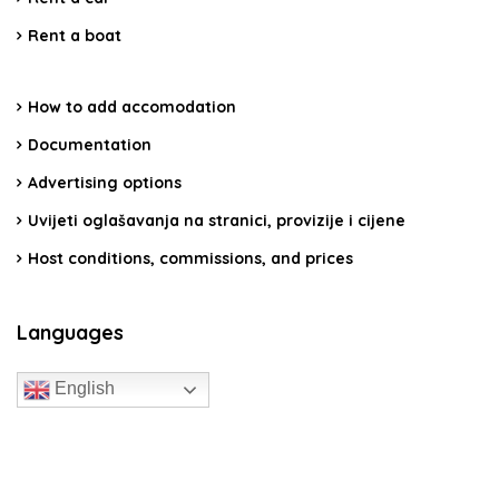
Rent a boat
How to add accomodation
Documentation
Advertising options
Uvijeti oglašavanja na stranici, provizije i cijene
Host conditions, commissions, and prices
Languages
English