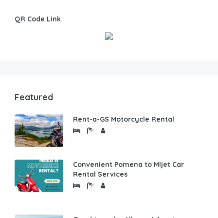
QR Code Link
Featured
Rent-a-GS Motorcycle Rental
Convenient Pomena to Mljet Car
Rental Services