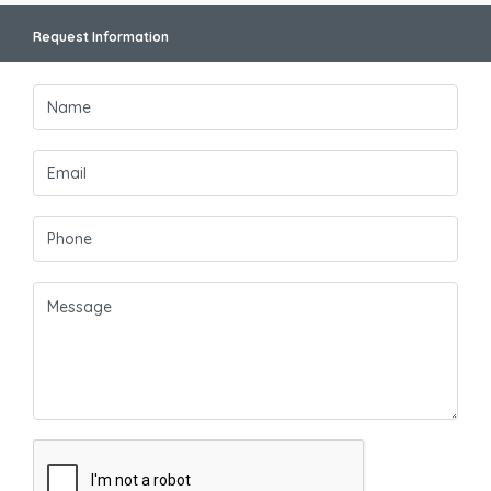
Request Information