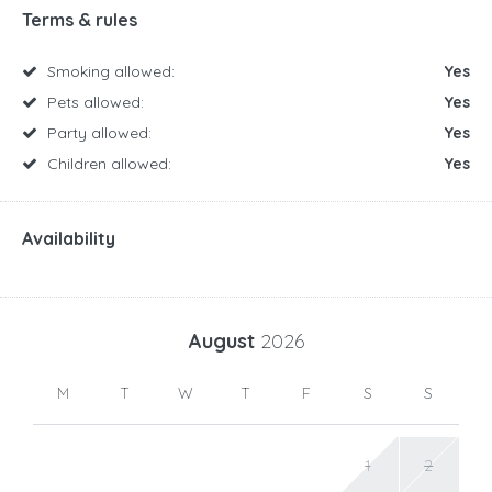
Terms & rules
Smoking allowed:
Yes
Pets allowed:
Yes
Party allowed:
Yes
Children allowed:
Yes
Availability
August
2026
M
T
W
T
F
S
S
1
2