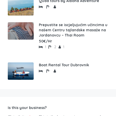
Quad tours by Albona Adventure
Prepustite se iscjeljujućim učincima u
našem Centru tajlandske masaže na
Jordanovcu – Thai Room
50€/Hr
1
2
1
Boat Rental Tour Dubrovnik
Is this your business?