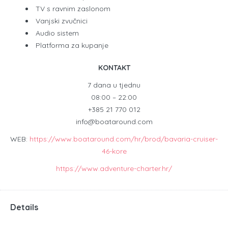
TV s ravnim zaslonom
Vanjski zvučnici
Audio sistem
Platforma za kupanje
KONTAKT
7 dana u tjednu
08:00 – 22:00
+385 21 770 012
info@boataround.com
WEB:
https://www.boataround.com/hr/brod/bavaria-cruiser-
46-kore
https://www.adventure-charter.hr/
Details