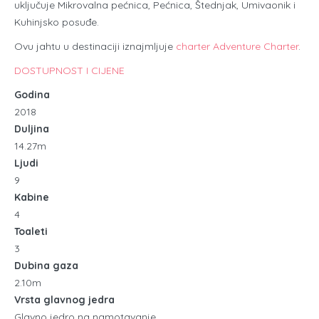
uključuje Mikrovalna pećnica, Pećnica, Štednjak, Umivaonik i
Kuhinjsko posuđe.
Ovu jahtu u destinaciji iznajmljuje
charter Adventure Charter
.
DOSTUPNOST I CIJENE
Godina
2018
Duljina
14.27m
Ljudi
9
Kabine
4
Toaleti
3
Dubina gaza
2.10m
Vrsta glavnog jedra
Glavno jedro na namotavanje