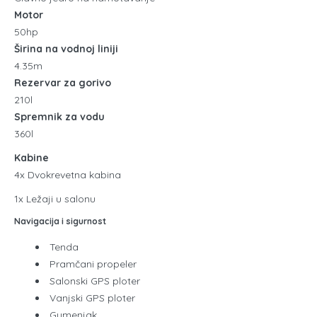
Motor
50hp
Širina na vodnoj liniji
4.35m
Rezervar za gorivo
210l
Spremnik za vodu
360l
Kabine
4x Dvokrevetna kabina
1x Ležaji u salonu
Navigacija i sigurnost
Tenda
Pramčani propeler
Salonski GPS ploter
Vanjski GPS ploter
Gumenjak