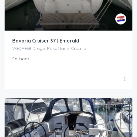
Bavaria Cruiser 37 | Emerald
VGQP+68 Drage, Pakoštane, Croatia
Sailboat