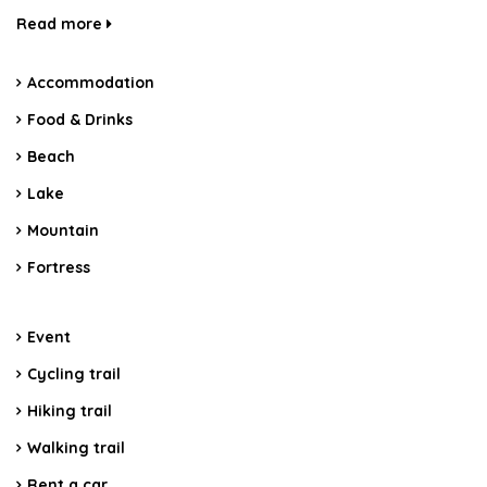
Read more
Accommodation
Food & Drinks
Beach
Lake
Mountain
Fortress
Event
Cycling trail
Hiking trail
Walking trail
Rent a car