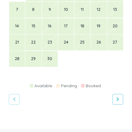
7
8
9
10
11
12
13
14
15
16
17
18
19
20
21
22
23
24
25
26
27
28
29
30
Available
Pending
Booked