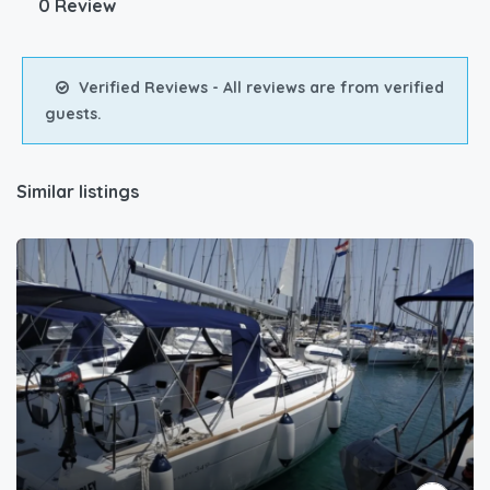
0 Review
Verified Reviews - All reviews are from verified
guests.
Similar listings