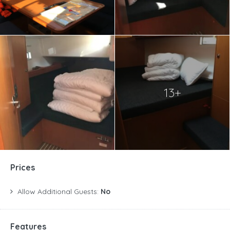
13+
Prices
Allow Additional Guests:
No
Features