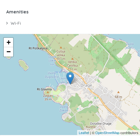
Amenities
Wi-Fi
+
−
Leaflet
| ©
OpenStreetMap
contributors