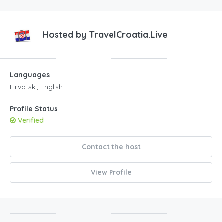
Hosted by
TravelCroatia.Live
Languages
Hrvatski, English
Profile Status
Verified
Contact the host
View Profile