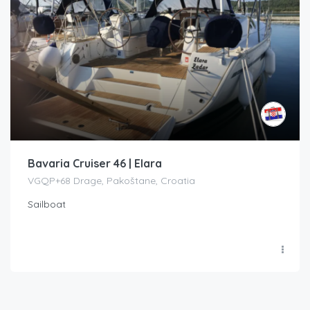
Bavaria Cruiser 46 | Elara
VGQP+68 Drage, Pakoštane, Croatia
Sailboat