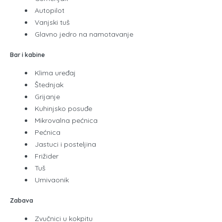
Autopilot
Vanjski tuš
Glavno jedro na namotavanje
Bar i kabine
Klima uređaj
Štednjak
Grijanje
Kuhinjsko posuđe
Mikrovalna pećnica
Pećnica
Jastuci i posteljina
Frižider
Tuš
Umivaonik
Zabava
Zvučnici u kokpitu