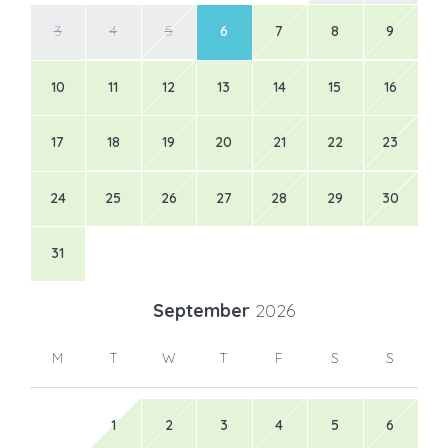
3
4
5
6
7
8
9
10
11
12
13
14
15
16
17
18
19
20
21
22
23
24
25
26
27
28
29
30
31
September
2026
M
T
W
T
F
S
S
1
2
3
4
5
6