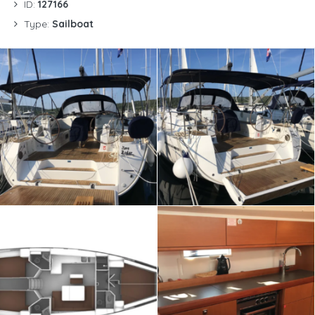
ID:
127166
Type:
Sailboat