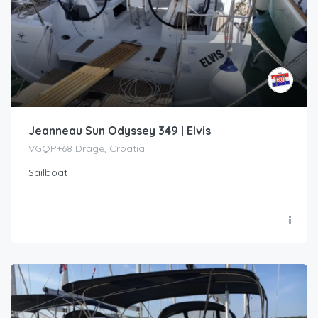
Jeanneau Sun Odyssey 349 | Elvis
VGQP+68 Drage, Croatia
Sailboat