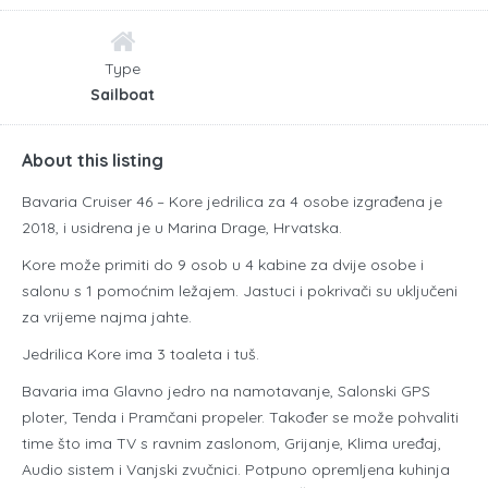
Type
Sailboat
About this listing
Bavaria Cruiser 46 – Kore jedrilica za 4 osobe izgrađena je
2018, i usidrena je u Marina Drage, Hrvatska.
Kore može primiti do 9 osob u 4 kabine za dvije osobe i
salonu s 1 pomoćnim ležajem. Jastuci i pokrivači su uključeni
za vrijeme najma jahte.
Jedrilica Kore ima 3 toaleta i tuš.
Bavaria ima Glavno jedro na namotavanje, Salonski GPS
ploter, Tenda i Pramčani propeler. Također se može pohvaliti
time što ima TV s ravnim zaslonom, Grijanje, Klima uređaj,
Audio sistem i Vanjski zvučnici. Potpuno opremljena kuhinja