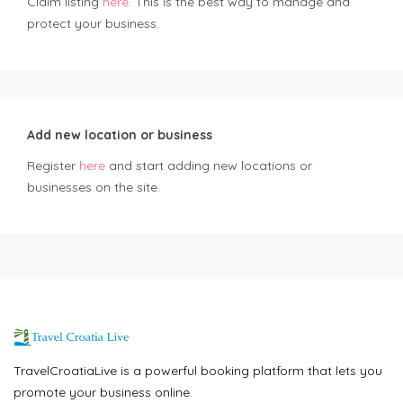
Claim listing
here
. This is the best way to manage and
protect your business.
Add new location or business
Register
here
and start adding new locations or
businesses on the site.
TravelCroatiaLive is a powerful booking platform that lets you
promote your business online.