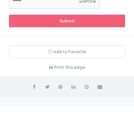
Submit
Add to Favorite
Print this page