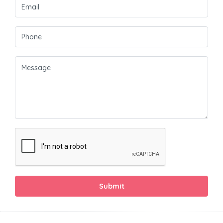
Submit