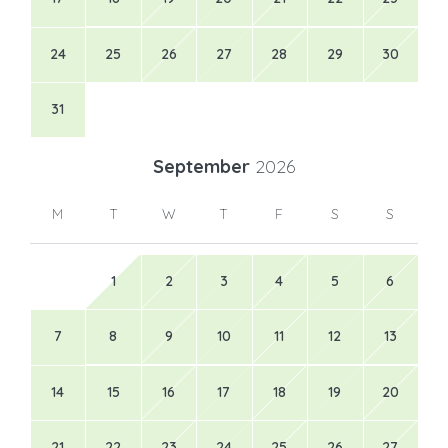
24
25
26
27
28
29
30
31
September
2026
M
T
W
T
F
S
S
1
2
3
4
5
6
7
8
9
10
11
12
13
14
15
16
17
18
19
20
21
22
23
24
25
26
27