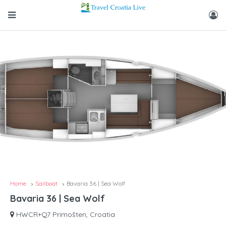
Home
Sailboat
Bavaria 36 | Sea Wolf
Bavaria 36 | Sea Wolf
HWCR+Q7 Primošten, Croatia