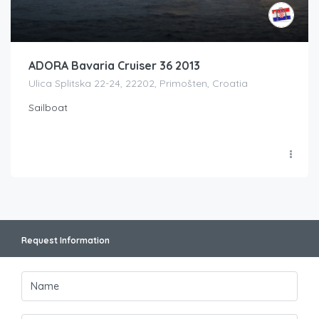
ADORA Bavaria Cruiser 36 2013
Ulica Splitska 22-24, 22202, Primošten, Croatia
Sailboat
Request Information