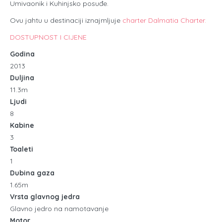
Umivaonik i Kuhinjsko posuđe.
Ovu jahtu u destinaciji iznajmljuje
charter Dalmatia Charter.
DOSTUPNOST I CIJENE
Godina
2013
Duljina
11.3m
Ljudi
8
Kabine
3
Toaleti
1
Dubina gaza
1.65m
Vrsta glavnog jedra
Glavno jedro na namotavanje
Motor