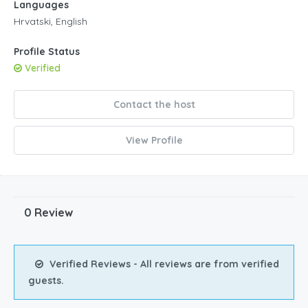
Languages
Hrvatski, English
Profile Status
Verified
Contact the host
View Profile
0 Review
Verified Reviews - All reviews are from verified
guests.