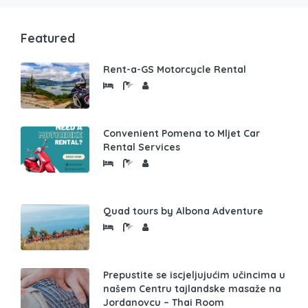
Featured
Rent-a-GS Motorcycle Rental
Convenient Pomena to Mljet Car
Rental Services
Quad tours by Albona Adventure
Prepustite se iscjeljujućim učincima u
našem Centru tajlandske masaže na
Jordanovcu – Thai Room