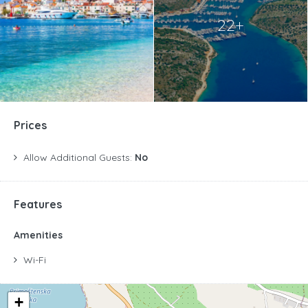
22+
Prices
Allow Additional Guests:
No
Features
Amenities
Wi-Fi
+