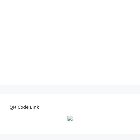
QR Code Link