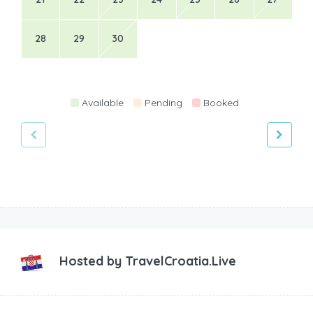
28
29
30
Available
Pending
Booked
Hosted by
TravelCroatia.Live