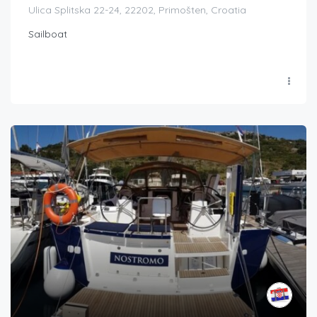
Ulica Splitska 22-24, 22202, Primošten, Croatia
Sailboat