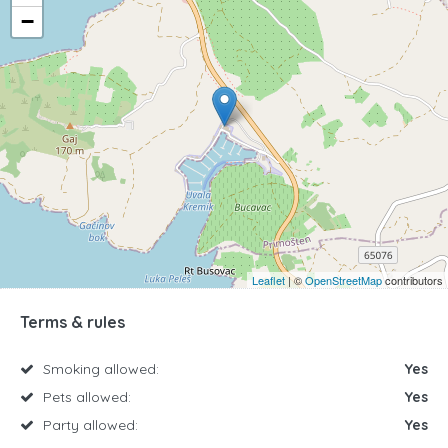
−
Leaflet
| ©
OpenStreetMap
contributors
Terms & rules
Smoking allowed:
Yes
Pets allowed:
Yes
Party allowed:
Yes