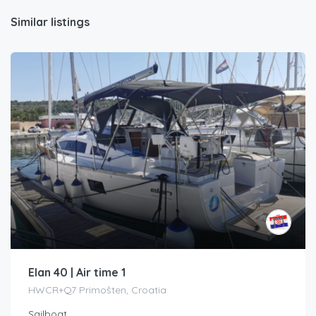
Similar listings
Elan 40 | Air time 1
HWCR+Q7 Primošten, Croatia
Sailboat