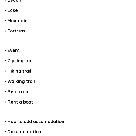
Beach
Lake
Mountain
Fortress
Event
Cycling trail
Hiking trail
Walking trail
Rent a car
Rent a boat
How to add accomodation
Documentation