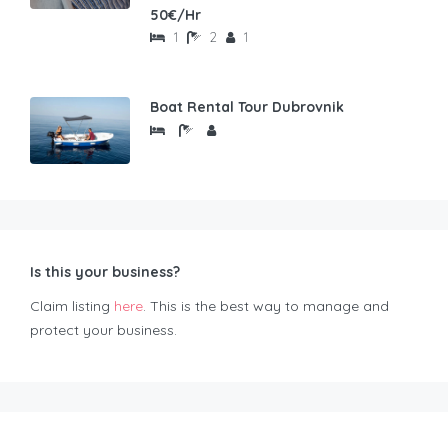
50€/Hr
1
2
1
Boat Rental Tour Dubrovnik
Is this your business?
Claim listing
here
. This is the best way to manage and
protect your business.