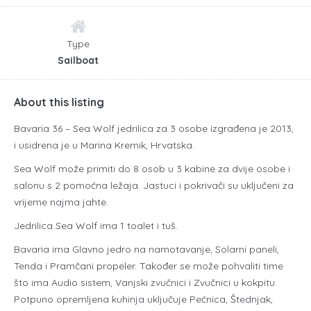
Type
Sailboat
About this listing
Bavaria 36 – Sea Wolf jedrilica za 3 osobe izgrađena je 2013,
i usidrena je u Marina Kremik, Hrvatska.
Sea Wolf može primiti do 8 osob u 3 kabine za dvije osobe i
salonu s 2 pomoćna ležaja. Jastuci i pokrivači su uključeni za
vrijeme najma jahte.
Jedrilica Sea Wolf ima 1 toalet i tuš.
Bavaria ima Glavno jedro na namotavanje, Solarni paneli,
Tenda i Pramčani propeler. Također se može pohvaliti time
što ima Audio sistem, Vanjski zvučnici i Zvučnici u kokpitu.
Potpuno opremljena kuhinja uključuje Pećnica, Štednjak,