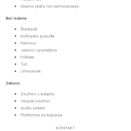
Glavno jedro na namotavanje
Bar i kabine
Štednjak
Kuhinjsko posuđe
Pećnica
Jastuci i posteljina
Frižider
Tuš
Umivaonik
Zabava
Zvučnici u kokpitu
Vanjski zvučnici
Audio sistem
Platforma za kupanje
KONTAKT