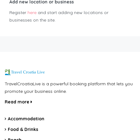
Add new location or business
Register
here
and start adding new locations or
businesses on the site.
TravelCroatiaLive is a powerful booking platform that lets you
promote your business online.
Read more
Accommodation
Food & Drinks