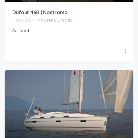
Dufour 460 | Nostromo
HWCR+Q7 Primošten, Croatia
Sailboat