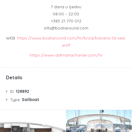
7 dana u tjednu
08:00 – 22:00
+385 21 770 012
info@boataround.com
WEB:
https://www.boataround.com/hr/brod/bavaria-36-sea-
wolf
https://www.dalmatiacharter.com/hr
Details
ID:
128892
Type:
Sailboat