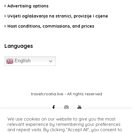
Advertising options
Uvijeti oglašavanja na stranici, provizije i cijene
Host conditions, commissions, and prices
Languages
English
travelcroatia.live - All rights reserved
We use cookies on our website to give you the most
relevant experience by remembering your preferences
and repeat visits. By clicking “Accept All”, you consent to