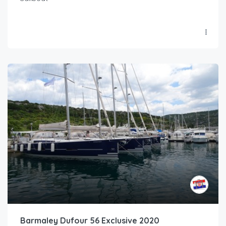
Barmaley Dufour 56 Exclusive 2020