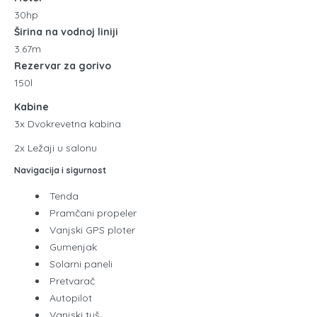
30hp
Širina na vodnoj liniji
3.67m
Rezervar za gorivo
150l
Kabine
3x Dvokrevetna kabina
2x Ležaji u salonu
Navigacija i sigurnost
Tenda
Pramčani propeler
Vanjski GPS ploter
Gumenjak
Solarni paneli
Pretvarač
Autopilot
Vanjski tuš