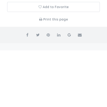
Add to Favorite
Print this page