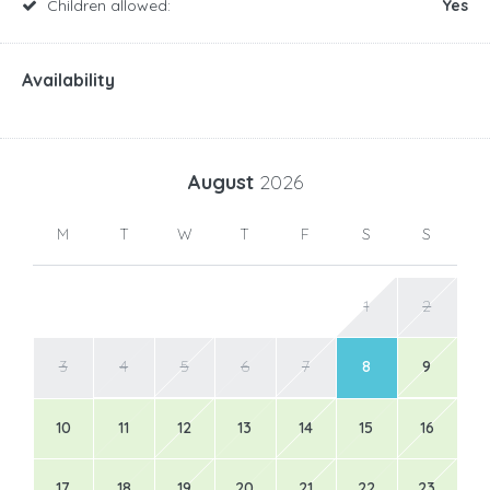
Children allowed:
Yes
Availability
August
2026
M
T
W
T
F
S
S
1
2
3
4
5
6
7
8
9
10
11
12
13
14
15
16
17
18
19
20
21
22
23