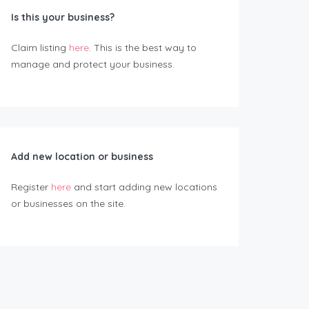
Is this your business?
Claim listing
here
. This is the best way to
manage and protect your business.
Add new location or business
Register
here
and start adding new locations
or businesses on the site.