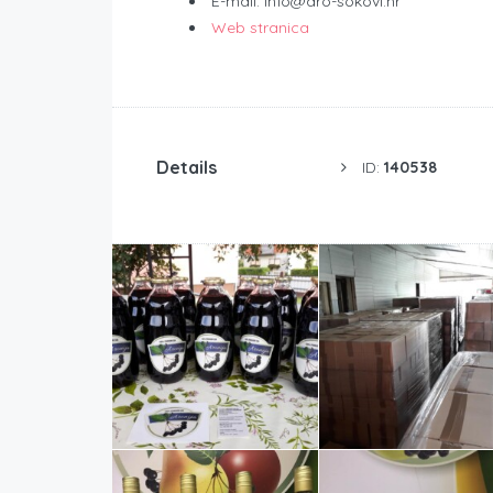
E-mail: info@aro-sokovi.hr
Web stranica
Details
ID:
140538