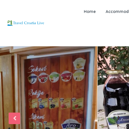
Home
Accommoda