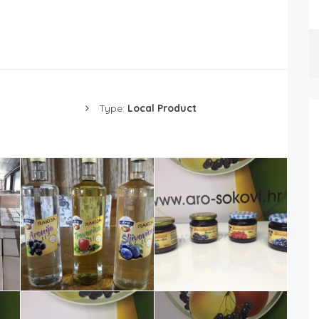
Type:
Local Product