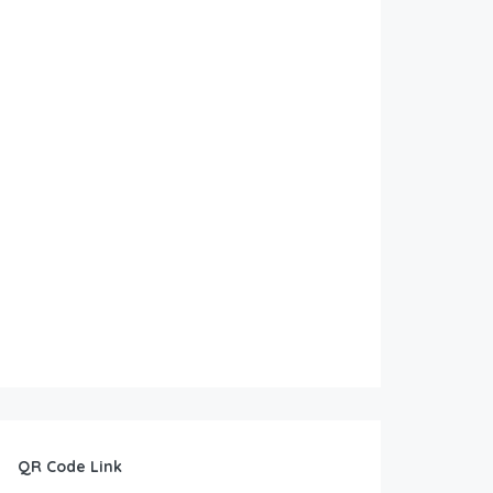
QR Code Link