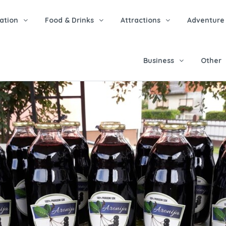
tion
Food & Drinks
Attractions
Adventure
Business
Other