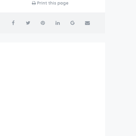
Print this page