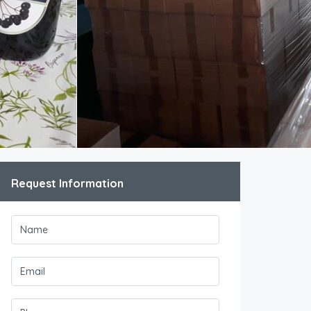
Request Information