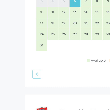
3
4
5
6
7
8
9
10
11
12
13
14
15
16
17
18
19
20
21
22
23
24
25
26
27
28
29
30
31
Available