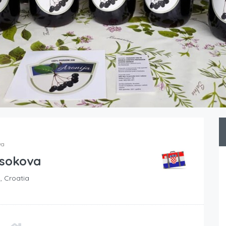
va
 sokova
, Croatia