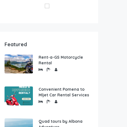
Featured
Rent-a-GS Motorcycle
Rental
Convenient Pomena to
Mljet Car Rental Services
Quad tours by Albona