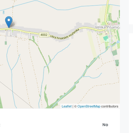
Leaflet
| ©
OpenStreetMap
contributors
:
No