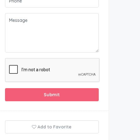
Submit
Add to Favorite