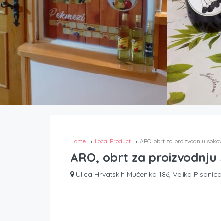
Home
Local Product
ARO, obrt za proizvodnju soko
ARO, obrt za proizvodnju
Ulica Hrvatskih Mučenika 186, Velika Pisanica