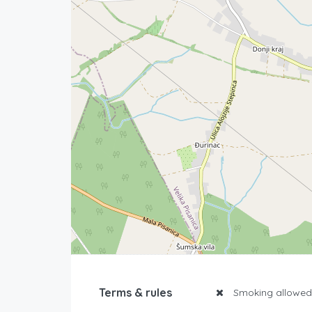
Terms & rules
Smoking allowed