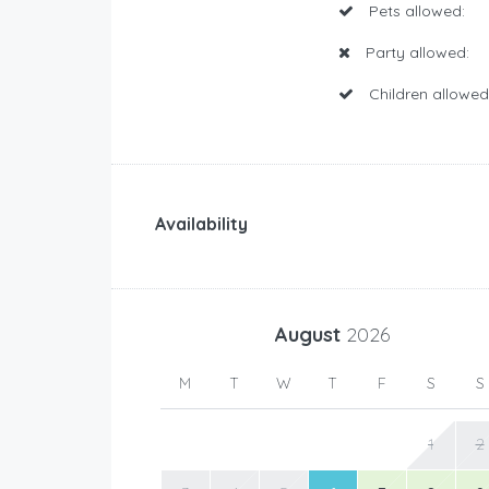
Pets allowed:
Party allowed:
Children allowed
Availability
August
2026
M
T
W
T
F
S
S
1
2