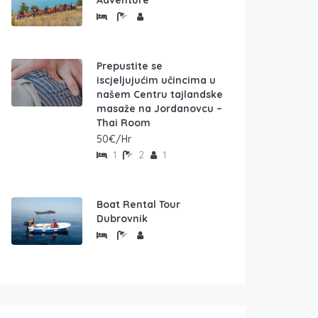
Adventure
Prepustite se
iscjeljujućim učincima u
našem Centru tajlandske
masaže na Jordanovcu –
Thai Room
50€/Hr
1
2
1
Boat Rental Tour
Dubrovnik