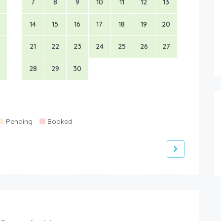
7
8
9
10
11
12
13
14
15
16
17
18
19
20
21
22
23
24
25
26
27
28
29
30
Pending
Booked