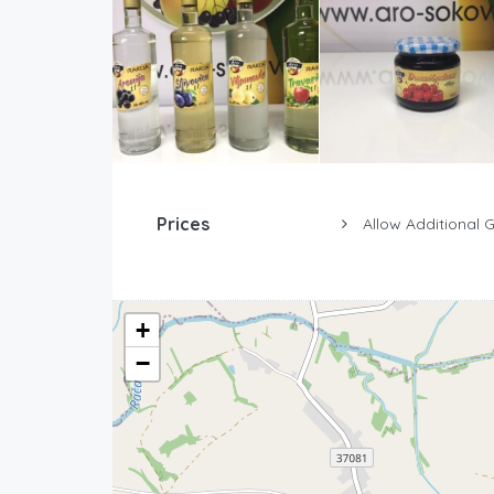
Prices
Allow Additional 
+
−