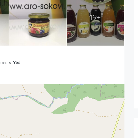
19+
Guests:
Yes