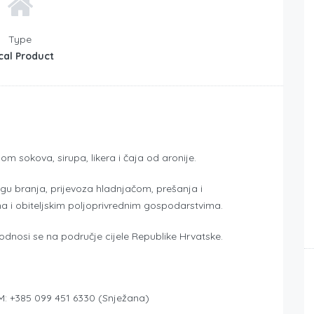
Type
cal Product
m sokova, sirupa, likera i čaja od aronije.
ugu branja, prijevoza hladnjačom, prešanja i
ma i obiteljskim poljoprivrednim gospodarstvima.
 odnosi se na područje cijele Republike Hrvatske.
i M: +385 099 451 6330 (Snježana)