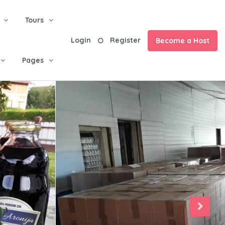
Tours
Login
Register
Become a Host
Pages