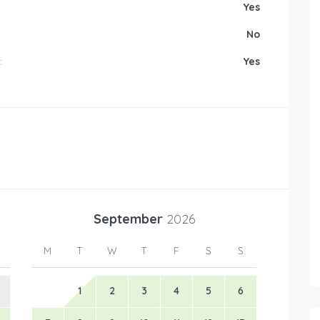
Yes
No
:
Yes
September
2026
M
T
W
T
F
S
S
1
2
3
4
5
6