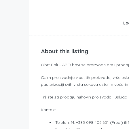
Lo
About this listing
Obrt Pali – ARO bavi se proizvodnjom i prodajo
Osim proizvodnje vlastitih proizvoda, vrše usl
pasterizaciji svih vrsta sokova ostalim voćari
Tržište za prodaju njihovih proizvoda i usluga
Kontakt
Telefon: M: +385 098 406 601 (Fredi) il