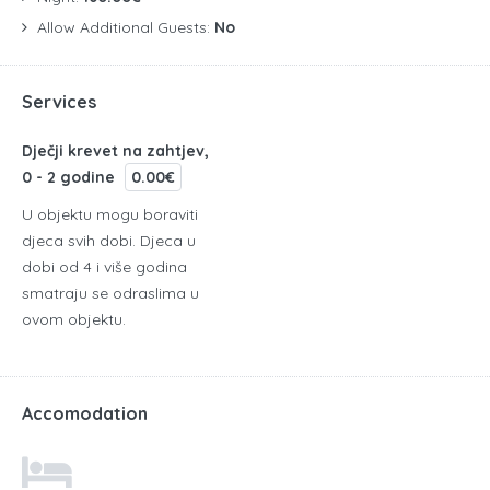
Allow Additional Guests:
No
Services
Dječji krevet na zahtjev,
0 - 2 godine
0.00€
U objektu mogu boraviti
djeca svih dobi. Djeca u
dobi od 4 i više godina
smatraju se odraslima u
ovom objektu.
Accomodation