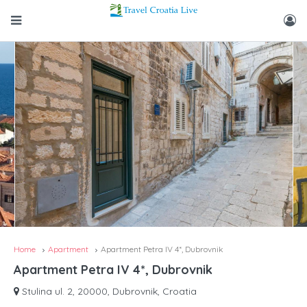
Home
Apartment
Apartment Petra IV 4*, Dubrovnik
Apartment Petra IV 4*, Dubrovnik
Stulina ul. 2, 20000, Dubrovnik, Croatia