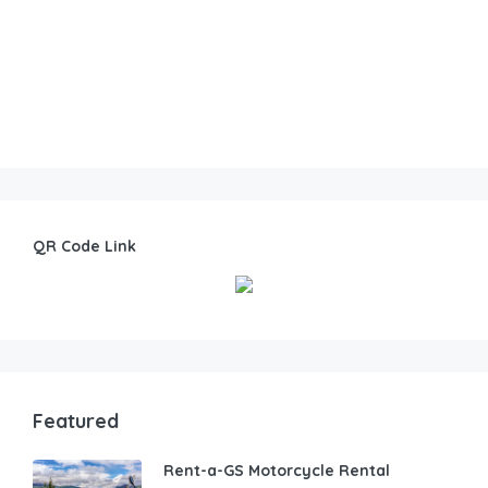
QR Code Link
Featured
Rent-a-GS Motorcycle Rental