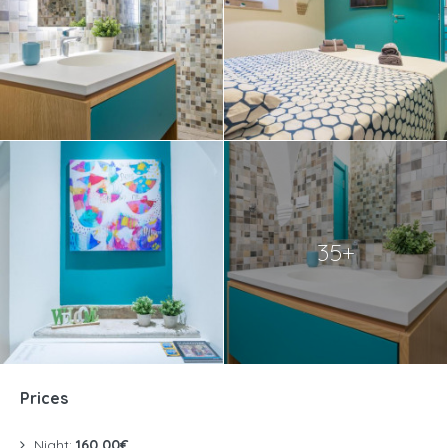
35+
Prices
Night:
160.00€