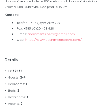
dubrovačke katedrale te 100 metara od dubrovačkih zidina.
Zračna luka Dubrovnik udaljena je 15 km.
Kontakt:
Telefon: +385 (0)99 2129 729
Fax: +385 (0)20 438 428
E-mail:
apartments.petra@gmail.com
Web:
https://www.apartmentspetra.com/
Details
ID:
39434
Guests:
2-4
Bedrooms:
1
Beds:
2
Bathrooms:
1
Rooms:
2