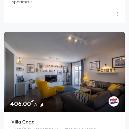
Apartment
€
406.00
/night
Villa Gaga
Ulica Đura Basaričeka 13, Dubrovnik, Croatia