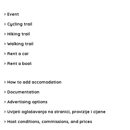
Event
Cycling trail
Hiking trail
Walking trail
Rent a car
Rent a boat
How to add accomodation
Documentation
Advertising options
Uvijeti oglašavanja na stranici, provizije i cijene
Host conditions, commissions, and prices