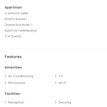
Apartman
2 iznimno veliki
bračni krevet i
Dnevni boravak: 1
kauč na rasklapanje
2-4 Guests
Features
Amenities
Air Conditioning
TV
Microwave
Wi-Fi
Facilities
Reception
Security