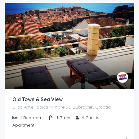
Old Town & Sea View
Ulica Ante Topića Mimare 36, Dubrovnik, Croatia
1
Bedrooms
1
Baths
4
Guests
Apartment