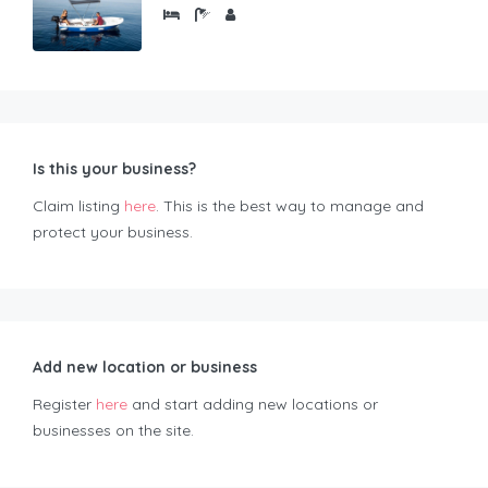
Is this your business?
Claim listing
here
. This is the best way to manage and
protect your business.
Add new location or business
Register
here
and start adding new locations or
businesses on the site.