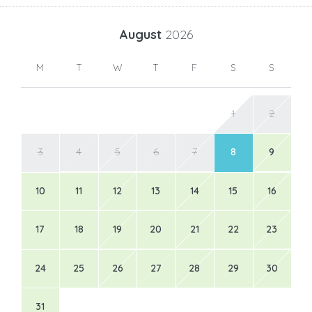
August
2026
M
T
W
T
F
S
S
1
2
3
4
5
6
7
8
9
10
11
12
13
14
15
16
17
18
19
20
21
22
23
24
25
26
27
28
29
30
31