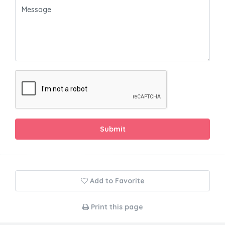
Submit
Add to Favorite
Print this page