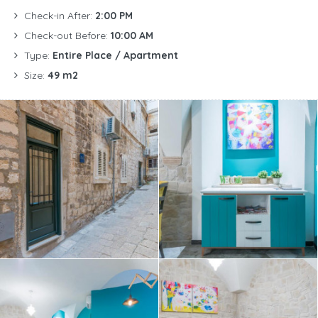
Check-in After:
2:00 PM
Check-out Before:
10:00 AM
Type:
Entire Place / Apartment
Size:
49 m2