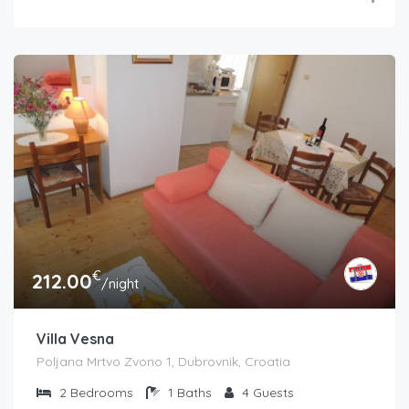
€
212.00
/night
Villa Vesna
Poljana Mrtvo Zvono 1, Dubrovnik, Croatia
2
Bedrooms
1
Baths
4
Guests