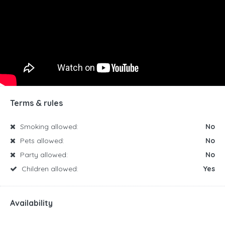
Terms & rules
Smoking allowed:
No
Pets allowed:
No
Party allowed:
No
Children allowed:
Yes
Availability