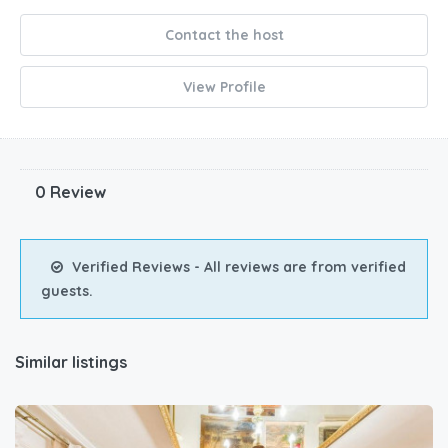
Contact the host
View Profile
0 Review
Verified Reviews - All reviews are from verified
guests.
Similar listings