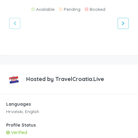
Available
Pending
Booked
Hosted by
TravelCroatia.Live
Languages
Hrvatski, English
Profile Status
Verified