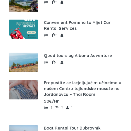
Convenient Pomena to Mljet Car
Rental Services
Quad tours by Albona Adventure
Prepustite se iscjeljujućim učincima u
našem Centru tajlandske masaže na
Jordanovcu – Thai Room
50€/Hr
1
2
1
Boat Rental Tour Dubrovnik