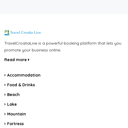
TravelCroatiaLive is a powerful booking platform that lets you
promote your business online.
Read more
Accommodation
Food & Drinks
Beach
Lake
Mountain
Fortress