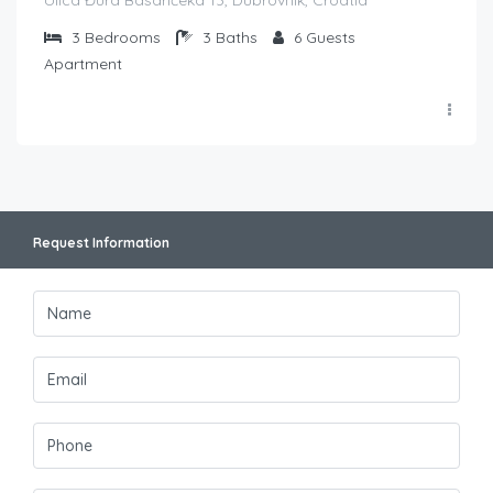
3
Bedrooms
3
Baths
6
Guests
Apartment
Request Information