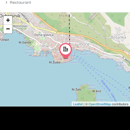
Restaurant
+
−
Leaflet
| ©
OpenStreetMap
contributors