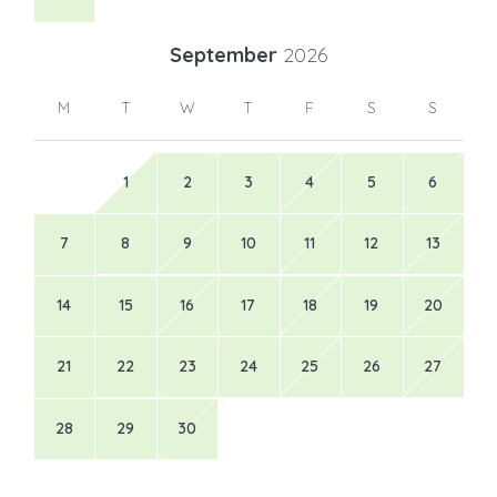
September
2026
M
T
W
T
F
S
S
1
2
3
4
5
6
7
8
9
10
11
12
13
14
15
16
17
18
19
20
21
22
23
24
25
26
27
28
29
30