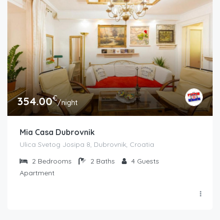
€
354.00
/night
Mia Casa Dubrovnik
Ulica Svetog Josipa 8, Dubrovnik, Croatia
2
Bedrooms
2
Baths
4
Guests
Apartment