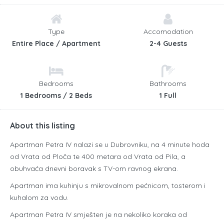
Type
Accomodation
Entire Place / Apartment
2-4 Guests
Bedrooms
Bathrooms
1 Bedrooms / 2 Beds
1 Full
About this listing
Apartman Petra IV nalazi se u Dubrovniku, na 4 minute hoda
od Vrata od Ploča te 400 metara od Vrata od Pila, a
obuhvaća dnevni boravak s TV-om ravnog ekrana.
Apartman ima kuhinju s mikrovalnom pećnicom, tosterom i
kuhalom za vodu.
Apartman Petra IV smješten je na nekoliko koraka od