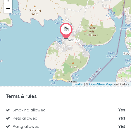
−
Leaflet
| ©
OpenStreetMap
contributors
Terms & rules
Smoking allowed:
Yes
Pets allowed:
Yes
Party allowed:
Yes