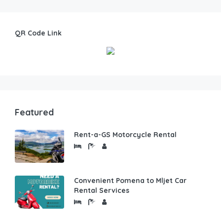
QR Code Link
Featured
Rent-a-GS Motorcycle Rental
Convenient Pomena to Mljet Car
Rental Services