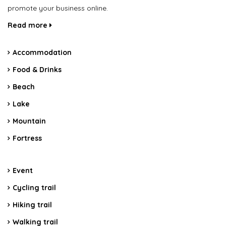
promote your business online.
Read more
Accommodation
Food & Drinks
Beach
Lake
Mountain
Fortress
Event
Cycling trail
Hiking trail
Walking trail