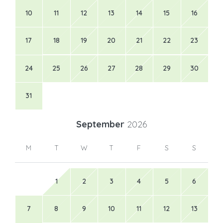
10
11
12
13
14
15
16
17
18
19
20
21
22
23
24
25
26
27
28
29
30
31
September
2026
M
T
W
T
F
S
S
1
2
3
4
5
6
7
8
9
10
11
12
13