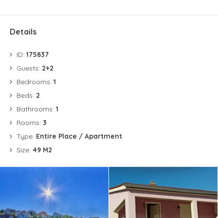
Details
ID:
175837
Guests:
2+2
Bedrooms:
1
Beds:
2
Bathrooms:
1
Rooms:
3
Type:
Entire Place / Apartment
Size:
49 M2