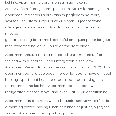
kuhinju. Apartman je opremljen sa: hladnjakom,
zamrzivačem, štednjakom i pećnicom, SatTV klimom, grillom.
Apartman ima terasu s prekrasnim pogledom na more,
savršenu za jutarnju kavu, ručak ili večeru ili jednostavno
uživanje u zalasku sunca. Apartmanu pripada parkirno
mjesto.
you are looking for a small, peaceful and quiet place for your
long-expected holidays, you’re on the right place.
Apartment Versizo Kanica is located just 100 meters from
the sea with a beautiful and unforgettable sea view.
Apartment Versizo Kanica offers you an apartman(2+2). This
apartment od fully equipped in order for you to have an ideal
holiday. Apartment has a bedroom, bathroom, living and
dining area, and kitchen. Apartment od equipped with:
refrigerator, freezer, stove, and oven, SatTV Air conditioning.
Apartment has a terrace with a beautiful sea view, perfect for
a morning coffee, having lunch or dinner, or just enjoying the
sunset . Apartment has a parking place