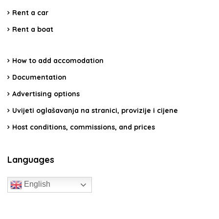
Rent a car
Rent a boat
How to add accomodation
Documentation
Advertising options
Uvijeti oglašavanja na stranici, provizije i cijene
Host conditions, commissions, and prices
Languages
English