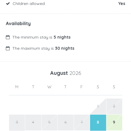
Children allowed:
Yes
Availability
The minimum stay is
5 nights
The maximum stay is
30 nights
August
2026
M
T
W
T
F
S
S
1
2
3
4
5
6
7
8
9