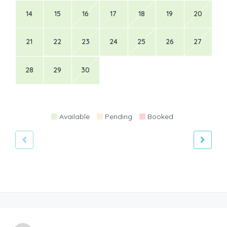
14
15
16
17
18
19
20
21
22
23
24
25
26
27
28
29
30
Available
Pending
Booked