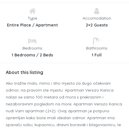
Type
Accomodation
Entire Place / Apartment
2+2 Guests
Bedrooms
Bathrooms
1 Bedrooms / 2 Beds
1 Full
About this listing
Ako tražite malo, mirno i tiho mjesto za dugo očekivani
odmor, na pravom ste mjestu. Apartman Versizo Kanica
nalazi se samo 100 metara od mora s prekrasnim i
nezaboravnim pogledom na more. Apartman Versizo Kanica
nudi Vam apartman (2+2). Ovaj apartman je potpuno
opremljen kako biste imali idealan odmor. Apartman ima
spavaću sobu, kupaonicu, dnevni boravak i blagovaonicu, te