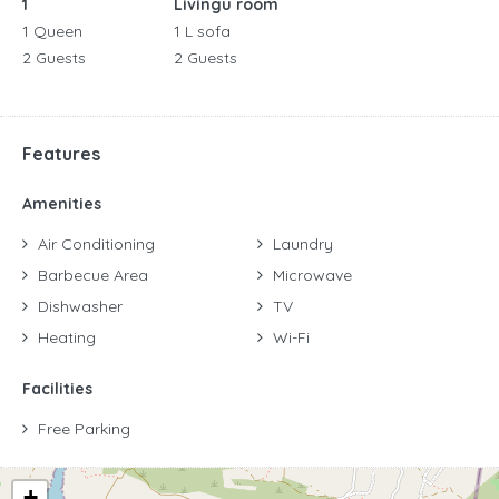
1
Livingu room
1 Queen
1 L sofa
2 Guests
2 Guests
Features
Amenities
Air Conditioning
Laundry
Barbecue Area
Microwave
Dishwasher
TV
Heating
Wi-Fi
Facilities
Free Parking
+