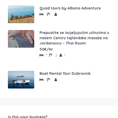
Quad tours by Albona Adventure
Prepustite se iscjeljujućim učincima u
našem Centru tajlandske masaže na
Jordanovcu – Thai Room
50€/Hr
1
2
1
Boat Rental Tour Dubrovnik
Is this your business?