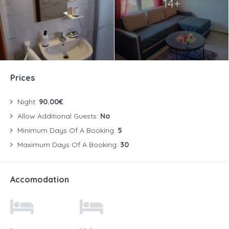
14+
Prices
Night:
90.00€
Allow Additional Guests:
No
Minimum Days Of A Booking:
5
Maximum Days Of A Booking:
30
Accomodation