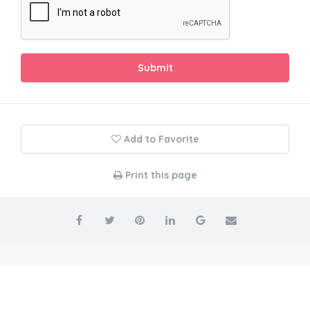
Submit
Add to Favorite
Print this page