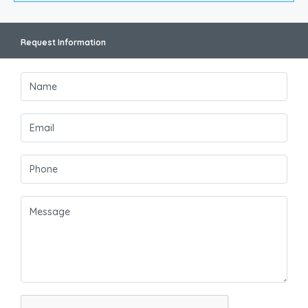
Request Information