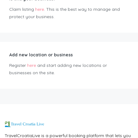
Claim listing
here
. This is the best way to manage and
protect your business.
Add new location or business
Register
here
and start adding new locations or
businesses on the site.
TravelCroatiaLive is a powerful booking platform that lets you