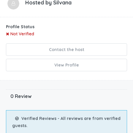
Hosted by
Silvana
Profile Status
Not Verified
Contact the host
View Profile
0 Review
Verified Reviews - All reviews are from verified
guests.