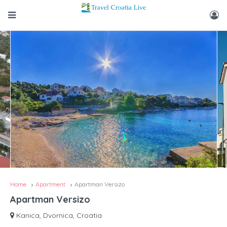
Home
Apartment
Apartman Versizo
Apartman Versizo
Kanica, Dvornica, Croatia