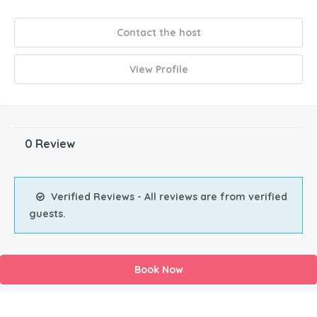
Contact the host
View Profile
0 Review
Verified Reviews - All reviews are from verified
guests.
Book Now