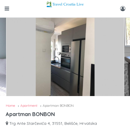
Home
Apartment
Apartman BONBON
Apartman BONBON
Trg Ante Starčevića 4, 31551, Belišće, Hrvatska