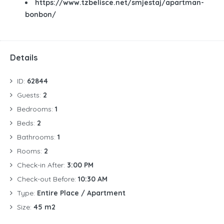
https://www.tzbelisce.net/smjestaj/apartman-
bonbon/
Details
ID:
62844
Guests:
2
Bedrooms:
1
Beds:
2
Bathrooms:
1
Rooms:
2
Check-in After:
3:00 PM
Check-out Before:
10:30 AM
Type:
Entire Place / Apartment
Size:
45 m2