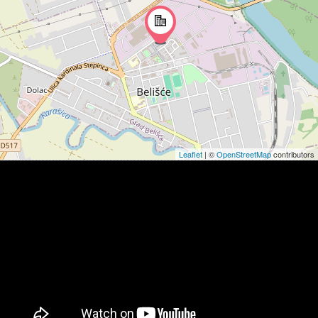
Leaflet
| ©
OpenStreetMap
contributors