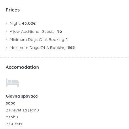
Prices
Night:
43.00€
Allow Additional Guests:
No
Minimum Days Of A Booking:
1
Maximum Days Of A Booking:
365
Accomodation
Glavna spavača
soba
2 Krevet za jednu
osobu
2 Guests