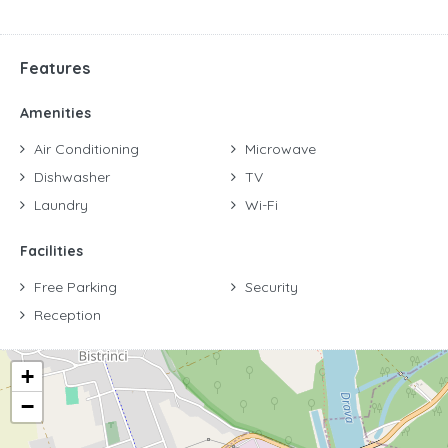
Features
Amenities
Air Conditioning
Microwave
Dishwasher
TV
Laundry
Wi-Fi
Facilities
Free Parking
Security
Reception
+
−