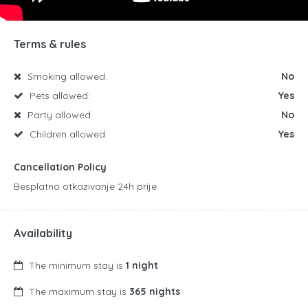
Terms & rules
Smoking allowed:
No
Pets allowed:
Yes
Party allowed:
No
Children allowed:
Yes
Cancellation Policy
Besplatno otkazivanje 24h prije
Availability
The minimum stay is
1 night
The maximum stay is
365 nights