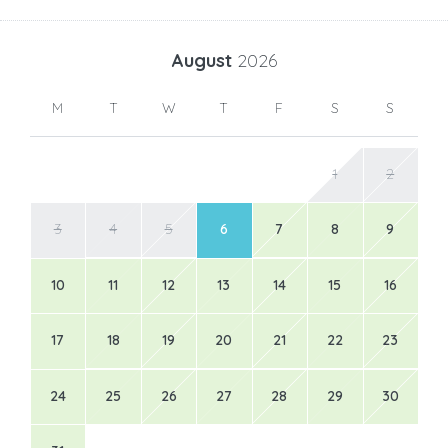
August
2026
M
T
W
T
F
S
S
1
2
3
4
5
6
7
8
9
10
11
12
13
14
15
16
17
18
19
20
21
22
23
24
25
26
27
28
29
30