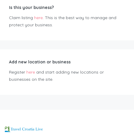
Is this your business?
Claim listing
here
. This is the best way to manage and
protect your business.
Add new location or business
Register
here
and start adding new locations or
businesses on the site.