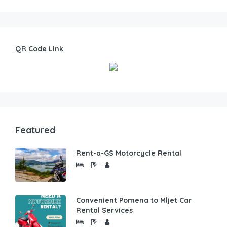
QR Code Link
Featured
Rent-a-GS Motorcycle Rental
Convenient Pomena to Mljet Car
Rental Services