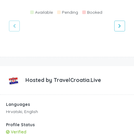
Available
Pending
Booked
Hosted by
TravelCroatia.Live
Languages
Hrvatski, English
Profile Status
Verified