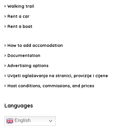
Walking trail
Rent a car
Rent a boat
How to add accomodation
Documentation
Advertising options
Uvijeti oglašavanja na stranici, provizije i cijene
Host conditions, commissions, and prices
Languages
English