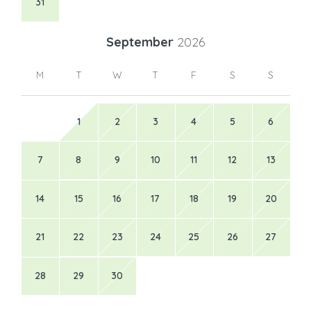
31
September
2026
M
T
W
T
F
S
S
1
2
3
4
5
6
7
8
9
10
11
12
13
14
15
16
17
18
19
20
21
22
23
24
25
26
27
28
29
30