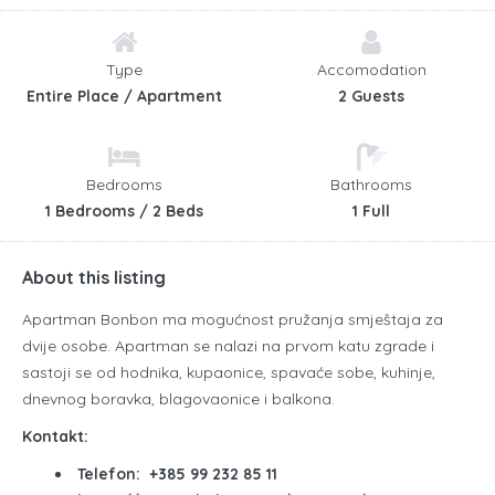
Type
Accomodation
Entire Place / Apartment
2 Guests
Bedrooms
Bathrooms
1 Bedrooms / 2 Beds
1 Full
About this listing
Apartman Bonbon ma mogućnost pružanja smještaja za
dvije osobe. Apartman se nalazi na prvom katu zgrade i
sastoji se od hodnika, kupaonice, spavaće sobe, kuhinje,
dnevnog boravka, blagovaonice i balkona.
Kontakt:
Telefon: +385 99 232 85 11