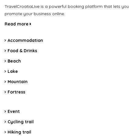
TravelCroatiaLive is a powerful booking platform that lets you
promote your business online.
Read more
Accommodation
Food & Drinks
Beach
Lake
Mountain
Fortress
Event
Cycling trail
Hiking trail