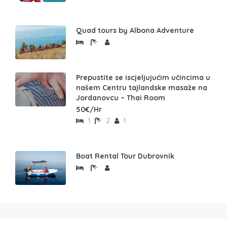
Quad tours by Albona Adventure
Prepustite se iscjeljujućim učincima u
našem Centru tajlandske masaže na
Jordanovcu – Thai Room
50€/Hr
1
2
1
Boat Rental Tour Dubrovnik