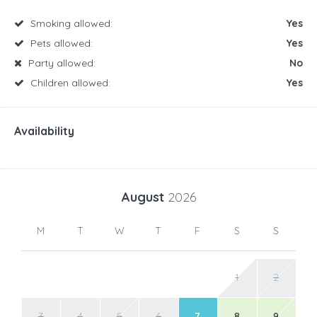
Smoking allowed:
Yes
Pets allowed:
Yes
Party allowed:
No
Children allowed:
Yes
Availability
August
2026
M
T
W
T
F
S
S
1
2
3
4
5
6
7
8
9