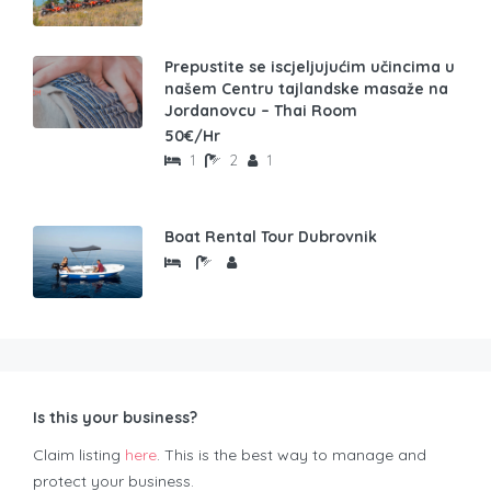
Prepustite se iscjeljujućim učincima u
našem Centru tajlandske masaže na
Jordanovcu – Thai Room
50€/Hr
1
2
1
Boat Rental Tour Dubrovnik
Is this your business?
Claim listing
here
. This is the best way to manage and
protect your business.