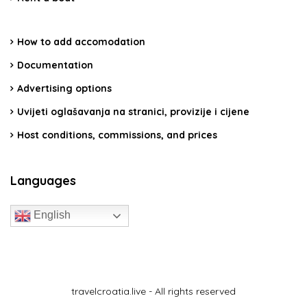
How to add accomodation
Documentation
Advertising options
Uvijeti oglašavanja na stranici, provizije i cijene
Host conditions, commissions, and prices
Languages
English
travelcroatia.live - All rights reserved