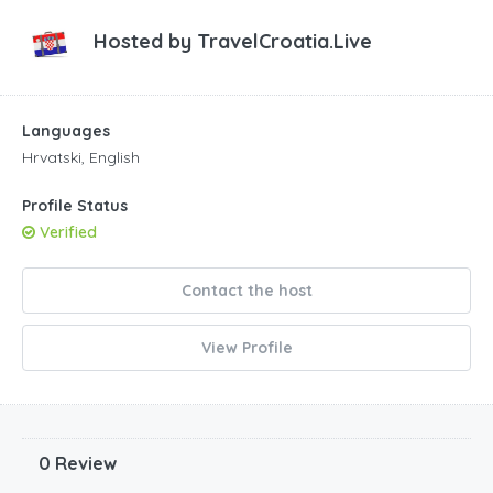
Hosted by
TravelCroatia.Live
Languages
Hrvatski, English
Profile Status
Verified
Contact the host
View Profile
0 Review