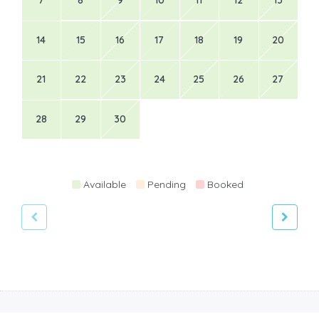
7
8
9
10
11
12
13
14
15
16
17
18
19
20
21
22
23
24
25
26
27
28
29
30
Available
Pending
Booked