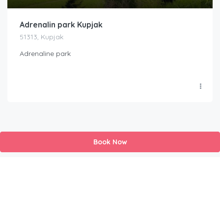
Adrenalin park Kupjak
51313, Kupjak
Adrenaline park
Book Now