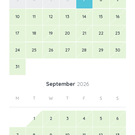
10
11
12
13
14
15
16
17
18
19
20
21
22
23
24
25
26
27
28
29
30
31
September
2026
M
T
W
T
F
S
S
1
2
3
4
5
6