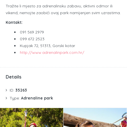
Tražite li mjesto za adrenalinsku zabavu, aktivni odmor ili
vikend, nemojte zaobići ovaj park namijenjen svim uzrastima.
Kontakt:
091 569 2979
099 672 2523
Kupjak 72, 51313, Gorski kotar
http://www.adrenalinpark.com.hr/
Details
ID:
35263
Type:
Adrenaline park