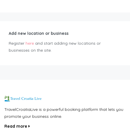
Add new location or business
Register
here
and start adding new locations or
businesses on the site.
TravelCroatiaLive is a powerful booking platform that lets you
promote your business online.
Read more