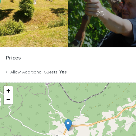
23+
Prices
Allow Additional Guests:
Yes
+
−