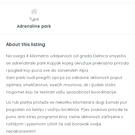
Type
Adrenaline park
About this listing
Na svega 4 kilometra udaljenosti od grada Delnica smjestio
se adrenalinski park Kupjak kojeg okružuje prekrasna priroda
i pogled koji puca sve do slovenskih Alpa.
Sam park nudi pregršt opcija za zabavne aktivnosti poput
ziplinea, streličarstva, visećih mostova, ali i ljudski stolni
nogomet koji će testirati vašu sposobnost koordinacije.
Uz rub parka proteže se nekoliko kilometara dugi šumski put
pogodan za šetnju i vožnju biciklima. Pjev zvukova prirode te
puno anti-stres programa kroz razne aktivnosti začinjene s
roštiljom i pjesmom učinit će vaš boravak ovdje
nezaboravnim!