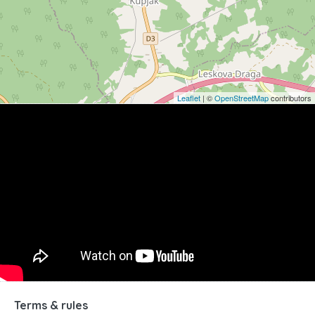
Leaflet
| ©
OpenStreetMap
contributors
Terms & rules