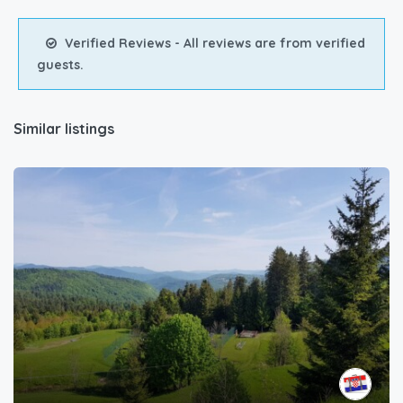
Verified Reviews - All reviews are from verified
guests.
Similar listings