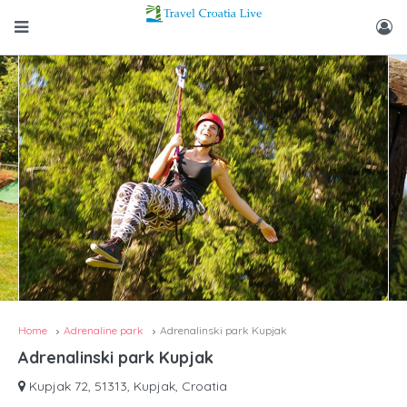
Home
Adrenaline park
Adrenalinski park Kupjak
Adrenalinski park Kupjak
Kupjak 72, 51313, Kupjak, Croatia