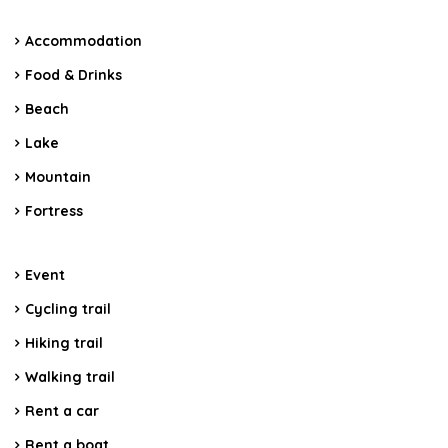
Accommodation
Food & Drinks
Beach
Lake
Mountain
Fortress
Event
Cycling trail
Hiking trail
Walking trail
Rent a car
Rent a boat