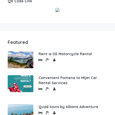
QR Code Link
Featured
Rent-a-GS Motorcycle Rental
Convenient Pomena to Mljet Car
Rental Services
Quad tours by Albona Adventure