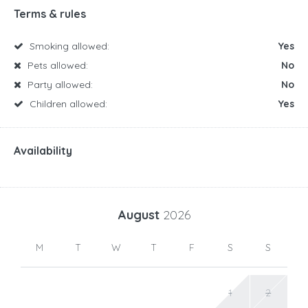
Terms & rules
Smoking allowed:
Yes
Pets allowed:
No
Party allowed:
No
Children allowed:
Yes
Availability
August
2026
M
T
W
T
F
S
S
1
2