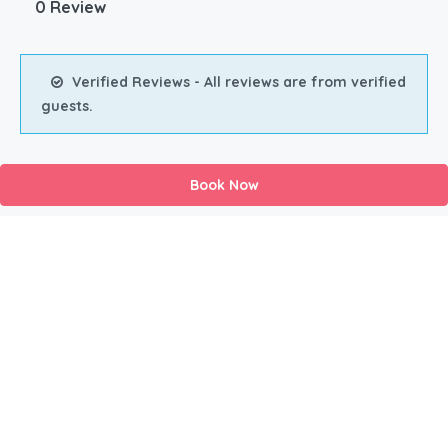
0 Review
Verified Reviews - All reviews are from verified
guests.
Book Now