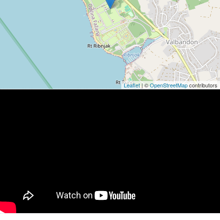
Leaflet
| ©
OpenStreetMap
contributors