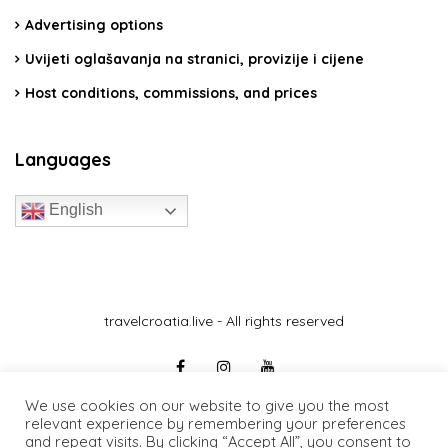
Advertising options
Uvijeti oglašavanja na stranici, provizije i cijene
Host conditions, commissions, and prices
Languages
English
travelcroatia.live - All rights reserved
We use cookies on our website to give you the most
relevant experience by remembering your preferences
and repeat visits. By clicking “Accept All”, you consent to