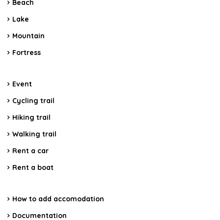
Beach
Lake
Mountain
Fortress
Event
Cycling trail
Hiking trail
Walking trail
Rent a car
Rent a boat
How to add accomodation
Documentation