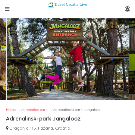
Home
Adrenaline park
Adrenalinski park Jangalooz
Adrenalinski park Jangalooz
Dragonja 115, Fažana, Croatia