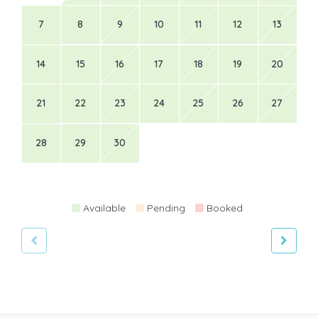
7
8
9
10
11
12
13
14
15
16
17
18
19
20
21
22
23
24
25
26
27
28
29
30
Available
Pending
Booked