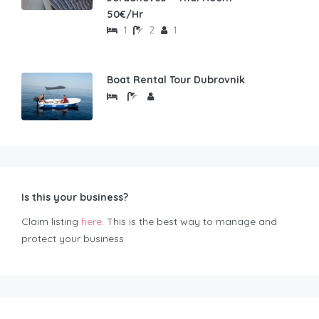
50€/Hr
1
2
1
Boat Rental Tour Dubrovnik
Is this your business?
Claim listing
here
. This is the best way to manage and
protect your business.