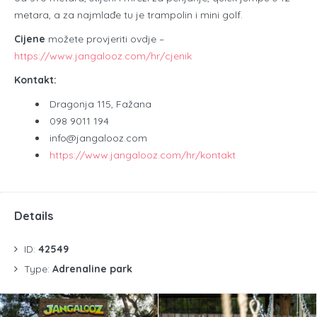
metara, a za najmlađe tu je trampolin i mini golf.
Cijene
možete provjeriti ovdje –
https://www.jangalooz.com/hr/cjenik
Kontakt:
Dragonja 115, Fažana
098 9011 194
info@jangalooz.com
https://www.jangalooz.com/hr/kontakt
Details
ID:
42549
Type:
Adrenaline park