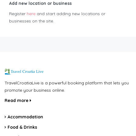
Add new location or business
Register
here
and start adding new locations or
businesses on the site.
TravelCroatiaLive is a powerful booking platform that lets you
promote your business online.
Read more
Accommodation
Food & Drinks