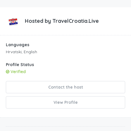
Hosted by
TravelCroatia.Live
Languages
Hrvatski, English
Profile Status
Verified
Contact the host
View Profile