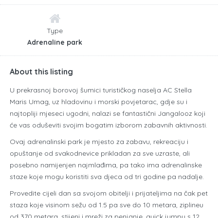
Type
Adrenaline park
About this listing
U prekrasnoj borovoj šumici turističkog naselja AC Stella
Maris Umag, uz hladovinu i morski povjetarac, gdje su i
najtopliji mjeseci ugodni, nalazi se fantastični Jangalooz koji
će vas oduševiti svojim bogatim izborom zabavnih aktivnosti.
Ovaj adrenalinski park je mjesto za zabavu, rekreaciju i
opuštanje od svakodnevice prikladan za sve uzraste, ali
posebno namijenjen najmlađima, pa tako ima adrenalinske
staze koje mogu koristiti sva djeca od tri godine pa nadalje.
Provedite cijeli dan sa svojom obitelji i prijateljima na čak pet
staza koje visinom sežu od 1.5 pa sve do 10 metara, ziplineu
od 370 metara, stijeni i mreži za penjanje, quick jumpu s 12