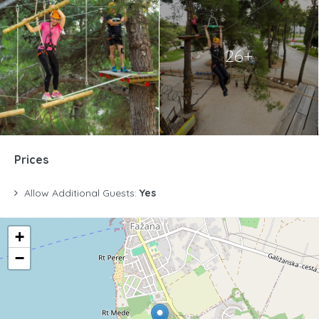
26+
Prices
Allow Additional Guests:
Yes
+
−