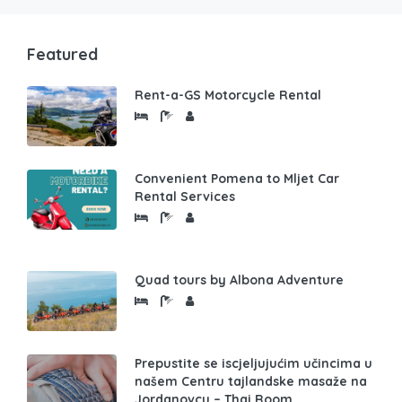
Featured
Rent-a-GS Motorcycle Rental
Convenient Pomena to Mljet Car
Rental Services
Quad tours by Albona Adventure
Prepustite se iscjeljujućim učincima u
našem Centru tajlandske masaže na
Jordanovcu – Thai Room