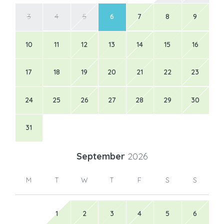
3
4
5
6
7
8
9
10
11
12
13
14
15
16
17
18
19
20
21
22
23
24
25
26
27
28
29
30
31
September
2026
M
T
W
T
F
S
S
1
2
3
4
5
6