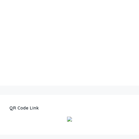
QR Code Link