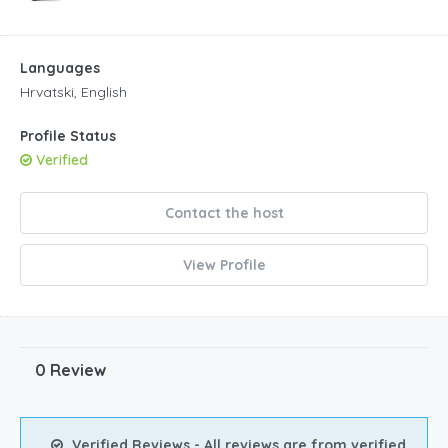
Languages
Hrvatski, English
Profile Status
Verified
Contact the host
View Profile
0 Review
Verified Reviews - All reviews are from verified