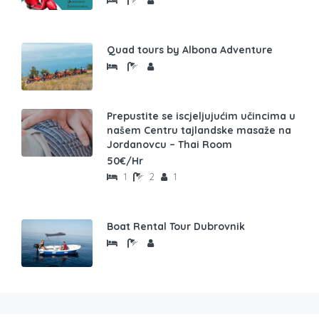
Quad tours by Albona Adventure
Prepustite se iscjeljujućim učincima u
našem Centru tajlandske masaže na
Jordanovcu – Thai Room
50€/Hr
1
2
1
Boat Rental Tour Dubrovnik