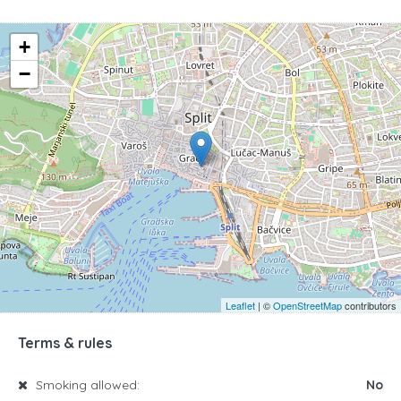
+
−
Leaflet
| ©
OpenStreetMap
contributors
Terms & rules
Smoking allowed:
No