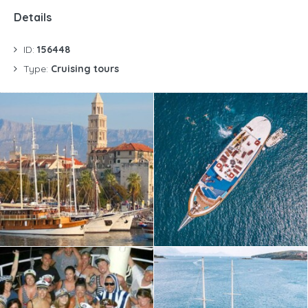
Details
ID:
156448
Type:
Cruising tours