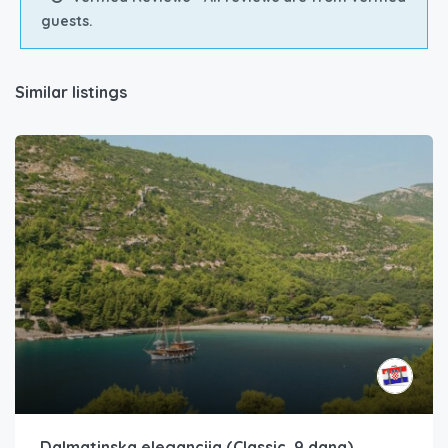
guests.
Similar listings
Dalmatinska elegancija (Classic, 9 dana)