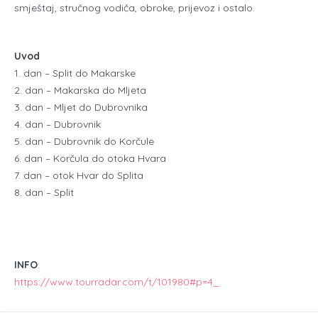
smještaj, stručnog vodiča, obroke, prijevoz i ostalo.
Uvod
1. dan – Split do Makarske
2. dan – Makarska do Mljeta
3. dan – Mljet do Dubrovnika
4. dan – Dubrovnik
5. dan – Dubrovnik do Korčule
6. dan – Korčula do otoka Hvara
7. dan – otok Hvar do Splita
8. dan – Split
INFO
:
https://www.tourradar.com/t/101980#p=4_