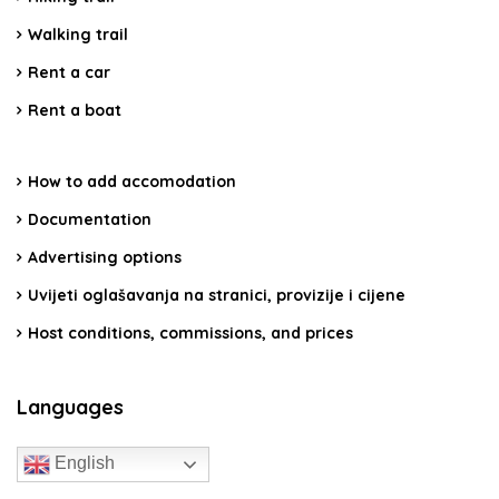
Walking trail
Rent a car
Rent a boat
How to add accomodation
Documentation
Advertising options
Uvijeti oglašavanja na stranici, provizije i cijene
Host conditions, commissions, and prices
Languages
English