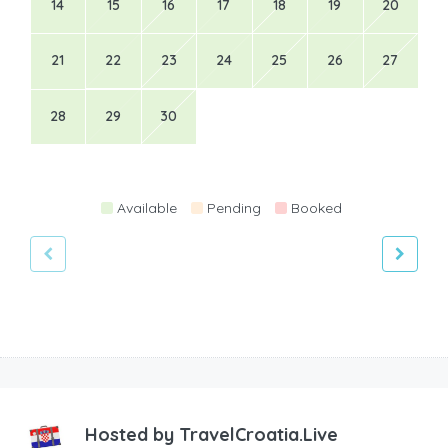
14
15
16
17
18
19
20
21
22
23
24
25
26
27
28
29
30
Available
Pending
Booked
Hosted by
TravelCroatia.Live