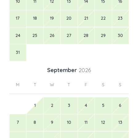
10
11
12
13
14
15
16
17
18
19
20
21
22
23
24
25
26
27
28
29
30
31
September
2026
M
T
W
T
F
S
S
1
2
3
4
5
6
7
8
9
10
11
12
13