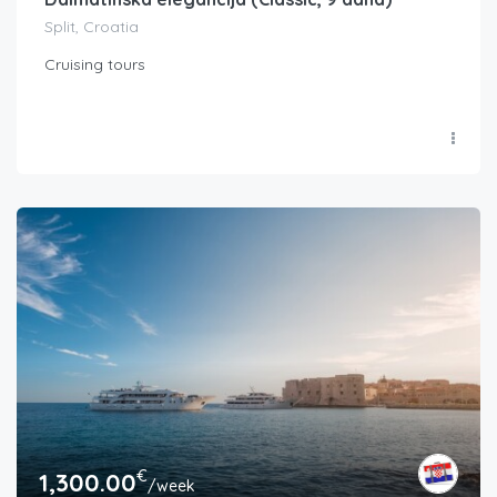
Split, Croatia
Cruising tours
€
1,300.00
/week