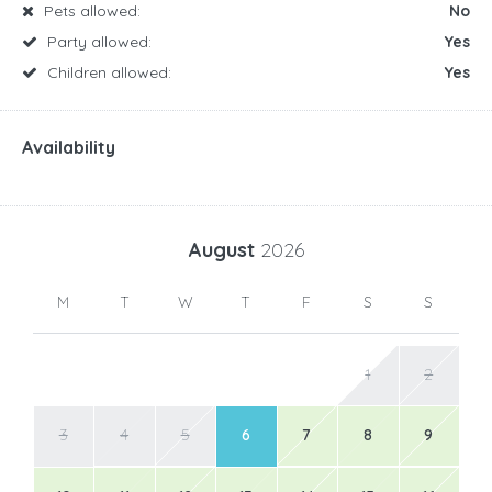
Pets allowed:
No
Party allowed:
Yes
Children allowed:
Yes
Availability
August
2026
M
T
W
T
F
S
S
1
2
3
4
5
6
7
8
9