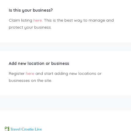
Is this your business?
Claim listing
here
. This is the best way to manage and
protect your business.
Add new location or business
Register
here
and start adding new locations or
businesses on the site.