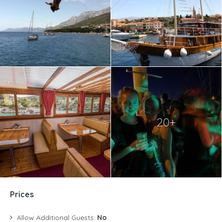
20+
Prices
Allow Additional Guests:
No