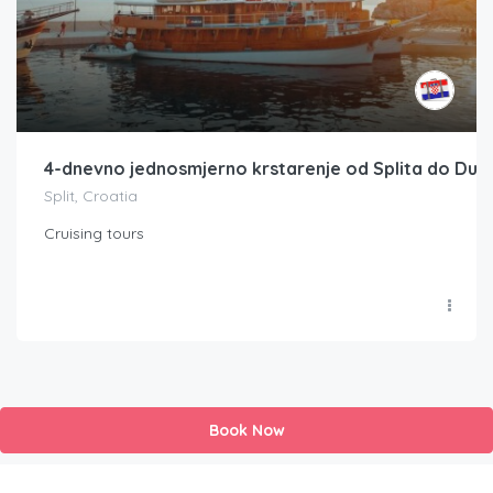
4-dnevno jednosmjerno krstarenje od Splita do Dub
Split, Croatia
Cruising tours
Book Now