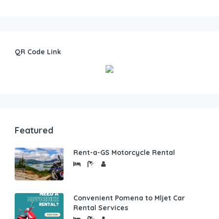
QR Code Link
Featured
Rent-a-GS Motorcycle Rental
Convenient Pomena to Mljet Car
Rental Services