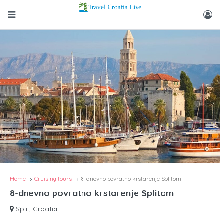
Home
Cruising tours
8-dnevno povratno krstarenje Splitom
8-dnevno povratno krstarenje Splitom
Split, Croatia