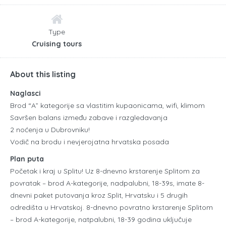
Type
Cruising tours
About this listing
Naglasci
Brod “A” kategorije sa vlastitim kupaonicama, wifi, klimom
Savršen balans između zabave i razgledavanja
2 noćenja u Dubrovniku!
Vodič na brodu i nevjerojatna hrvatska posada
Plan puta
Početak i kraj u Splitu! Uz 8-dnevno krstarenje Splitom za
povratak – brod A-kategorije, nadpalubni, 18-39s, imate 8-
dnevni paket putovanja kroz Split, Hrvatsku i 5 drugih
odredišta u Hrvatskoj. 8-dnevno povratno krstarenje Splitom
– brod A-kategorije, natpalubni, 18-39 godina uključuje