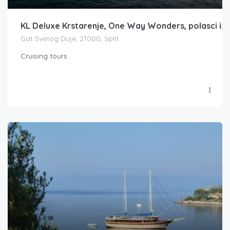
KL Deluxe Krstarenje, One Way Wonders, polasci iz S
Gat Svetog Duje, 21000, Split
Cruising tours