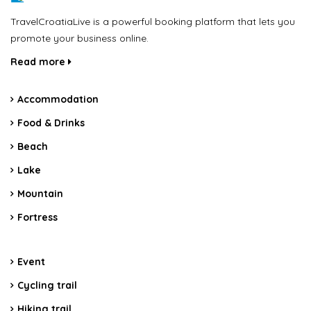
TravelCroatiaLive is a powerful booking platform that lets you
promote your business online.
Read more
Accommodation
Food & Drinks
Beach
Lake
Mountain
Fortress
Event
Cycling trail
Hiking trail