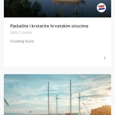
Pješačite i krstarite hrvatskim otocima
Split, Croatia
Cruising tours