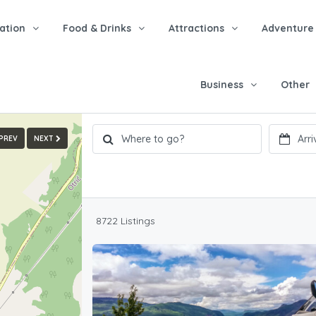
tion
Food & Drinks
Attractions
Adventure
Business
Other
PREV
NEXT
8722 Listings