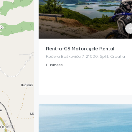
Rent-a-GS Motorcycle Rental
Ruđera Boškovića 7, 21000, Split, Croatia
Business