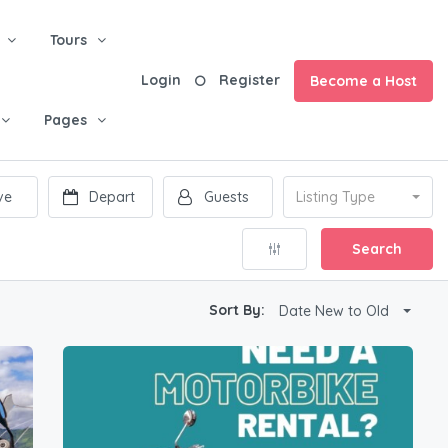
Tours
Login
Register
Become a Host
Pages
Listing Type
Search
Sort By:
Date New to Old