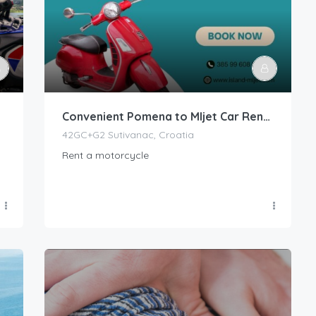
Convenient Pomena to Mljet Car Rental Services
42GC+G2 Sutivanac, Croatia
Rent a motorcycle