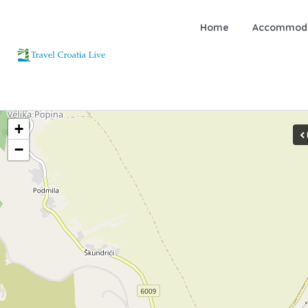
Home
Accommoda
+
−