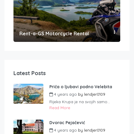
Rent-a-GS Motorcycle Rental
Con
Latest Posts
Priča o ljubavi podno Velebita
4 years ago
by
lendjer0109
Rijeka Krupa je na svojih samo...
Read More
Dvorac Pejačević
4 years ago
by
lendjer0109