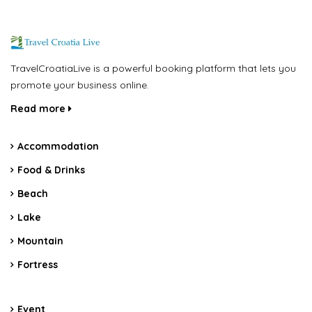
TravelCroatiaLive is a powerful booking platform that lets you
promote your business online.
Read more
Accommodation
Food & Drinks
Beach
Lake
Mountain
Fortress
Event