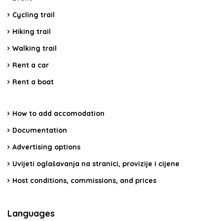
Cycling trail
Hiking trail
Walking trail
Rent a car
Rent a boat
How to add accomodation
Documentation
Advertising options
Uvijeti oglašavanja na stranici, provizije i cijene
Host conditions, commissions, and prices
Languages