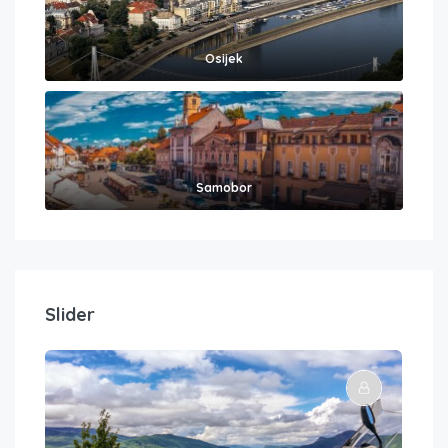
Osijek
Samobor
Slider