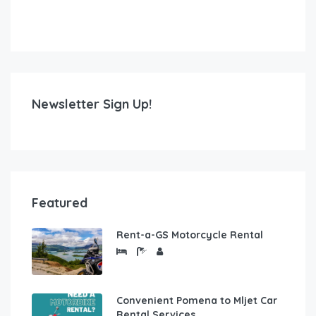
Newsletter Sign Up!
Featured
Rent-a-GS Motorcycle Rental
Convenient Pomena to Mljet Car
Rental Services