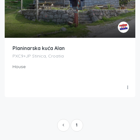
Planinarska kuća Alan
PXC9+JP Stinica, Croatia
House
1