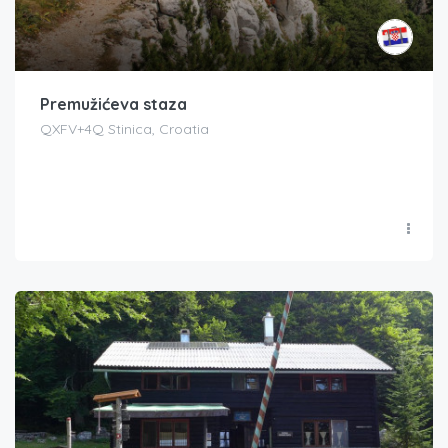
Premužićeva staza
QXFV+4Q Stinica, Croatia