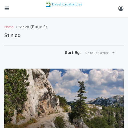
(Page 2)
Home
Stinica
Stinica
Sort By:
Default Order