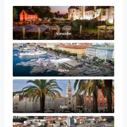
Varaždin
Rijeka
Split