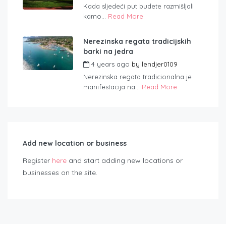
Kada sljedeći put budete razmišljali
kamo...
Read More
Nerezinska regata tradicijskih
barki na jedra
4 years ago
by
lendjer0109
Nerezinska regata tradicionalna je
manifestacija na...
Read More
Add new location or business
Register
here
and start adding new locations or
businesses on the site.