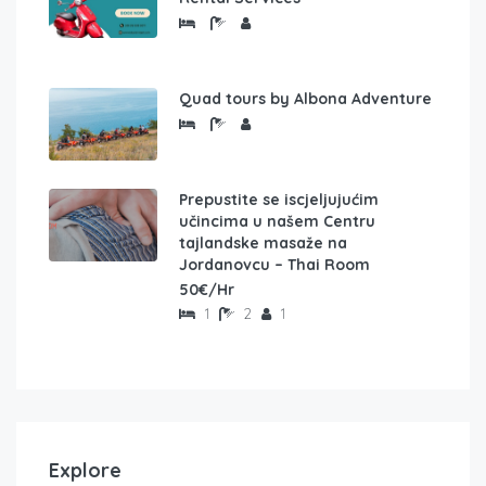
Quad tours by Albona Adventure
Prepustite se iscjeljujućim
učincima u našem Centru
tajlandske masaže na
Jordanovcu – Thai Room
50€/Hr
1
2
1
Explore