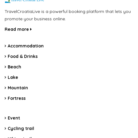
TravelCroatiaLive is a powerful booking platform that lets you
promote your business online.
Read more
Accommodation
Food & Drinks
Beach
Lake
Mountain
Fortress
Event
Cycling trail