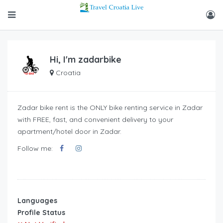
Hi, I'm
zadarbike
Croatia
Zadar bike rent is the ONLY bike renting service in Zadar
with FREE, fast, and convenient delivery to your
apartment/hotel door in Zadar.
Follow me:
Languages
Profile Status