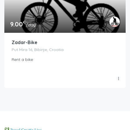
€
9.00
/day
Zadar-Bike
Put Mira 16, Bibinje, Croatia
Rent a bike