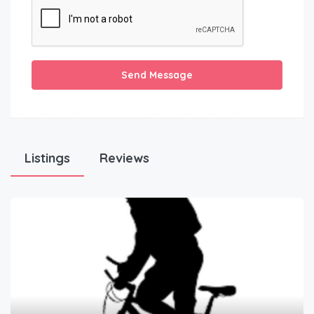
Send Message
Listings
Reviews