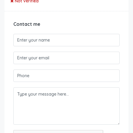
Not Verified
Contact me