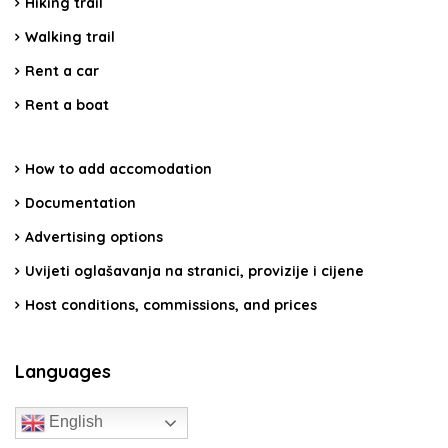
Hiking trail
Walking trail
Rent a car
Rent a boat
How to add accomodation
Documentation
Advertising options
Uvijeti oglašavanja na stranici, provizije i cijene
Host conditions, commissions, and prices
Languages
English