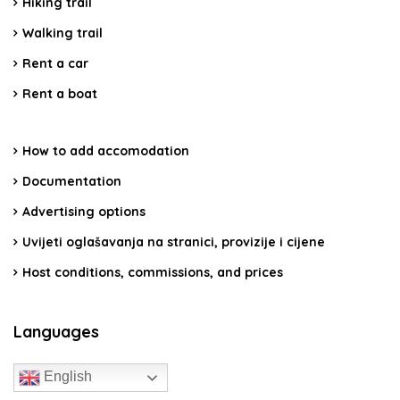
Hiking trail
Walking trail
Rent a car
Rent a boat
How to add accomodation
Documentation
Advertising options
Uvijeti oglašavanja na stranici, provizije i cijene
Host conditions, commissions, and prices
Languages
English