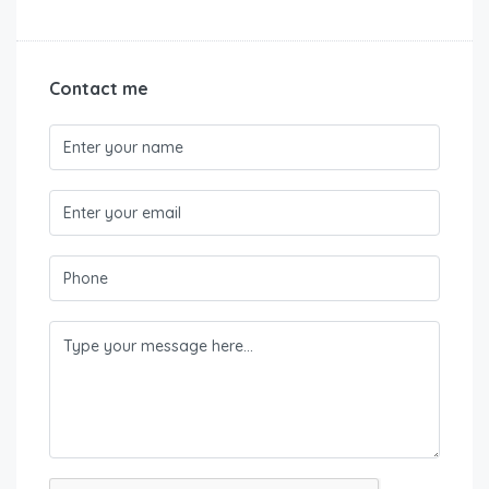
Contact me