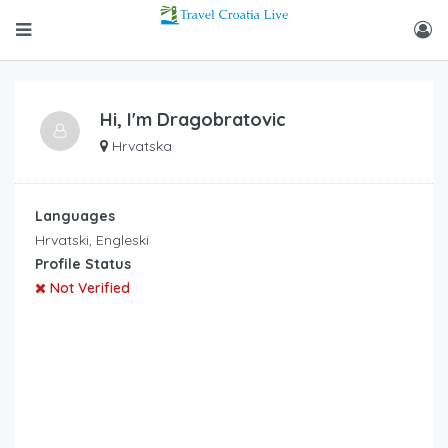
Hi, I'm
Dragobratovic
Hrvatska
Languages
Hrvatski, Engleski
Profile Status
Not Verified