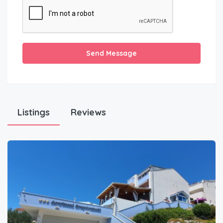
Send Message
Listings
Reviews