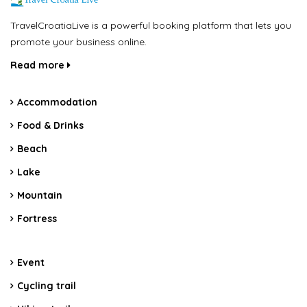
TravelCroatiaLive is a powerful booking platform that lets you
promote your business online.
Read more
Accommodation
Food & Drinks
Beach
Lake
Mountain
Fortress
Event
Cycling trail