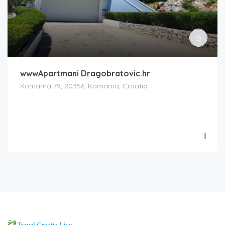
wwwApartmani Dragobratovic.hr
Komarna 79, 20356, Komarna, Croatia