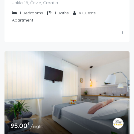
Jakla 18, Čavle, Croatia
1
Bedrooms
1
Baths
4
Guests
Apartment
€
95.00
/night