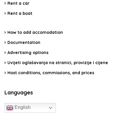
Rent a car
Rent a boat
How to add accomodation
Documentation
Advertising options
Uvijeti oglašavanja na stranici, provizije i cijene
Host conditions, commissions, and prices
Languages
English