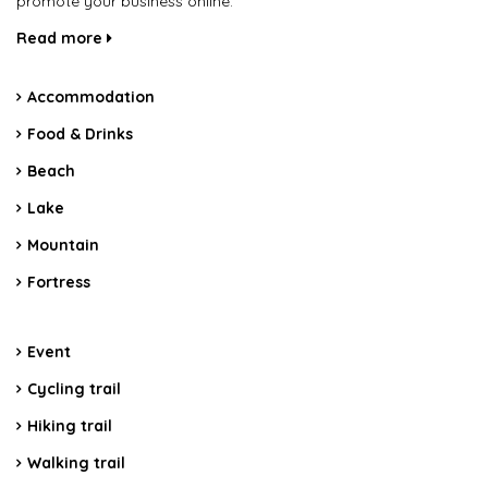
promote your business online.
Read more
Accommodation
Food & Drinks
Beach
Lake
Mountain
Fortress
Event
Cycling trail
Hiking trail
Walking trail