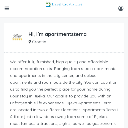
Hi, I'm
apartmentsterra
Croatia
We offer fully furnished, high quality and affordable
accommodation units. Ranging from studio apartments
and apartments in the city center, and deluxe
apartments and room outside the city. You can count on
us to find you the perfect place for your home during
your stay in Rijeka. Our goal is to provide you with an
unforgettable life experience. Rijeka Apartments Terra
are located in two different locations. Apartments Terra I
& II are just a few steps away from some of Rijeka's
most famous attractions, sights, as well as gastronomic