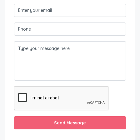
Send Message