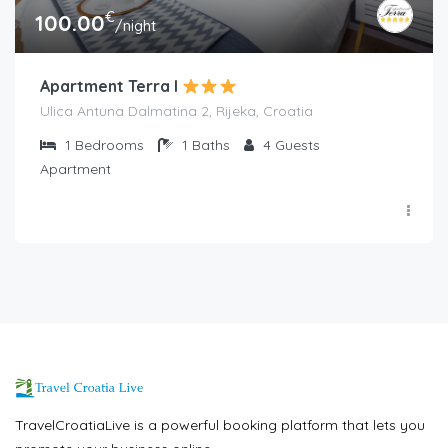
€
100.00
/night
Apartment Terra I
Ulica Antuna Dalmatina 2, Rijeka, Croatia
1
Bedrooms
1
Baths
4
Guests
Apartment
TravelCroatiaLive is a powerful booking platform that lets you