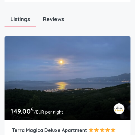
Listings
Reviews
€
149.00
/EUR per night
Terra Magica Deluxe Apartment