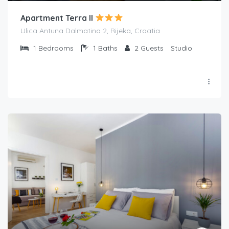
Apartment Terra II
Ulica Antuna Dalmatina 2, Rijeka, Croatia
1
Bedrooms
1
Baths
2
Guests
Studio