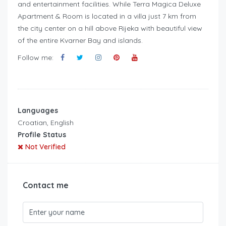
and entertainment facilities. While Terra Magica Deluxe
Apartment & Room is located in a villa just 7 km from
the city center on a hill above Rijeka with beautiful view
of the entire Kvarner Bay and islands.
Follow me:
Languages
Croatian, English
Profile Status
Not Verified
Contact me