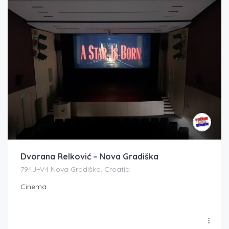
Dvorana Relković – Nova Gradiška
794J+V4 Nova Gradiška, Croatia
Cinema