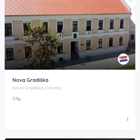
Nova Gradiška
Nova Gradiška, Croatia
City