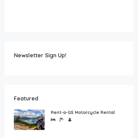
Newsletter Sign Up!
Featured
Rent-a-GS Motorcycle Rental