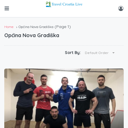
(Page 1)
Home
Općina Nova Gradiška
Općina Nova Gradiška
Sort By:
Default Order