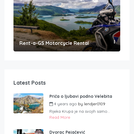
Rent-a-GS Motorcycle Rental
Con
Latest Posts
Priča o ljubavi podno Velebita
4 years ago
by
lendjer0109
Rijeka Krupa je na svojih samo...
Read More
Dvorac Pejačević