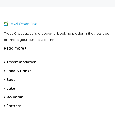
TravelCroatiaLive is a powerful booking platform that lets you
promote your business online.
Read more
Accommodation
Food & Drinks
Beach
Lake
Mountain
Fortress