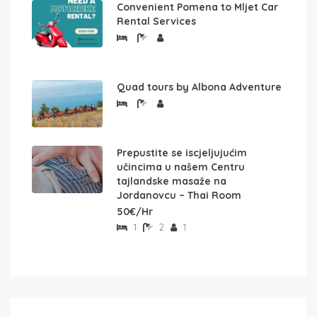
Convenient Pomena to Mljet Car
Rental Services
Quad tours by Albona Adventure
Prepustite se iscjeljujućim
učincima u našem Centru
tajlandske masaže na
Jordanovcu – Thai Room
50€/Hr
1
2
1