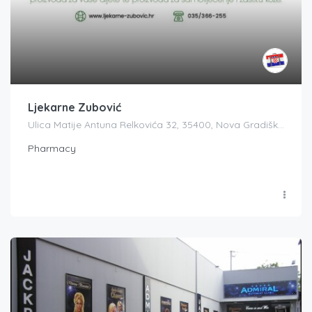
Ljekarne Zubović
Ulica Matije Antuna Relkovića 32, 35400, Nova Gradiška, Croatia
Pharmacy