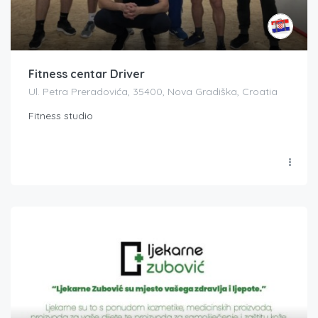
Fitness centar Driver
Ul. Petra Preradovića, 35400, Nova Gradiška, Croatia
Fitness studio