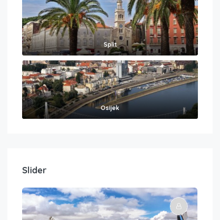
Split
Osijek
Slider