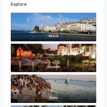
Explore
Šibenik
Varaždin
Zadar