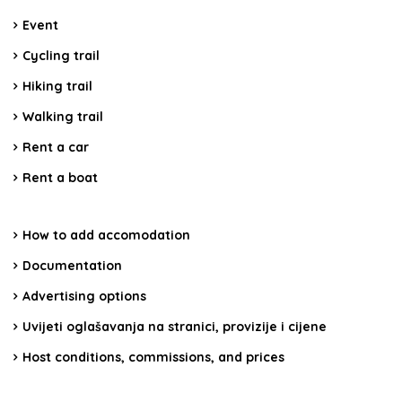
Event
Cycling trail
Hiking trail
Walking trail
Rent a car
Rent a boat
How to add accomodation
Documentation
Advertising options
Uvijeti oglašavanja na stranici, provizije i cijene
Host conditions, commissions, and prices