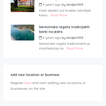
4 years ago
by
lendjer0109
Kada sljedeći put budete razmišljali
kamo...
Read More
Nerezinska regata tradicijskih
barki na jedra
4 years ago
by
lendjer0109
Nerezinska regata tradicionalna je
manifestacija na...
Read More
Add new location or business
Register
here
and start adding new locations or
businesses on the site.