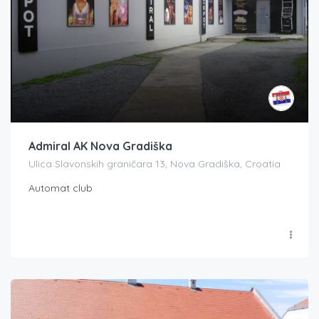
Admiral AK Nova Gradiška
Ulica Slavonskih graničara 13, Nova Gradiška, Croatia
Automat club