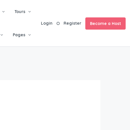
Tours
Login
Register
Become a Host
Pages