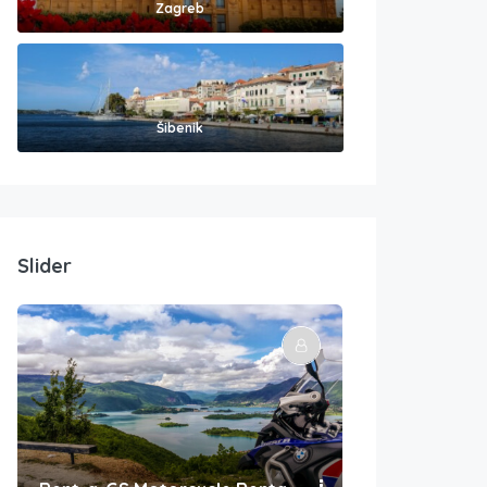
Zagreb
Šibenik
Slider