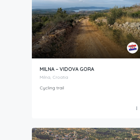
MILNA – VIDOVA GORA
Milna, Croatia
Cycling trail