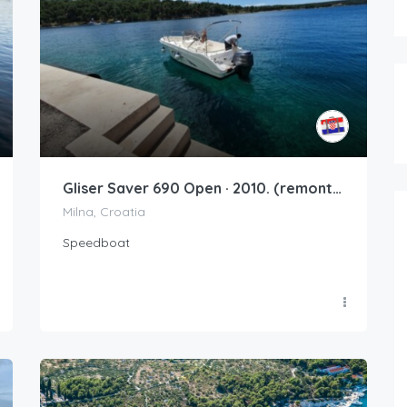
Gliser Saver 690 Open · 2010. (remont 2020.)
Milna, Croatia
Speedboat