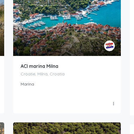
ACI marina Milna
Croatie, Milna, Croatia
Marina