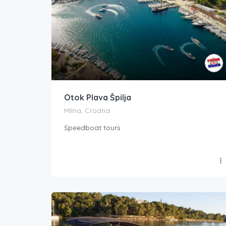
Otok Plava Špilja
Milna, Croatia
Speedboat tours