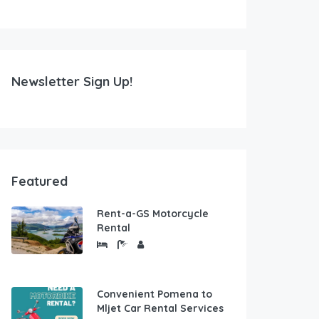
Newsletter Sign Up!
Featured
Rent-a-GS Motorcycle
Rental
Convenient Pomena to
Mljet Car Rental Services