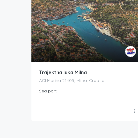
Trajektna luka Milna
ACI Marina 21405, Milna, Croatia
Sea port