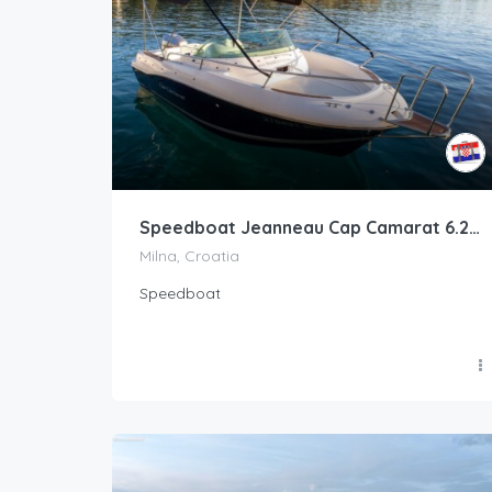
Speedboat Jeanneau Cap Camarat 6.25 · 2010 (refit 2021)
Milna, Croatia
Speedboat