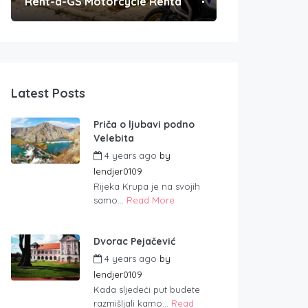
Rent-a-GS Motorcycle Rental
Convenient Po
Latest Posts
Priča o ljubavi podno
Velebita
4 years ago
by
lendjer0109
Rijeka Krupa je na svojih
samo...
Read More
Dvorac Pejačević
4 years ago
by
lendjer0109
Kada sljedeći put budete
razmišljali kamo...
Read