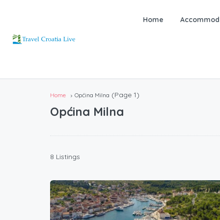
Home
Accommoda
(Page 1)
Home
Općina Milna
Općina Milna
8 Listings