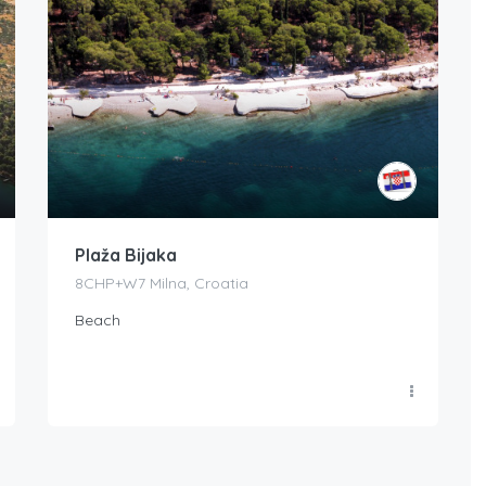
Plaža Bijaka
8CHP+W7 Milna, Croatia
Beach