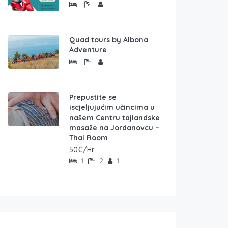
Quad tours by Albona
Adventure
Prepustite se
iscjeljujućim učincima u
našem Centru tajlandske
masaže na Jordanovcu –
Thai Room
50€/Hr
1
2
1