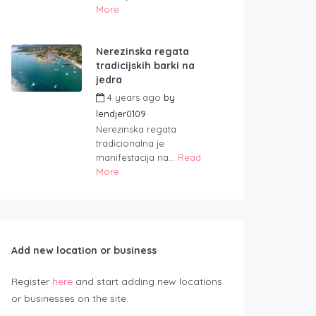
More
Nerezinska regata
tradicijskih barki na
jedra
4 years ago
by
lendjer0109
Nerezinska regata
tradicionalna je
manifestacija na...
Read
More
Add new location or business
Register
here
and start adding new locations
or businesses on the site.