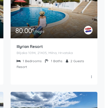
80.00
€
/night
Illyrian Resort
Biljaka 1094, 21405, Milna, Hrvatska
1
Bedrooms
1
Baths
2
Guests
Resort