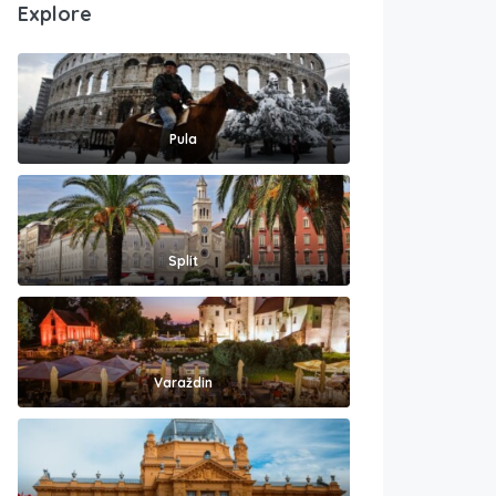
Explore
Pula
Split
Varaždin