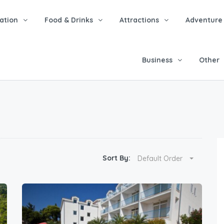
tion
Food & Drinks
Attractions
Adventure
Business
Other
Sort By:
Default Order