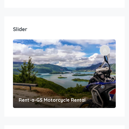
Slider
Rent-a-GS Motorcycle Rental
Con