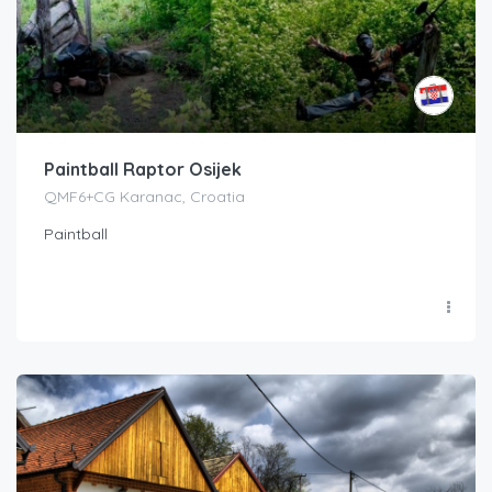
Paintball Raptor Osijek
QMF6+CG Karanac, Croatia
Paintball