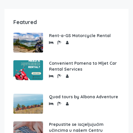
Featured
Rent-a-GS Motorcycle Rental
Convenient Pomena to Mljet Car
Rental Services
Quad tours by Albona Adventure
Prepustite se iscjeljujućim
učincima u našem Centru