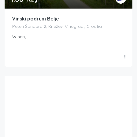
/day
Vinski podrum Belje
Petefi Šandora 2, Kneževi Vinogradi, Croatia
Winery