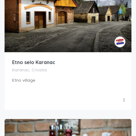
Etno selo Karanac
Karanac, Croatia
Etno village