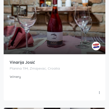
Vinarija Josić
Planina 194, Zmajevac, Croatia
Winery