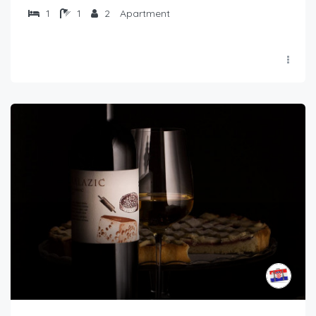
1
1
2
Apartment