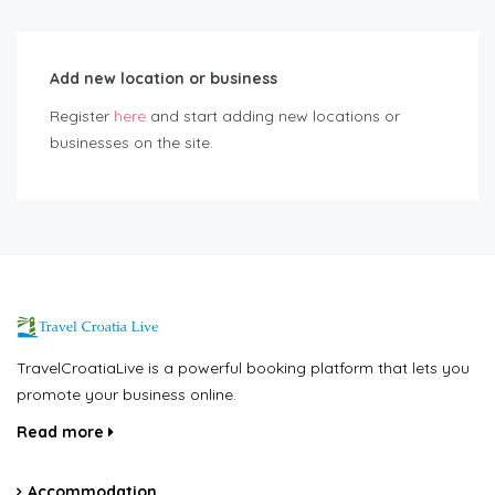
Add new location or business
Register
here
and start adding new locations or
businesses on the site.
TravelCroatiaLive is a powerful booking platform that lets you
promote your business online.
Read more
Accommodation