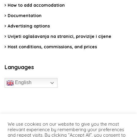
How to add accomodation
Documentation
Advertising options
Uvijeti oglašavanja na stranici, provizije i cijene
Host conditions, commissions, and prices
Languages
English
travelcroatia.live - All rights reserved
We use cookies on our website to give you the most
relevant experience by remembering your preferences
and repeat visits. By clicking “Accept All”, you consent to