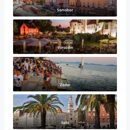
Samobor
Varaždin
Zadar
Split