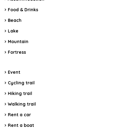
Food & Drinks
Beach
Lake
Mountain
Fortress
Event
Cycling trail
Hiking trail
Walking trail
Rent a car
Rent a boat