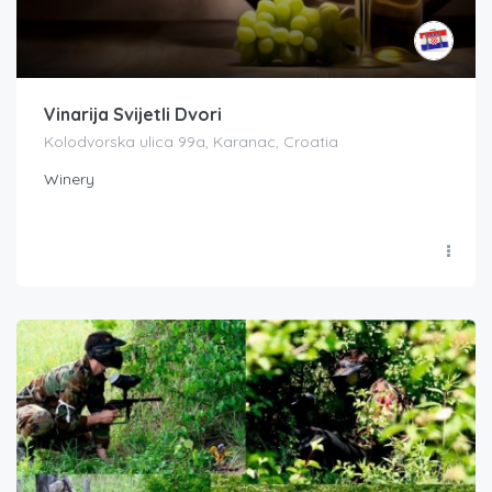
Vinarija Svijetli Dvori
Kolodvorska ulica 99a, Karanac, Croatia
Winery