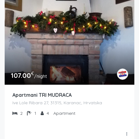
€
107.00
/night
Apartmani TRI MUDRACA
Ive Lole Ribara 27, 31315, Karanac, Hrvatska
2
1
4
Apartment