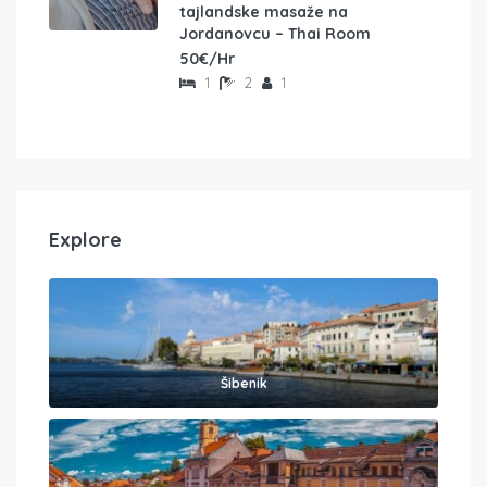
tajlandske masaže na
Jordanovcu – Thai Room
50€/Hr
1
2
1
Explore
Šibenik