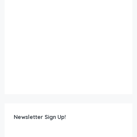
Newsletter Sign Up!