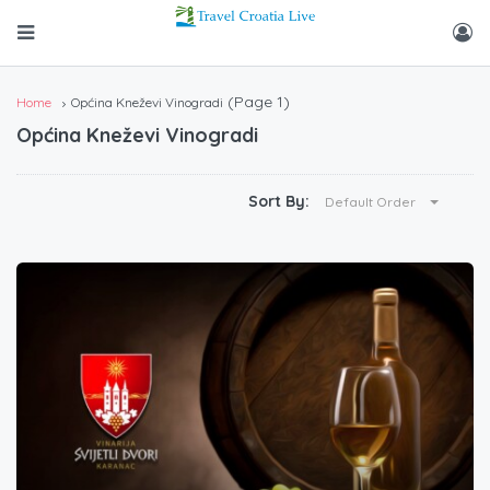
(Page 1)
Home
Općina Kneževi Vinogradi
Općina Kneževi Vinogradi
Sort By:
Default Order