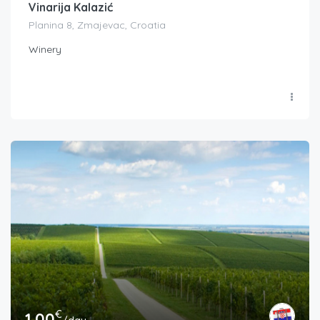
Vinarija Kalazić
Planina 8, Zmajevac, Croatia
Winery
€
1.00