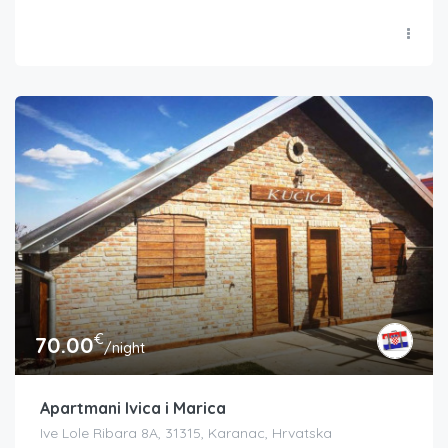
€
70.00
/night
Apartmani Ivica i Marica
Ive Lole Ribara 8A, 31315, Karanac, Hrvatska