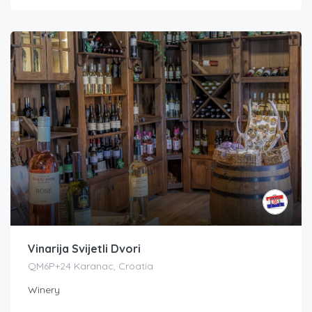
Vinarija Svijetli Dvori
QM6P+24 Karanac, Croatia
Winery