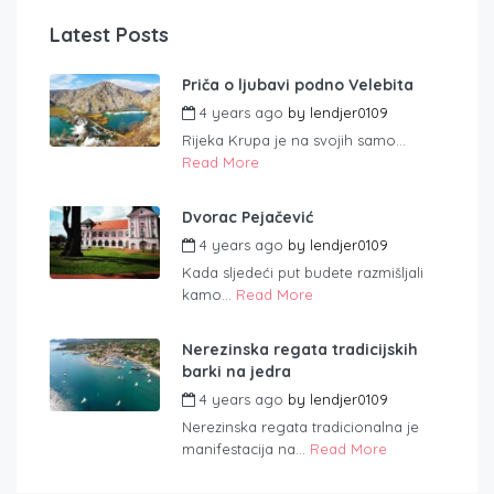
Latest Posts
Priča o ljubavi podno Velebita
4 years ago
by
lendjer0109
Rijeka Krupa je na svojih samo...
Read More
Dvorac Pejačević
4 years ago
by
lendjer0109
Kada sljedeći put budete razmišljali
kamo...
Read More
Nerezinska regata tradicijskih
barki na jedra
4 years ago
by
lendjer0109
Nerezinska regata tradicionalna je
manifestacija na...
Read More