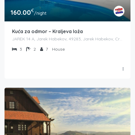
€
160.00
/night
Kuća za odmor – Kraljeva loža
JAREK 14 A, Jarek Habekov, 49283, Jarek Habekov, Croatia
3
2
7
House