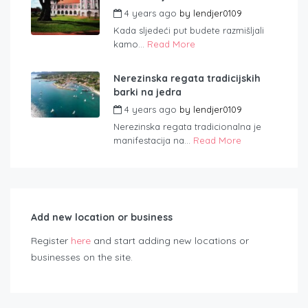
4 years ago
by
lendjer0109
Kada sljedeći put budete razmišljali
kamo...
Read More
Nerezinska regata tradicijskih
barki na jedra
4 years ago
by
lendjer0109
Nerezinska regata tradicionalna je
manifestacija na...
Read More
Add new location or business
Register
here
and start adding new locations or
businesses on the site.