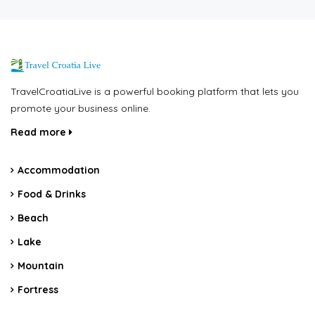
TravelCroatiaLive is a powerful booking platform that lets you
promote your business online.
Read more
Accommodation
Food & Drinks
Beach
Lake
Mountain
Fortress