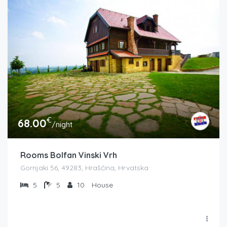
€
68.00
/night
Rooms Bolfan Vinski Vrh
Gornjaki 56, 49283, Hrašćina, Hrvatska
5
5
10
House