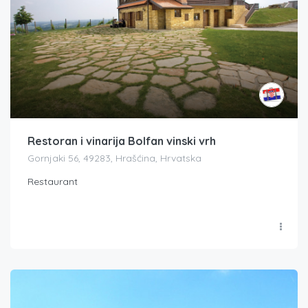
Restoran i vinarija Bolfan vinski vrh
Gornjaki 56, 49283, Hrašćina, Hrvatska
Restaurant