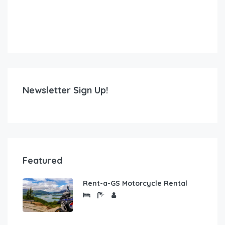
Newsletter Sign Up!
Featured
Rent-a-GS Motorcycle Rental