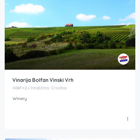
Vinarija Bolfan Vinski Vrh
468F+2J Hrašćina, Croatia
Winery