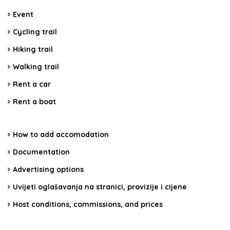
Event
Cycling trail
Hiking trail
Walking trail
Rent a car
Rent a boat
How to add accomodation
Documentation
Advertising options
Uvijeti oglašavanja na stranici, provizije i cijene
Host conditions, commissions, and prices