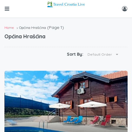
(Page 1)
Home
Općina Hrašćina
Općina Hrašćina
Sort By:
Default Order