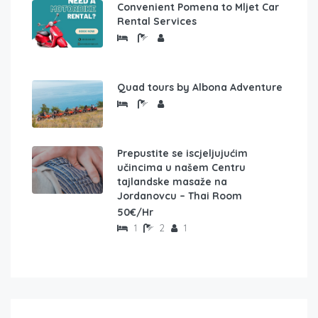
Convenient Pomena to Mljet Car
Rental Services
Quad tours by Albona Adventure
Prepustite se iscjeljujućim
učincima u našem Centru
tajlandske masaže na
Jordanovcu – Thai Room
50€/Hr
1
2
1