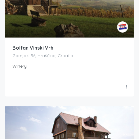
Bolfan Vinski Vrh
Gornjaki 56, Hrašćina, Croatia
Winery