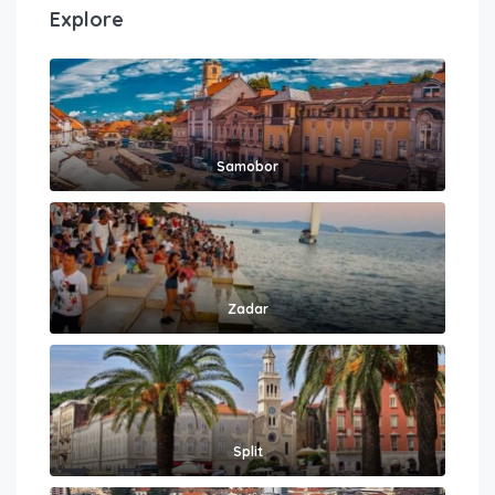
Explore
Samobor
Zadar
Split