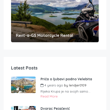
Rent-a-GS Motorcycle Rental
Con
Latest Posts
Priča o ljubavi podno Velebita
4 years ago
by
lendjer0109
Rijeka Krupa je na svojih samo...
Read More
Dvorac Pejačević