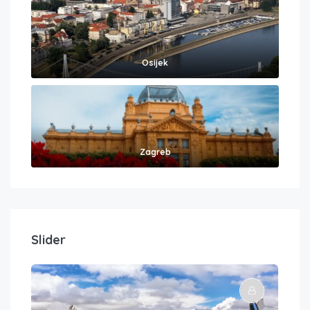
Osijek
Zagreb
Slider