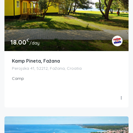
€
18.00
/day
Kamp Pineta, Fažana
Perojska 41, 52212, Fažana, Croatia
Camp