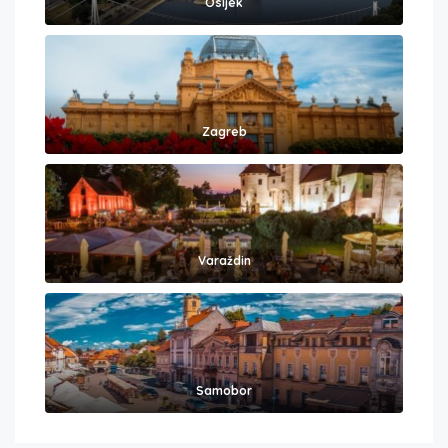
Osijek
Zagreb
Varaždin
Samobor