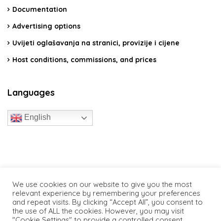
Documentation
Advertising options
Uvijeti oglašavanja na stranici, provizije i cijene
Host conditions, commissions, and prices
Languages
English
travelcroatia.live - All rights reserved
We use cookies on our website to give you the most
relevant experience by remembering your preferences
and repeat visits. By clicking “Accept All”, you consent to
the use of ALL the cookies. However, you may visit
"Cookie Settings" to provide a controlled consent.