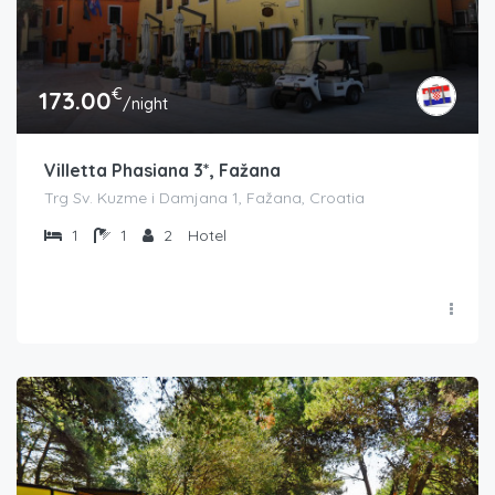
€
173.00
/night
Villetta Phasiana 3*, Fažana
Trg Sv. Kuzme i Damjana 1, Fažana, Croatia
1
1
2
Hotel