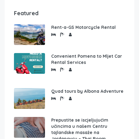
Featured
Rent-a-GS Motorcycle Rental
Convenient Pomena to Mljet Car
Rental Services
Quad tours by Albona Adventure
Prepustite se iscjeljujućim
učincima u našem Centru
tajlandske masaže na
Jordanovcu – Thai Room