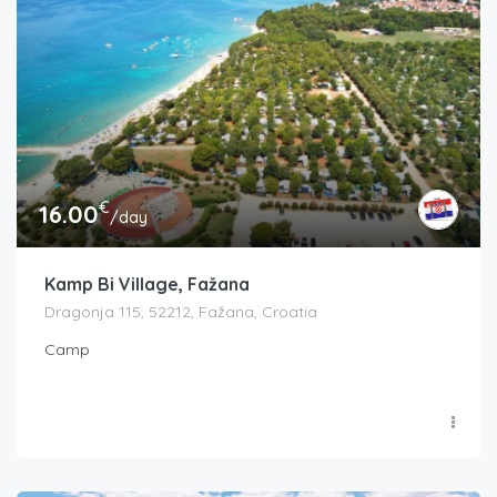
€
16.00
/day
Kamp Bi Village, Fažana
Dragonja 115, 52212, Fažana, Croatia
Camp