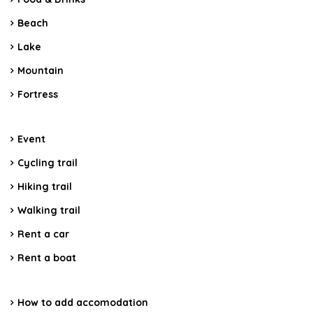
Beach
Lake
Mountain
Fortress
Event
Cycling trail
Hiking trail
Walking trail
Rent a car
Rent a boat
How to add accomodation