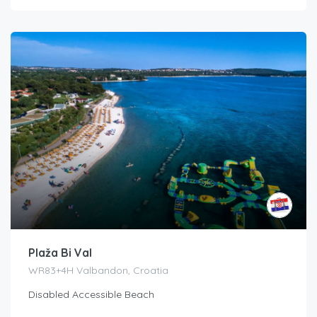
Plaža Bi Val
WR83+4H Valbandon, Croatia
Disabled Accessible Beach