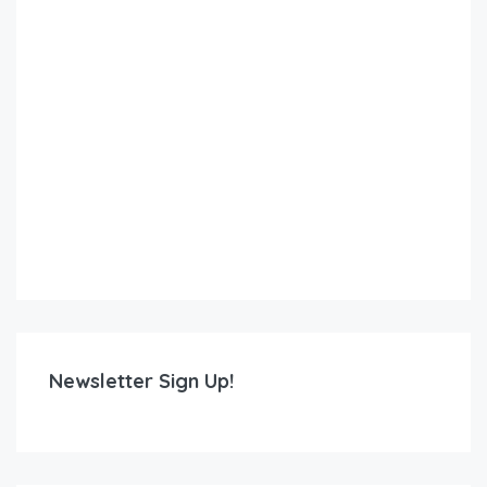
Newsletter Sign Up!