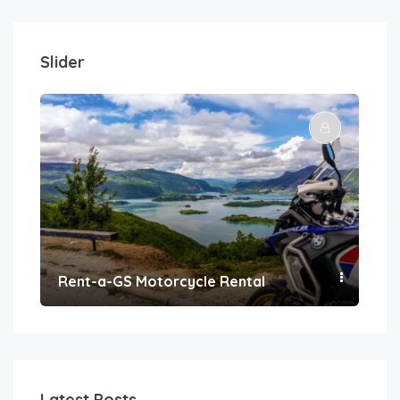
Slider
Rent-a-GS Motorcycle Rental
Con
Latest Posts