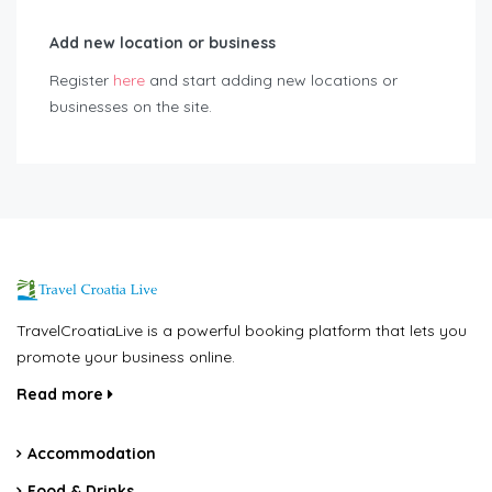
Add new location or business
Register
here
and start adding new locations or
businesses on the site.
TravelCroatiaLive is a powerful booking platform that lets you
promote your business online.
Read more
Accommodation
Food & Drinks