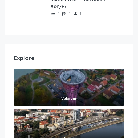
50€/Hr
1
2
1
Explore
Vukovar