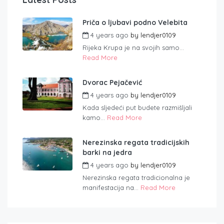
Priča o ljubavi podno Velebita
4 years ago
by
lendjer0109
Rijeka Krupa je na svojih samo...
Read More
Dvorac Pejačević
4 years ago
by
lendjer0109
Kada sljedeći put budete razmišljali
kamo...
Read More
Nerezinska regata tradicijskih
barki na jedra
4 years ago
by
lendjer0109
Nerezinska regata tradicionalna je
manifestacija na...
Read More