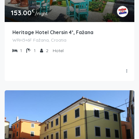
€
153.00
/night
Heritage Hotel Chersin 4*, Fažana
WRH3+6F Fažana, Croatia
1
1
2
Hotel