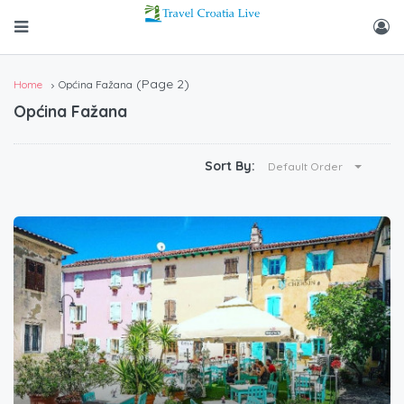
(Page 2)
Home
Općina Fažana
Općina Fažana
Sort By:
Default Order