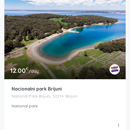
€
12.00
/day
Nacionalni park Brijuni
National Park Brijuni, 52214, Brijuni
National park