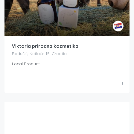
Viktoria prirodna kozmetika
Radučić, Kutlače 15, Croatia
Local Product