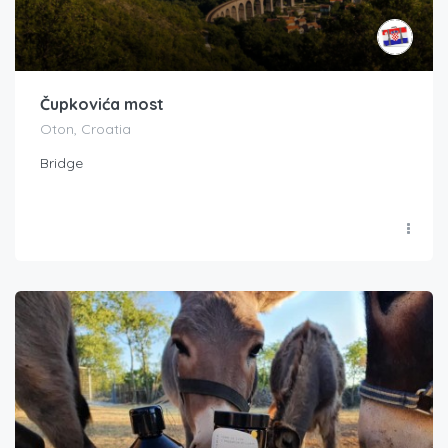
Čupkovića most
Oton, Croatia
Bridge