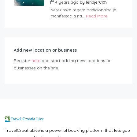
4 years ago
by
lendjer0109
Nerezinska regata tradicionalna je
manifestacija na...
Read More
Add new location or business
Register
here
and start adding new locations or
businesses on the site.
TravelCroatiaLive is a powerful booking platform that lets you