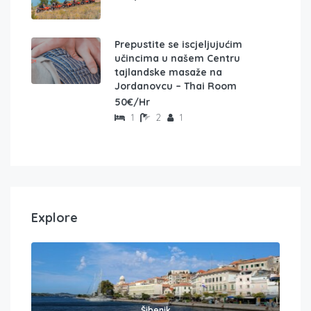
Prepustite se iscjeljujućim
učincima u našem Centru
tajlandske masaže na
Jordanovcu – Thai Room
50€/Hr
1
2
1
Explore
Šibenik