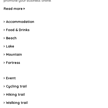
promote your business online.
Read more
Accommodation
Food & Drinks
Beach
Lake
Mountain
Fortress
Event
Cycling trail
Hiking trail
Walking trail