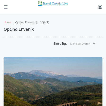
(Page 1)
Home
Općina Ervenik
Općina Ervenik
Sort By:
Default Order