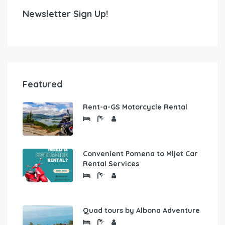
Newsletter Sign Up!
Featured
Rent-a-GS Motorcycle Rental
Convenient Pomena to Mljet Car
Rental Services
Quad tours by Albona Adventure