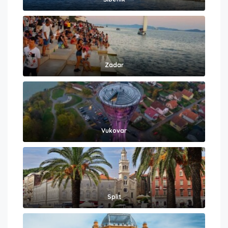
Zadar
Vukovar
Split