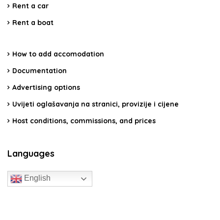
Rent a car
Rent a boat
How to add accomodation
Documentation
Advertising options
Uvijeti oglašavanja na stranici, provizije i cijene
Host conditions, commissions, and prices
Languages
English