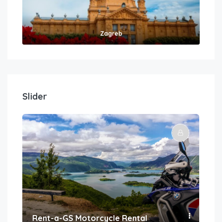
Zagreb
Slider
Rent-a-GS Motorcycle Rental
Con