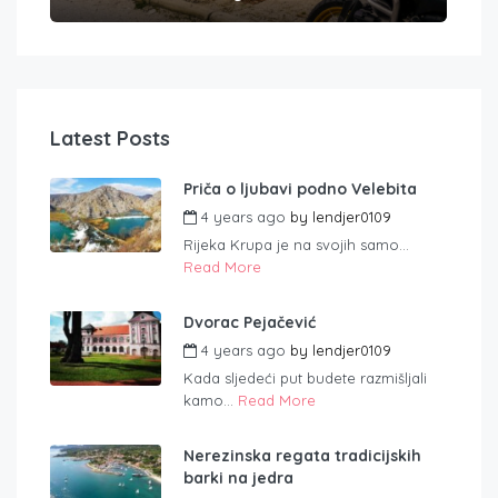
Latest Posts
Priča o ljubavi podno Velebita
4 years ago
by
lendjer0109
Rijeka Krupa je na svojih samo...
Read More
Dvorac Pejačević
4 years ago
by
lendjer0109
Kada sljedeći put budete razmišljali
kamo...
Read More
Nerezinska regata tradicijskih
barki na jedra