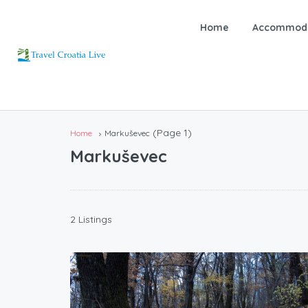
Home
Accommoda
(Page 1)
Home
Markuševec
Markuševec
2 Listings