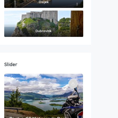
Osijek
Dubrovnik
Slider