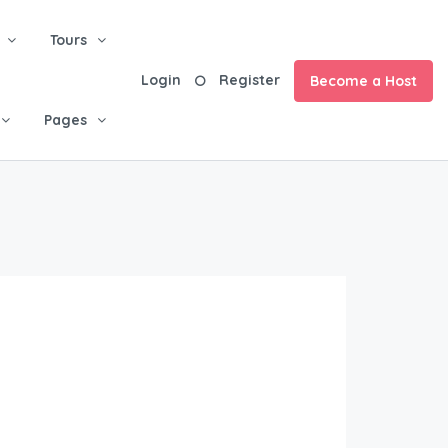
Tours
Login
Register
Become a Host
Pages