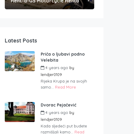
Rent-a-GS Motorcycle Rental
Convenient Po
Latest Posts
Priča o ljubavi podno
Velebita
4 years ago
by
lendjer0109
Rijeka Krupa je na svojih
samo...
Read More
Dvorac Pejačević
4 years ago
by
lendjer0109
Kada sljedeći put budete
razmišljali kamo...
Read