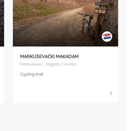
MARKUŠEVAČKI MAKADAM
Markuševec, Zagreb, Croatia
Cycling trail