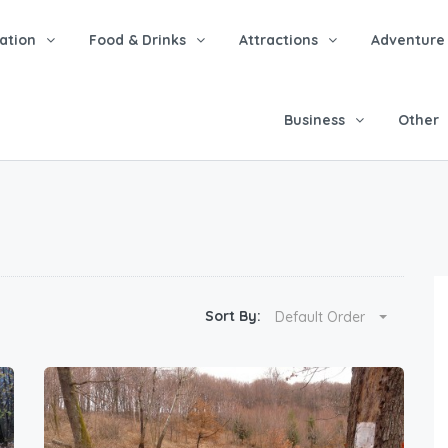
tion
Food & Drinks
Attractions
Adventure
Business
Other
Sort By:
Default Order