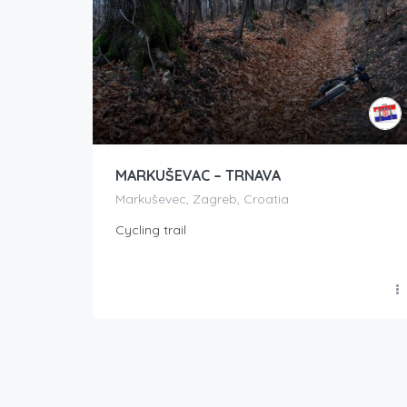
MARKUŠEVAC – TRNAVA
Markuševec, Zagreb, Croatia
Cycling trail