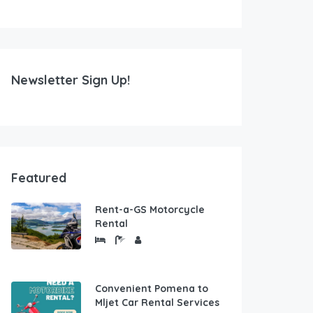
Newsletter Sign Up!
Featured
Rent-a-GS Motorcycle
Rental
Convenient Pomena to
Mljet Car Rental Services