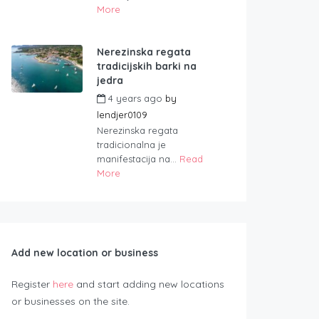
More
Nerezinska regata
tradicijskih barki na
jedra
4 years ago
by
lendjer0109
Nerezinska regata
tradicionalna je
manifestacija na...
Read
More
Add new location or business
Register
here
and start adding new locations
or businesses on the site.