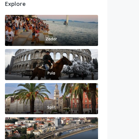
Explore
Zadar
Pula
Split