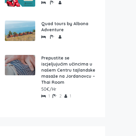
Quad tours by Albona
Adventure
Prepustite se
iscjeljujućim učincima u
našem Centru tajlandske
masaže na Jordanovcu –
Thai Room
50€/Hr
1
2
1