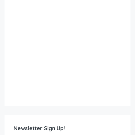
Newsletter Sign Up!