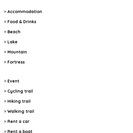
Accommodation
Food & Drinks
Beach
Lake
Mountain
Fortress
Event
Cycling trail
Hiking trail
Walking trail
Rent a car
Rent a boat