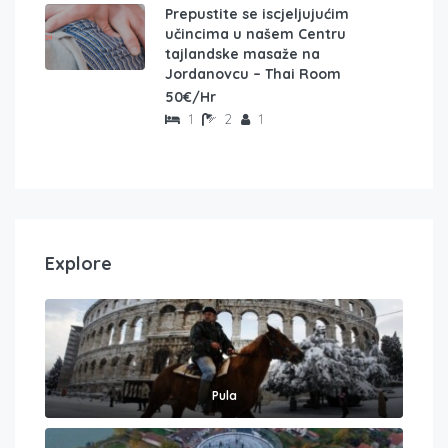
Prepustite se iscjeljujućim
učincima u našem Centru
tajlandske masaže na
Jordanovcu – Thai Room
50€/Hr
1
2
1
Explore
Pula