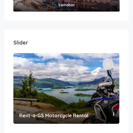
Samobor
Slider
Rent-a-GS Motorcycle Rental
Con