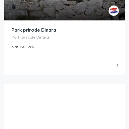
Park prirode Dinara
Park prirode Dinara
Nature Park