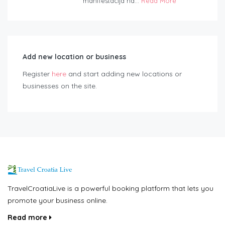
manifestacija na...
Read More
Add new location or business
Register
here
and start adding new locations or
businesses on the site.
TravelCroatiaLive is a powerful booking platform that lets you
promote your business online.
Read more