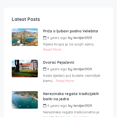
Latest Posts
Priča o ljubavi podno Velebita
4 years ago
by
lendjer0109
Rijeka Krupa je na svojih samo...
Read More
Dvorac Pejačević
4 years ago
by
lendjer0109
Kada sljedeći put budete razmišljali
kamo...
Read More
Nerezinska regata tradicijskih
barki na jedra
4 years ago
by
lendjer0109
Nerezinska regata tradicionalna je