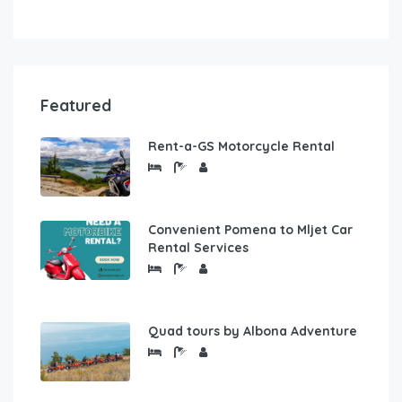
Featured
Rent-a-GS Motorcycle Rental
Convenient Pomena to Mljet Car
Rental Services
Quad tours by Albona Adventure