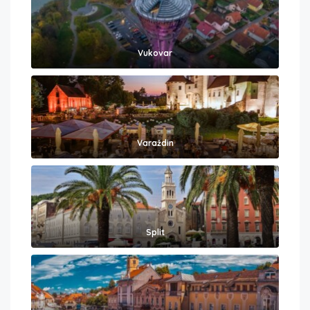
Vukovar
Varaždin
Split