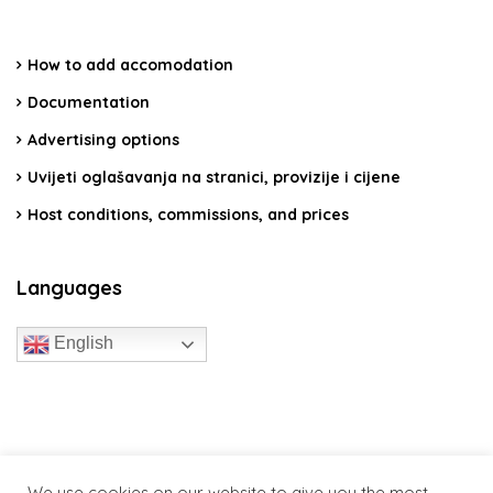
How to add accomodation
Documentation
Advertising options
Uvijeti oglašavanja na stranici, provizije i cijene
Host conditions, commissions, and prices
Languages
English
travelcroatia.live - All rights reserved
We use cookies on our website to give you the most