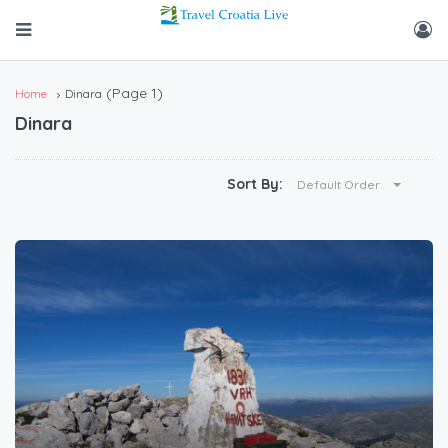
(Page 1)
Home
Dinara
Dinara
Sort By:
Default Order